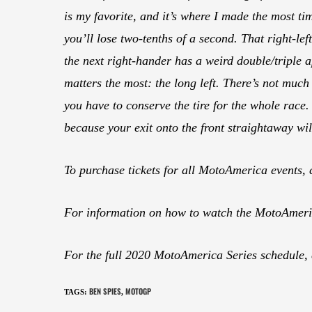
is my favorite, and it’s where I made the most tim
you’ll lose two-tenths of a second. That right-lef
the next right-hander has a weird double/triple ap
matters the most: the long left. There’s not much g
you have to conserve the tire for the whole race. 
because your exit onto the front straightaway will
To purchase tickets for all MotoAmerica events, 
For information on how to watch the MotoAmeric
For the full 2020 MotoAmerica Series schedule,
BEN SPIES
MOTOGP
TAGS
:
,