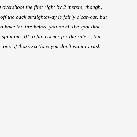
u overshoot the first right by 2 meters, though,
off the back straightaway is fairly clear-cut, but
o bake the tire before you reach the spot that
 spinning. It’s a fun corner for the riders, but
her one of those sections you don’t want to rush