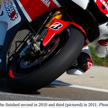
he finished second in 2010 and third (pictured) in 2011.
Phot