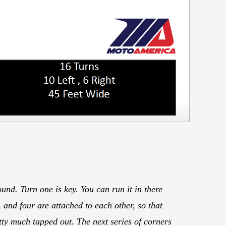
und. Turn one is key. You can run it in there
 and four are attached to each other, so that
etty much tapped out. The next series of corners