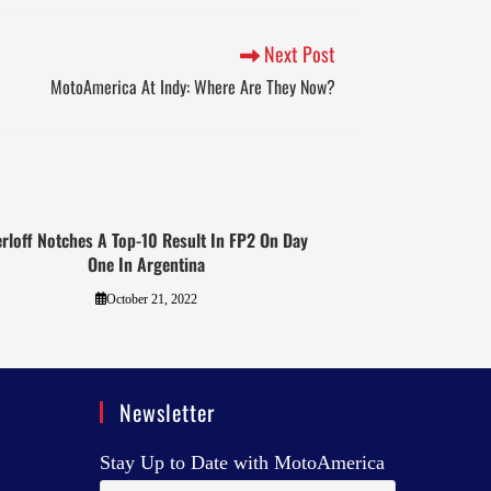
Next Post
MotoAmerica At Indy: Where Are They Now?
rloff Notches A Top-10 Result In FP2 On Day
One In Argentina
October 21, 2022
Newsletter
Stay Up to Date with MotoAmerica