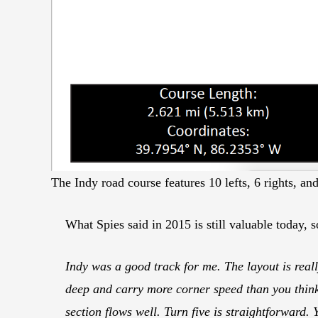
The Indy road course features 10 lefts, 6 rights, an
What Spies said in 2015 is still valuable today, s
Indy was a good track for me. The layout is reall
deep and carry more corner speed than you think.
section flows well. Turn five is straightforward. 