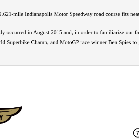
 2.621-mile Indianapolis Motor Speedway road course fits neat
y occurred in August 2015 and, in order to familiarize our fa
d Superbike Champ, and MotoGP race winner Ben Spies to gi