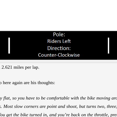
d 2.621 miles per lap.
o here again are his thoughts:
y flat, so you have to be comfortable with the bike moving aro
 Most slow corners are point and shoot, but turns two, three,
You get the bike turned in, and you’re back on the throttle, pr