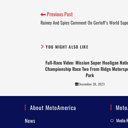
Previous Post
Rainey And Spies Comment On Gerloff’s World Supe
YOU MIGHT ALSO LIKE
Full-Race Video: Mission Super Hooligan Nati
Championship Race Two From Ridge Motorsp
Park
December 28, 2023
About MotoAmerica
Moto
News
Media 