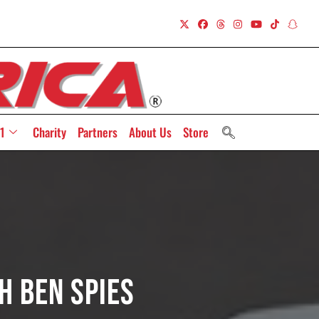
1
Charity
Partners
About Us
Store
h Ben Spies