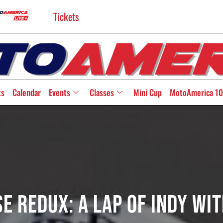
Tickets
ts
Calendar
Events
Classes
Mini Cup
MotoAmerica 10
e Redux: A Lap Of Indy Wit