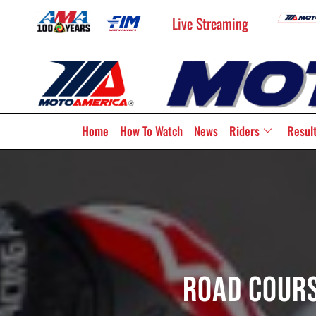
Live Streaming
Home
How To Watch
News
Riders
Resul
Road Cours