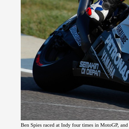
Ben Spies raced at Indy four times in MotoGP, and 