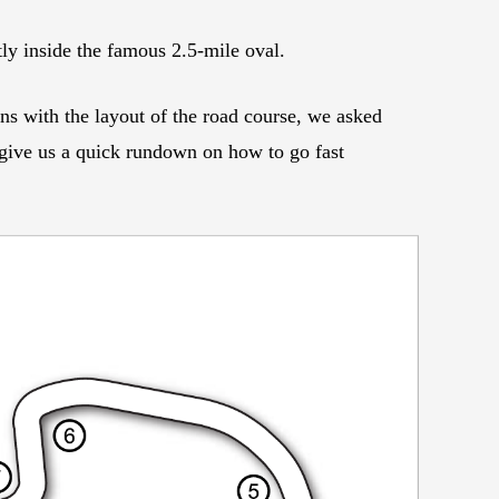
ly inside the famous 2.5-mile oval.
ns with the layout of the road course, we asked
ve us a quick rundown on how to go fast