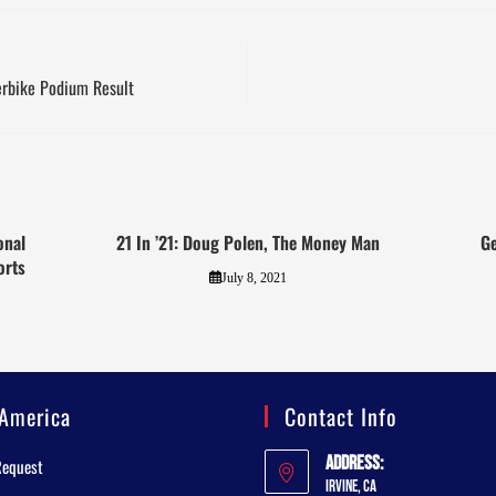
rbike Podium Result
onal
21 In ’21: Doug Polen, The Money Man
Ge
orts
July 8, 2021
America
Contact Info
Address:
Request
Irvine, CA