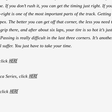
e. If you don’t rush it, you can get the timing just right. If yo
t-right is one of the most important parts of the track. Getting 
ex. The better you can get off that corner, the less you need t
rip there, and after about six laps, your tire is so hot it’s just
Passing is really difficult in the last three corners. It’s anot
 suffer. You just have to take your time.
HERE
click
HERE
a Series, click
HERE
 click