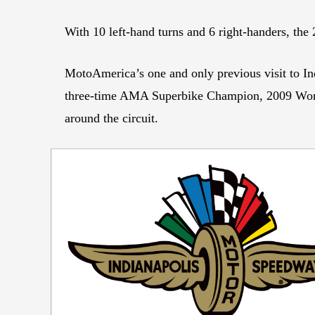
With 10 left-hand turns and 6 right-handers, the
MotoAmerica’s one and only previous visit to Ind
three-time AMA Superbike Champion, 2009 Worl
around the circuit.