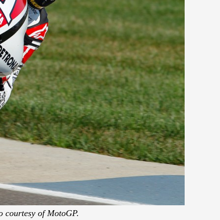
o courtesy of MotoGP.