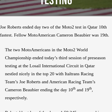
Testing
Joe Roberts ended day two of the Moto2 test in Qatar 10th
fastest. Fellow MotoAmerican Cameron Beaubier was 19th.
The two MotoAmericans in the Moto2 World
Championship ended today’s third session of preseason
testing at the Losail International Circuit in Qatar
nestled nicely in the top 20 with Italtrans Racing
Team’s Joe Roberts and American Racing Team’s
th
th
Cameron Beaubier ending the day 10
and 19
,
respectively.