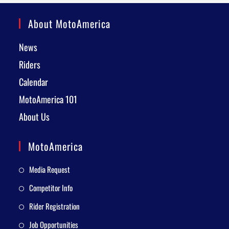
About MotoAmerica
News
Riders
Calendar
MotoAmerica 101
About Us
MotoAmerica
Media Request
Competitor Info
Rider Registration
Job Opportunities