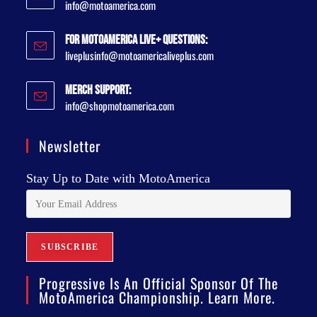
info@motoamerica.com
For MotoAmerica Live+ Questions:
liveplusinfo@motoamericaliveplus.com
Merch Support:
info@shopmotoamerica.com
Newsletter
Stay Up to Date with MotoAmerica
Progressive Is An Official Sponsor Of The
MotoAmerica Championship. Learn More.