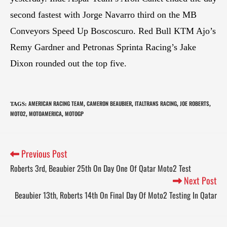
second fastest with Jorge Navarro third on the MB
Conveyors Speed Up Boscoscuro. Red Bull KTM Ajo’s
Remy Gardner and Petronas Sprinta Racing’s Jake
Dixon rounded out the top five.
AMERICAN RACING TEAM
CAMERON BEAUBIER
ITALTRANS RACING
JOE ROBERTS
TAGS
:
,
,
,
,
MOTO2
MOTOAMERICA
MOTOGP
,
,
Previous Post
Roberts 3rd, Beaubier 25th On Day One Of Qatar Moto2 Test
Next Post
Beaubier 13th, Roberts 14th On Final Day Of Moto2 Testing In Qatar