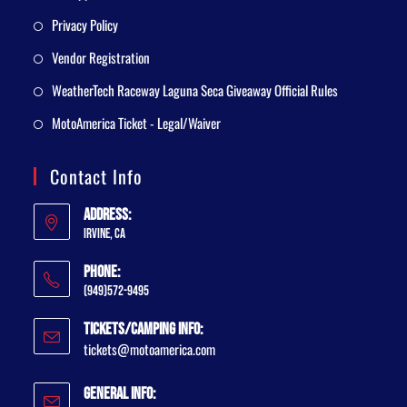
Privacy Policy
Vendor Registration
WeatherTech Raceway Laguna Seca Giveaway Official Rules
MotoAmerica Ticket - Legal/Waiver
Contact Info
Address:
Irvine, CA
Phone:
(949)572-9495
Tickets/Camping Info:
tickets@motoamerica.com
General Info: