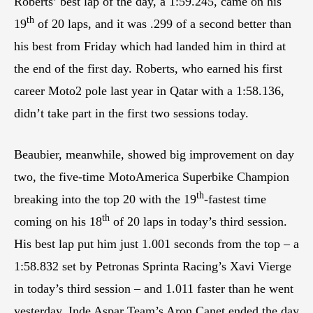
Roberts’ best lap of the day, a 1:59.245, came on his
th
19
of 20 laps, and it was .299 of a second better than
his best from Friday which had landed him in third at
the end of the first day. Roberts, who earned his first
career Moto2 pole last year in Qatar with a 1:58.136,
didn’t take part in the first two sessions today.
Beaubier, meanwhile, showed big improvement on day
two, the five-time MotoAmerica Superbike Champion
th
breaking into the top 20 with the 19
-fastest time
th
coming on his 18
of 20 laps in today’s third session.
His best lap put him just 1.001 seconds from the top – a
1:58.832 set by Petronas Sprinta Racing’s Xavi Vierge
in today’s third session – and 1.011 faster than he went
yesterday. Inde Aspar Team’s Aron Canet ended the day