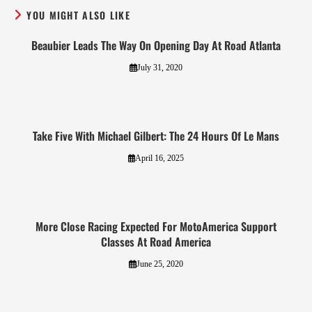
YOU MIGHT ALSO LIKE
Beaubier Leads The Way On Opening Day At Road Atlanta
July 31, 2020
Take Five With Michael Gilbert: The 24 Hours Of Le Mans
April 16, 2025
More Close Racing Expected For MotoAmerica Support
Classes At Road America
June 25, 2020