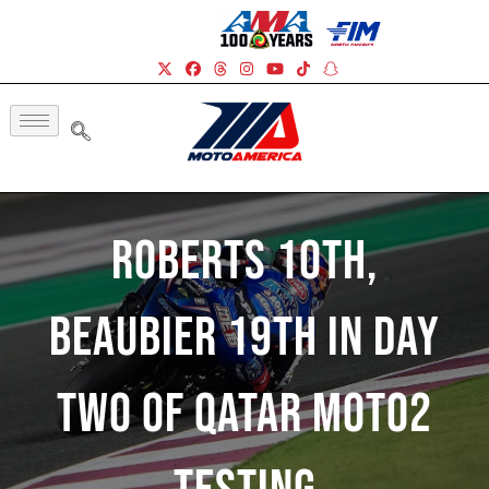
Roberts 10th,
Beaubier 19th In Day
Two Of Qatar Moto2