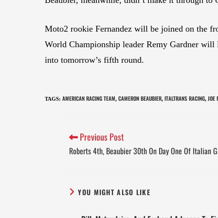
Moto2 rookie Fernandez will be joined on the
World Championship leader Remy Gardner will lea
into tomorrow’s fifth round.
AMERICAN RACING TEAM
CAMERON BEAUBIER
ITALTRANS RACING
JOE
TAGS
:
,
,
,
Previous Post
Roberts 4th, Beaubier 30th On Day One Of Italian G
YOU MIGHT ALSO LIKE