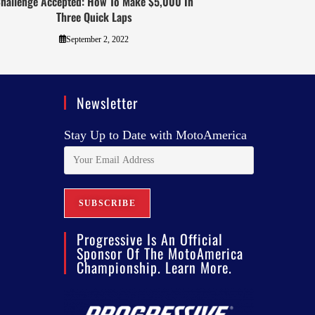
hallenge Accepted: How To Make $5,000 In
Three Quick Laps
September 2, 2022
Newsletter
Stay Up to Date with MotoAmerica
Progressive Is An Official
Sponsor Of The MotoAmerica
Championship. Learn More.