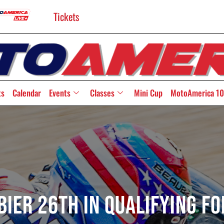
Tickets
ts
Calendar
Events
Classes
Mini Cup
MotoAmerica 10
ier 26th In Qualifying Fo