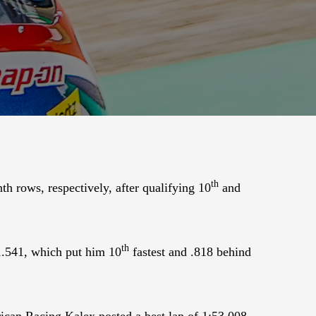
th
h rows, respectively, after qualifying 10
and
th
51.541, which put him 10
fastest and .818 behind
ican Racing Kalex posted a best lap of 1:53.008.