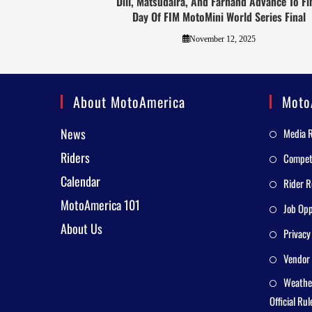
Dill, Matsudaira, And Farhand Advance To Fi
Day Of FIM MotoMini World Series Final
November 12, 2025
About MotoAmerica
Moto
News
Media 
Riders
Competi
Calendar
Rider R
MotoAmerica 101
Job Opp
About Us
Privacy
Vendor 
Weathe
Official Rul