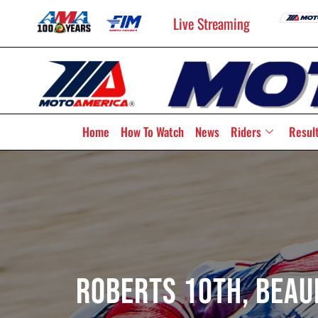
Live Streaming
Home
How To Watch
News
Riders
Resul
Roberts 10th, Beaub