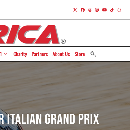
1
Charity
Partners
About Us
Store
r Italian Grand Prix