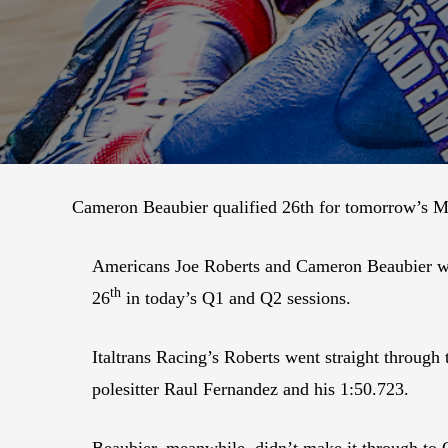
Cameron Beaubier qualified 26th for tomorrow’s Mo
Americans Joe Roberts and Cameron Beaubier will 
th
26
in today’s Q1 and Q2 sessions.
Italtrans Racing’s Roberts went straight throug
polesitter Raul Fernandez and his 1:50.723.
Beaubier, meanwhile, didn’t make it through to 