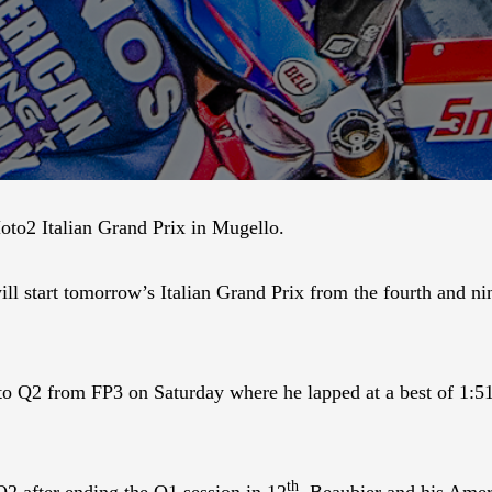
to2 Italian Grand Prix in Mugello.
start tomorrow’s Italian Grand Prix from the fourth and nint
h to Q2 from FP3 on Saturday where he lapped at a best of 1:
th
Q2 after ending the Q1 session in 12
. Beaubier and his Amer