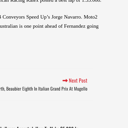
B Conveyors Speed Up’s Jorge Navarro. Moto2
stralian is one point ahead of Fernandez going
Next Post
th, Beaubier Eighth In Italian Grand Prix At Mugello