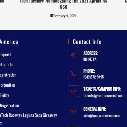
nal
Tech Tuesday: Homologating The 2021 Aprilia RS
C
660
February 9, 2021
America
Contact Info
Address:
Request
Irvine, CA
tor Info
Phone:
egistration
(949)572-9495
ortunities
Tickets/Camping Info:
 Policy
tickets@motoamerica.com
Registration
General Info:
rTech Raceway Laguna Seca Giveaway
info@motoamerica.com
es