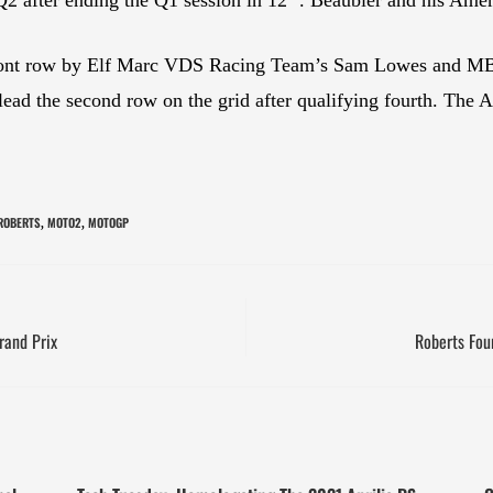
 front row by Elf Marc VDS Racing Team’s Sam Lowes and M
d the second row on the grid after qualifying fourth. The Au
 ROBERTS
MOTO2
MOTOGP
,
,
rand Prix
Roberts Four