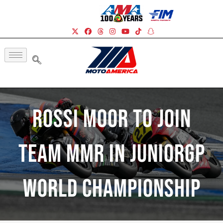
Rossi Moor To Join
Team MMR In JuniorGP
World Championship