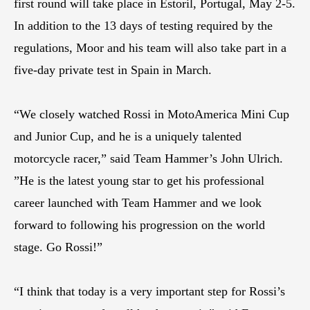
first round will take place in Estoril, Portugal, May 2-5.
In addition to the 13 days of testing required by the
regulations, Moor and his team will also take part in a
five-day private test in Spain in March.
“We closely watched Rossi in MotoAmerica Mini Cup
and Junior Cup, and he is a uniquely talented
motorcycle racer,” said Team Hammer’s John Ulrich.
”He is the latest young star to get his professional
career launched with Team Hammer and we look
forward to following his progression on the world
stage. Go Rossi!”
“I think that today is a very important step for Rossi’s