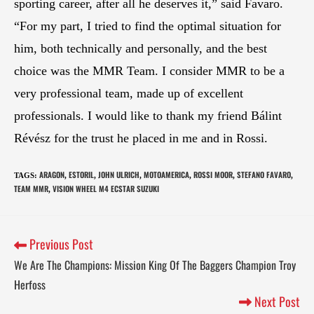
sporting career, after all he deserves it,” said Favaro.
“For my part, I tried to find the optimal situation for
him, both technically and personally, and the best
choice was the MMR Team. I consider MMR to be a
very professional team, made up of excellent
professionals. I would like to thank my friend Bálint
Révész for the trust he placed in me and in Rossi.
ARAGON
ESTORIL
JOHN ULRICH
MOTOAMERICA
ROSSI MOOR
STEFANO FAVARO
TAGS
:
,
,
,
,
,
,
TEAM MMR
VISION WHEEL M4 ECSTAR SUZUKI
,
Previous Post
We Are The Champions: Mission King Of The Baggers Champion Troy
Herfoss
Next Post