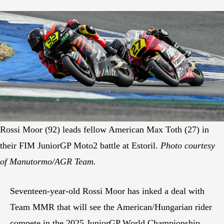
Rossi Moor (92) leads fellow American Max Toth (27) in
their FIM JuniorGP Moto2 battle at Estoril.
Photo courtesy
of Manutormo/AGR Team.
Seventeen-year-old Rossi Moor has inked a deal with
Team MMR that will see the American/Hungarian rider
compete in the 2025 JuniorGP World Championship