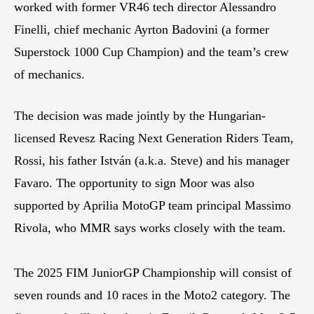
worked with former VR46 tech director Alessandro
Finelli, chief mechanic Ayrton Badovini (a former
Superstock 1000 Cup Champion) and the team’s crew
of mechanics.
The decision was made jointly by the Hungarian-
licensed Revesz Racing Next Generation Riders Team,
Rossi, his father István (a.k.a. Steve) and his manager
Favaro. The opportunity to sign Moor was also
supported by Aprilia MotoGP team principal Massimo
Rivola, who MMR says works closely with the team.
The 2025 FIM JuniorGP Championship will consist of
seven rounds and 10 races in the Moto2 category. The