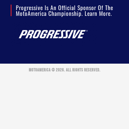
Progressive Is An Official Sponsor Of The
MotoAmerica Championship. Learn More.
MOTOAMERICA © 2026. ALL RIGHTS RESERVED.