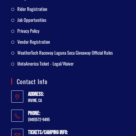
Rider Registration
Job Opportunities
Privacy Policy
Vendor Registration
WeatherTech Raceway Laguna Seca Giveaway Official Rules
MotoAmerica Ticket - Legal/Waiver
Contact Info
Address:
Irvine, CA
Phone:
(949)572-9495
Tickets/Camping Info: