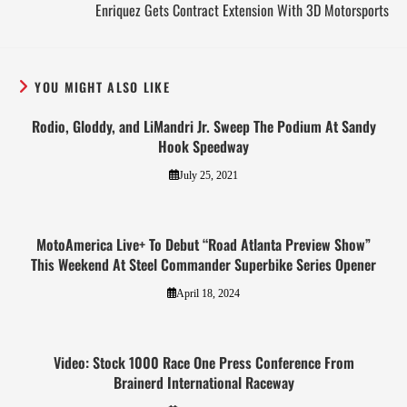
Enriquez Gets Contract Extension With 3D Motorsports
YOU MIGHT ALSO LIKE
Rodio, Gloddy, and LiMandri Jr. Sweep The Podium At Sandy
Hook Speedway
July 25, 2021
MotoAmerica Live+ To Debut “Road Atlanta Preview Show”
This Weekend At Steel Commander Superbike Series Opener
April 18, 2024
Video: Stock 1000 Race One Press Conference From
Brainerd International Raceway