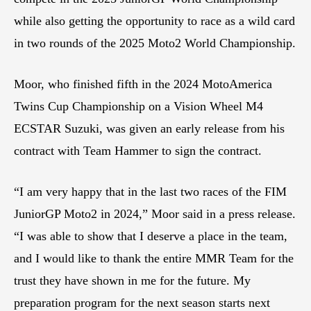
while also getting the opportunity to race as a wild card
in two rounds of the 2025 Moto2 World Championship.
Moor, who finished fifth in the 2024 MotoAmerica
Twins Cup Championship on a Vision Wheel M4
ECSTAR Suzuki, was given an early release from his
contract with Team Hammer to sign the contract.
“I am very happy that in the last two races of the FIM
JuniorGP Moto2 in 2024,” Moor said in a press release.
“I was able to show that I deserve a place in the team,
and I would like to thank the entire MMR Team for the
trust they have shown in me for the future. My
preparation program for the next season starts next