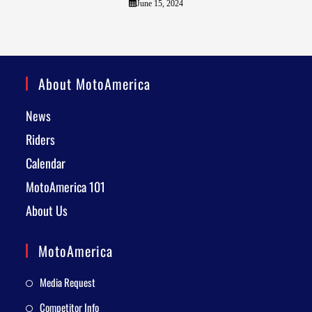
June 15, 2024
About MotoAmerica
News
Riders
Calendar
MotoAmerica 101
About Us
MotoAmerica
Media Request
Competitor Info