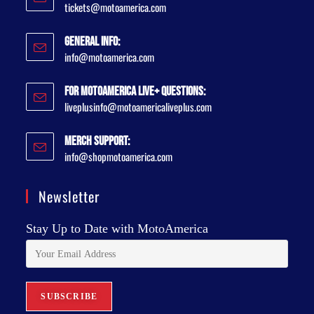
tickets@motoamerica.com
General Info:
info@motoamerica.com
For MotoAmerica Live+ Questions:
liveplusinfo@motoamericaliveplus.com
Merch Support:
info@shopmotoamerica.com
Newsletter
Stay Up to Date with MotoAmerica