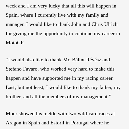
week and I am very lucky that all this will happen in
Spain, where I currently live with my family and
manager. I would like to thank John and Chris Ulrich
for giving me the opportunity to continue my career in
MotoGP.
“I would also like to thank Mr. Bálint Révész and
Stefano Favaro, who worked very hard to make this
happen and have supported me in my racing career.
Last, but not least, I would like to thank my father, my
brother, and all the members of my management.”
Moor showed his mettle with two wild-card races at
Aragon in Spain and Estoril in Portugal where he