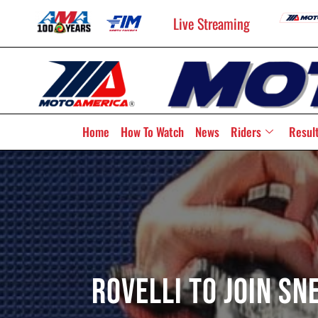
Live Streaming
Home
How To Watch
News
Riders
Resul
Rovelli To Join S