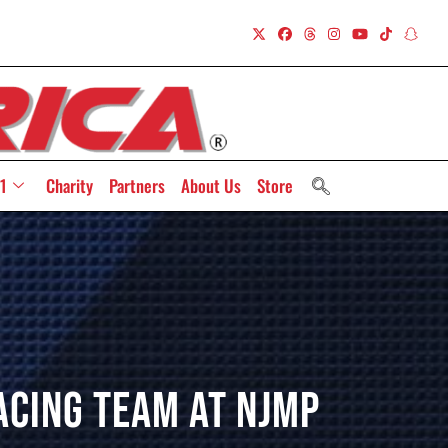
1
Charity
Partners
About Us
Store
acing Team At NJMP