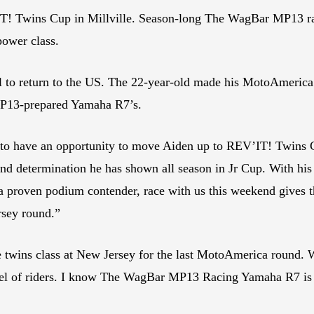
V’IT! Twins Cup in Millville. Season-long The WagBar MP13 
power class.
 call to return to the US. The 22-year-old made his MotoAmer
n MP13-prepared Yamaha R7’s.
 to have an opportunity to move Aiden up to REV’IT! Twins 
d determination he has shown all season in Jr Cup. With his he
, a proven podium contender, race with us this weekend gives
ersey round.”
e twins class at New Jersey for the last MotoAmerica round. Wi
vel of riders. I know The WagBar MP13 Racing Yamaha R7 is ve