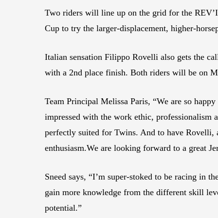
Two riders will line up on the grid for the RE
Cup to try the larger-displacement, higher-horse
Italian sensation Filippo Rovelli also gets the
with a 2nd place finish. Both riders will be o
Team Principal Melissa Paris, “We are so happy
impressed with the work ethic, professionalism an
perfectly suited for Twins. And to have Rovelli
enthusiasm.We are looking forward to a great J
Sneed says, “I’m super-stoked to be racing in th
gain more knowledge from the different skill le
potential.”