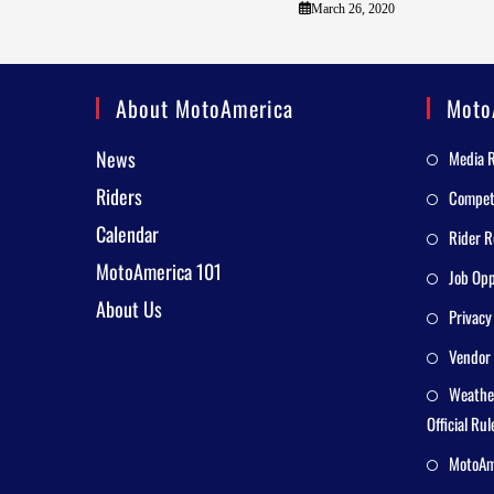
March 26, 2020
About MotoAmerica
Moto
News
Media 
Riders
Competi
Calendar
Rider R
MotoAmerica 101
Job Opp
About Us
Privacy
Vendor 
Weathe
Official Rul
MotoAme