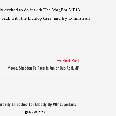
ally excited to do it with The WagBar MP13
ack with the Dunlop tires, and try to finish all
Next Post
Moore, Shedden To Race In Junior Cup At NJMP
erosity Embodied For Gloddy By VIP Superfans
May 20, 2026