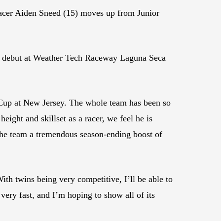
racer Aiden Sneed (15) moves up from Junior
ica debut at Weather Tech Raceway Laguna Seca
Cup at New Jersey. The whole team has been so
ight and skillset as a racer, we feel he is
 the team a tremendous season-ending boost of
th twins being very competitive, I’ll be able to
ry fast, and I’m hoping to show all of its