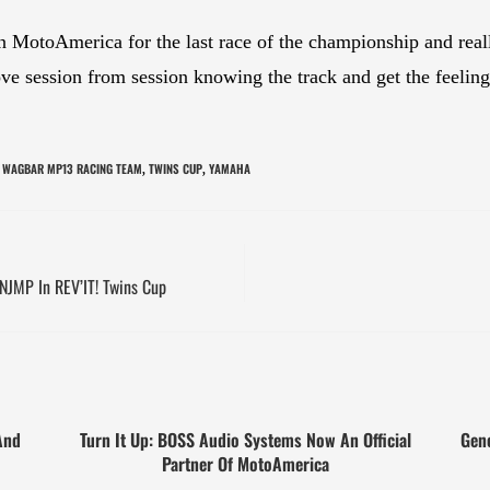
in MotoAmerica for the last race of the championship and re
e session from session knowing the track and get the feeling b
 WAGBAR MP13 RACING TEAM
TWINS CUP
YAMAHA
,
,
NJMP In REV’IT! Twins Cup
And
Turn It Up: BOSS Audio Systems Now An Official
Gen
Partner Of MotoAmerica