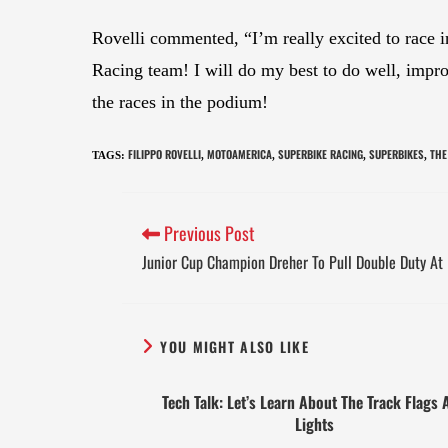
Rovelli commented, “I’m really excited to race 
Racing team! I will do my best to do well, improv
the races in the podium!
FILIPPO ROVELLI
MOTOAMERICA
SUPERBIKE RACING
SUPERBIKES
THE
TAGS
:
,
,
,
,
Previous Post
Junior Cup Champion Dreher To Pull Double Duty At 
YOU MIGHT ALSO LIKE
Tech Talk: Let’s Learn About The Track Flags 
Lights