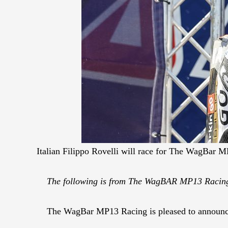
Italian Filippo Rovelli will race for The WagBar
The following is from The WagBAR MP13 Raci
The WagBar MP13 Racing is pleased to announce 