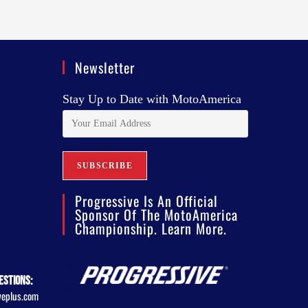
Newsletter
Stay Up to Date with MotoAmerica
Progressive Is An Official
Sponsor Of The MotoAmerica
Championship. Learn More.
estions:
veplus.com