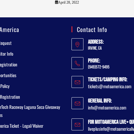
April 28, 2022
America
Contact Info
Address:
Request
Irvine, CA
tor Info
Phone:
egistration
(949)572-9495
ortunities
Tickets/Camping Info:
 Policy
tickets@motoamerica.com
Registration
General Info:
rTech Raceway Laguna Seca Giveaway
info@motoamerica.com
es
For MotoAmerica Live+ Qu
rica Ticket - Legal/Waiver
liveplusinfo@motoamericali