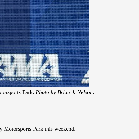
torsports Park.
Photo by Brian J. Nelson
.
y Motorsports Park this weekend.