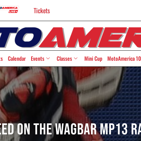
Tickets
ts
Calendar
Events
Classes
Mini Cup
MotoAmerica 10
need On The WagBAR MP13 R