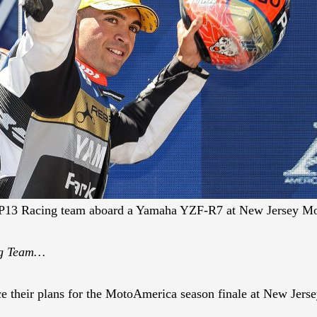
 MP13 Racing team aboard a Yamaha YZF-R7 at New Jersey Mo
ng Team…
their plans for the MotoAmerica season finale at New Jerse