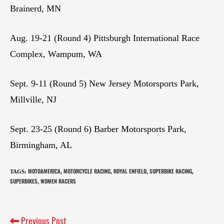
Brainerd, MN
Aug. 19-21 (Round 4) Pittsburgh International Race
Complex, Wampum, WA
Sept. 9-11 (Round 5) New Jersey Motorsports Park,
Millville, NJ
Sept. 23-25 (Round 6) Barber Motorsports Park,
Birmingham, AL
MOTOAMERICA
MOTORCYCLE RACING
ROYAL ENFIELD
SUPERBIKE RACING
TAGS
:
,
,
,
,
SUPERBIKES
WOMEN RACERS
,
Previous Post