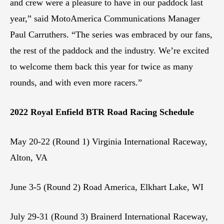
and crew were a pleasure to have in our paddock last
year,” said MotoAmerica Communications Manager
Paul Carruthers. “The series was embraced by our fans,
the rest of the paddock and the industry. We’re excited
to welcome them back this year for twice as many
rounds, and with even more racers.”
2022 Royal Enfield BTR Road Racing Schedule
May 20-22 (Round 1) Virginia International Raceway,
Alton, VA
June 3-5 (Round 2) Road America, Elkhart Lake, WI
July 29-31 (Round 3) Brainerd International Raceway,