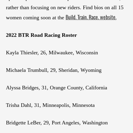
rather than focusing on new riders. Find bios on all 15
Build. Train. Race. website.
women coming soon at the
2022 BTR Road Racing Roster
Kayla Thiesler, 26, Milwaukee, Wisconsin
Michaela Trumbull, 29, Sheridan, Wyoming
Alyssa Bridges, 31, Orange County, California
Trisha Dahl, 31, Minneapolis, Minnesota
Bridgette LeBer, 29, Port Angeles, Washington