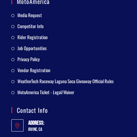
MotoAmerica
Media Request
Competitor Info
Rider Registration
Job Opportunities
Privacy Policy
Vendor Registration
WeatherTech Raceway Laguna Seca Giveaway Official Rules
MotoAmerica Ticket - Legal/Waiver
Contact Info
Address:
Irvine, CA