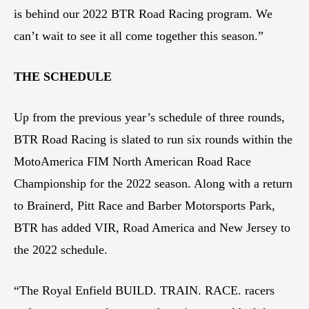
is behind our 2022 BTR Road Racing program. We
can’t wait to see it all come together this season.”
THE SCHEDULE
Up from the previous year’s schedule of three rounds,
BTR Road Racing is slated to run six rounds within the
MotoAmerica FIM North American Road Race
Championship for the 2022 season. Along with a return
to Brainerd, Pitt Race and Barber Motorsports Park,
BTR has added VIR, Road America and New Jersey to
the 2022 schedule.
“The Royal Enfield BUILD. TRAIN. RACE. racers