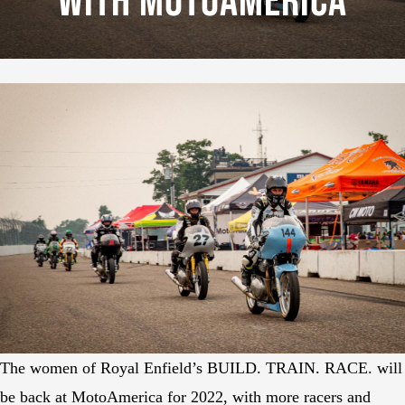
With MotoAmerica
The women of Royal Enfield’s BUILD. TRAIN. RACE. will
be back at MotoAmerica for 2022, with more racers and