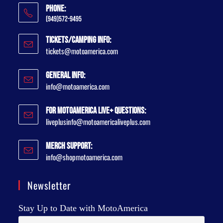
Phone:
(949)572-9495
Tickets/Camping Info:
tickets@motoamerica.com
General Info:
info@motoamerica.com
For MotoAmerica Live+ Questions:
liveplusinfo@motoamericaliveplus.com
Merch Support:
info@shopmotoamerica.com
Newsletter
Stay Up to Date with MotoAmerica