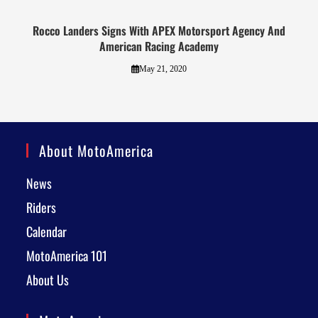
Rocco Landers Signs With APEX Motorsport Agency And
American Racing Academy
May 21, 2020
About MotoAmerica
News
Riders
Calendar
MotoAmerica 101
About Us