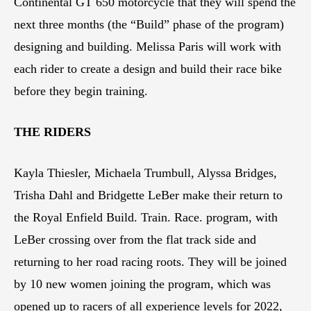
Continental GT 650 motorcycle that they will spend the
next three months (the “Build” phase of the program)
designing and building. Melissa Paris will work with
each rider to create a design and build their race bike
before they begin training.
THE RIDERS
Kayla Thiesler, Michaela Trumbull, Alyssa Bridges,
Trisha Dahl and Bridgette LeBer make their return to
the Royal Enfield Build. Train. Race. program, with
LeBer crossing over from the flat track side and
returning to her road racing roots. They will be joined
by 10 new women joining the program, which was
opened up to racers of all experience levels for 2022,