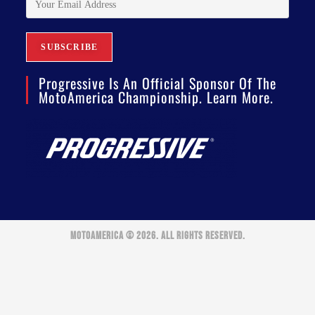
Progressive Is An Official Sponsor Of The
MotoAmerica Championship. Learn More.
MOTOAMERICA © 2026. ALL RIGHTS RESERVED.