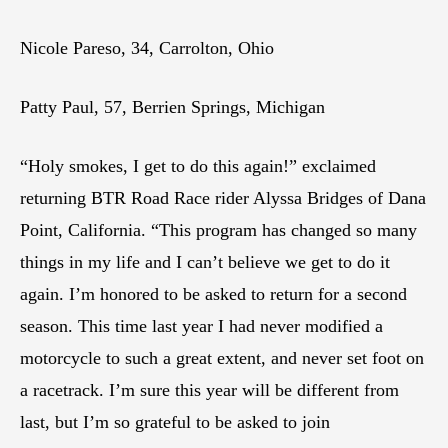
Nicole Pareso, 34, Carrolton, Ohio
Patty Paul, 57, Berrien Springs, Michigan
“Holy smokes, I get to do this again!” exclaimed
returning BTR Road Race rider Alyssa Bridges of Dana
Point, California. “This program has changed so many
things in my life and I can’t believe we get to do it
again. I’m honored to be asked to return for a second
season. This time last year I had never modified a
motorcycle to such a great extent, and never set foot on
a racetrack. I’m sure this year will be different from
last, but I’m so grateful to be asked to join