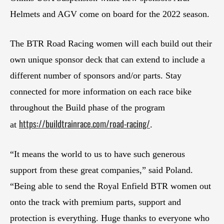
Helmets and AGV come on board for the 2022 season.
The BTR Road Racing women will each build out their
own unique sponsor deck that can extend to include a
different number of sponsors and/or parts. Stay
connected for more information on each race bike
throughout the Build phase of the program
https://buildtrainrace.com/road-racing/
at
.
“It means the world to us to have such generous
support from these great companies,” said Poland.
“Being able to send the Royal Enfield BTR women out
onto the track with premium parts, support and
protection is everything. Huge thanks to everyone who