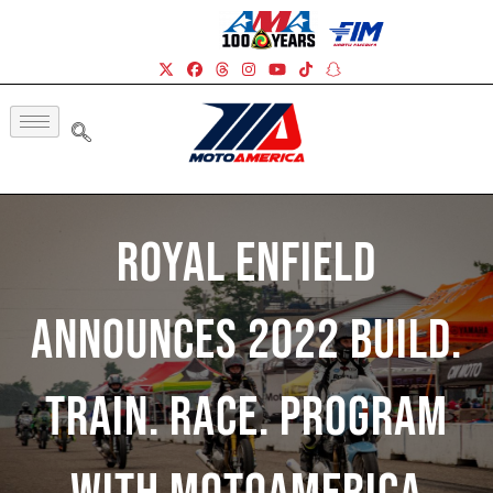
Royal Enfield
Announces 2022 Build.
Train. Race. Program