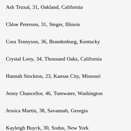
Ash Truxal, 31, Oakland, California
Chloe Peterson, 31, Steger, Illinois
Cora Tennyson, 36, Brandenburg, Kentucky
Crystal Looy, 34, Thousand Oaks, California
Hannah Stockton, 23, Kansas City, Missouri
Jenny Chancellor, 46, Tumwater, Washington
Jessica Martin, 38, Savannah, Georgia
Kayleigh Buyck, 30, Sodus, New York