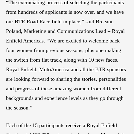
“The excruciating process of selecting the participants
from hundreds of applicants is now over, and we have
our BTR Road Race field in place,” said Breeann
Poland, Marketing and Communications Lead – Royal
Enfield Americas. “We are excited to welcome back
four women from previous seasons, plus one making
the switch from flat track, along with 10 new faces.
Royal Enfield, MotoAmerica and all the BTR sponsors
are looking forward to sharing the stories, personalities
and progress of these amazing women from different
backgrounds and experience levels as they go through
the season.”
Each of the 15 participants receive a Royal Enfield