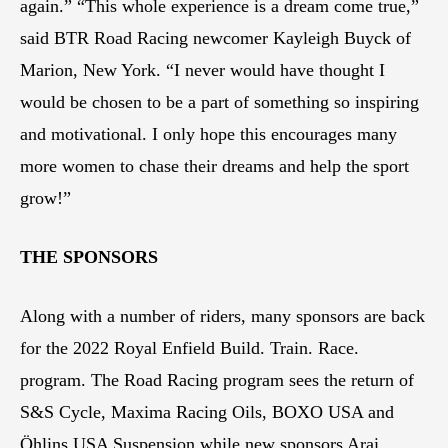
again.” “This whole experience is a dream come true,”
said BTR Road Racing newcomer Kayleigh Buyck of
Marion, New York. “I never would have thought I
would be chosen to be a part of something so inspiring
and motivational. I only hope this encourages many
more women to chase their dreams and help the sport
grow!”
THE SPONSORS
Along with a number of riders, many sponsors are back
for the 2022 Royal Enfield Build. Train. Race.
program. The Road Racing program sees the return of
S&S Cycle, Maxima Racing Oils, BOXO USA and
Öhlins USA Suspension while new sponsors Arai