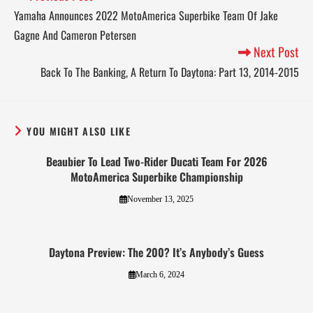
Yamaha Announces 2022 MotoAmerica Superbike Team Of Jake
Gagne And Cameron Petersen
Next Post
Back To The Banking, A Return To Daytona: Part 13, 2014-2015
YOU MIGHT ALSO LIKE
Beaubier To Lead Two-Rider Ducati Team For 2026
MotoAmerica Superbike Championship
November 13, 2025
Daytona Preview: The 200? It’s Anybody’s Guess
March 6, 2024