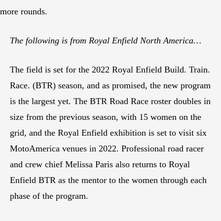
more rounds.
The following is from Royal Enfield North America…
The field is set for the 2022 Royal Enfield Build. Train.
Race. (BTR) season, and as promised, the new program
is the largest yet. The BTR Road Race roster doubles in
size from the previous season, with 15 women on the
grid, and the Royal Enfield exhibition is set to visit six
MotoAmerica venues in 2022. Professional road racer
and crew chief Melissa Paris also returns to Royal
Enfield BTR as the mentor to the women through each
phase of the program.