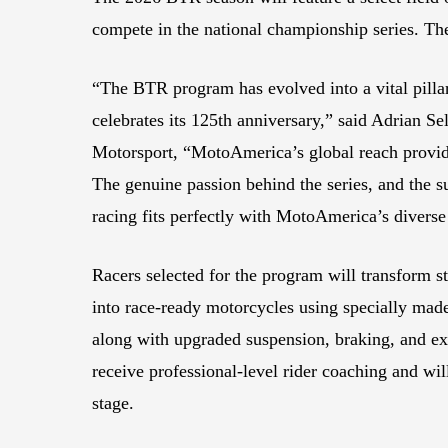
compete in the national championship series. The
“The BTR program has evolved into a vital pillar
celebrates its 125th anniversary,” said Adrian 
Motorsport, “MotoAmerica’s global reach provide
The genuine passion behind the series, and the 
racing fits perfectly with MotoAmerica’s diverse
Racers selected for the program will transform 
into race-ready motorcycles using specially ma
along with upgraded suspension, braking, and exh
receive professional-level rider coaching and will
stage.