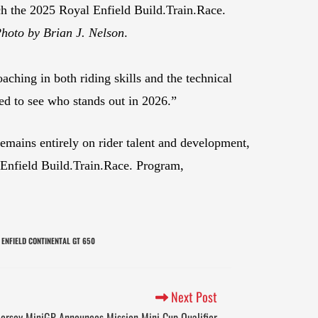
h the 2025 Royal Enfield Build.Train.Race.
hoto by Brian J. Nelson
.
aching in both riding skills and the technical
ed to see who stands out in 2026.”
remains entirely on rider talent and development,
l Enfield Build.Train.Race. Program,
 ENFIELD CONTINENTAL GT 650
Next Post
ersey MiniGP Announces Mission Mini Cup Qualifier