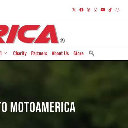
1
Charity
Partners
About Us
Store
 To MotoAmerica