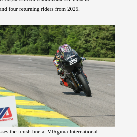
and four returning riders from 2025.
es the finish line at VIRginia International