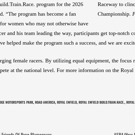
ild.Train.Race. program for the 2026
Raceway to clinc
d. “The program has become a fan
Championship.
P
rs for women who may not otherwise have
er and his team leading the way, participants get top-notch co
ve helped make the program such a success, and we are excit
rging female racers. By utilizing equal equipment, the focus 
mpete at the national level. For more information on the Roya
DGE MOTORSPORTS PARK
ROAD AMERICA
ROYAL ENFIELD
ROYAL ENFIELD BUILD.TRAIN.RACE.
ROYAL
,
,
,
,
 Friends Of Ryan Blumenauer
ASRA/New J