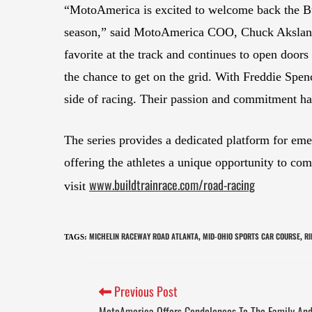
“MotoAmerica is excited to welcome back the Bu
season,” said MotoAmerica COO, Chuck Akslan
favorite at the track and continues to open doo
the chance to get on the grid. With Freddie Spenc
side of racing. Their passion and commitment ha
The series provides a dedicated platform for eme
offering the athletes a unique opportunity to co
www.buildtrainrace.com/road-racing
visit
MICHELIN RACEWAY ROAD ATLANTA
MID-OHIO SPORTS CAR COURSE
RI
TAGS
:
,
,
Previous Post
MotoAmerica Offers Condolences To The Family And