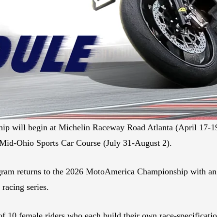
ip will begin at Michelin Raceway Road Atlanta (April 17-
t Mid-Ohio Sports Car Course (July 31-August 2).
ram returns to the 2026 MotoAmerica Championship with an e
 racing series.
of 10 female riders who each build their own race-specificat