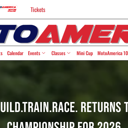
Tickets
ts
Calendar
Events
Classes
Mini Cup
MotoAmerica 10
Build.Train.Race. Returns
Championship For 2026