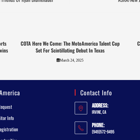
orts
COTA Here We Come: The MotoAmerica Talent Cup
C
wins
Set For Scintillating Debut In Texas
March 24, 2025
America
Contact Info
Address:
Request
Irvine, CA
tor Info
Phone:
egistration
(949)572-9495