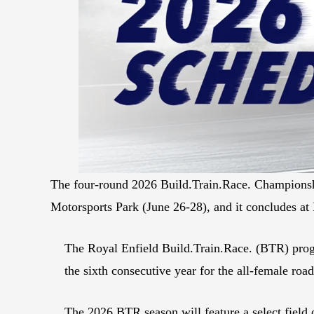
The four-round 2026 Build.Train.Race. Championsh
Motorsports Park (June 26-28), and it concludes a
The Royal Enfield Build.Train.Race. (BTR) prog
the sixth consecutive year for the all-female road
The 2026 BTR season will feature a select field 