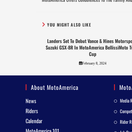
YOU MIGHT ALSO LIKE
Landers Set To Debut Vance & Hines Motorsp
Suzuki GSX-8R In MotoAmerica BellissiMoto T
Cup
February 8, 2024
About MotoAmerica
Moto
News
Media 
Riders
Competi
Calendar
Rider R
MotoAmerica 101