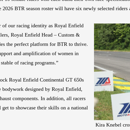
 2026 BTR season roster will have six newly selected riders 
 of our racing identity as Royal Enfield
Sellers, Royal Enfield Head – Custom &
s the perfect platform for BTR to thrive.
support and amplification of women in
 stable of racing programs.”
stock Royal Enfield Continental GT 650s
de bodywork designed by Royal Enfield,
aust components. In addition, all racers
 get to showcase their skills on a national
Kira Knebel cross