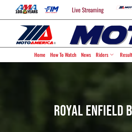
Live Streaming
Home
How To Watch
News
Riders
Resul
Royal Enfield 