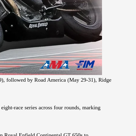
19), followed by Road America (May 29-31), Ridge
ight-race series across four rounds, marking
ion Royal Enfield Continental GT 650s to