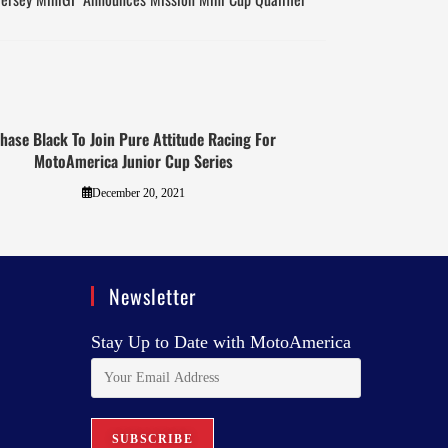
hase Black To Join Pure Attitude Racing For
MotoAmerica Junior Cup Series
December 20, 2021
Newsletter
Stay Up to Date with MotoAmerica