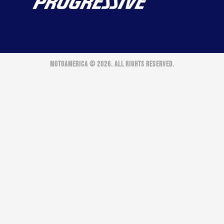
MOTOAMERICA © 2026. ALL RIGHTS RESERVED.