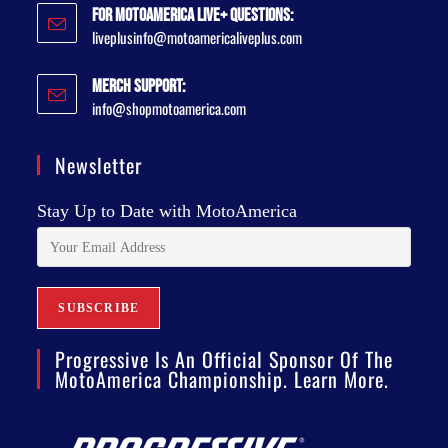
For MotoAmerica Live+ Questions:
liveplusinfo@motoamericaliveplus.com
Merch Support:
info@shopmotoamerica.com
Newsletter
Stay Up to Date with MotoAmerica
Progressive Is An Official Sponsor Of The
MotoAmerica Championship. Learn More.