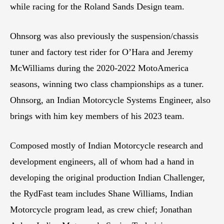
while racing for the Roland Sands Design team.
Ohnsorg was also previously the suspension/chassis
tuner and factory test rider for O’Hara and Jeremy
McWilliams during the 2020-2022 MotoAmerica
seasons, winning two class championships as a tuner.
Ohnsorg, an Indian Motorcycle Systems Engineer, also
brings with him key members of his 2023 team.
Composed mostly of Indian Motorcycle research and
development engineers, all of whom had a hand in
developing the original production Indian Challenger,
the RydFast team includes Shane Williams, Indian
Motorcycle program lead, as crew chief; Jonathan