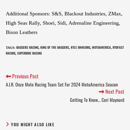
Additional Sponsors: S&S, Blackout Industries, ZMax,
High Seas Rally, Shoei, Sidi, Adrenaline Engineering,
Bison Leathers
BAGGERS RACING
KING OF THE BAGGERS
KYLE OHNSORG
MOTOAMERICA
RYDFAST
TAGS
:
,
,
,
,
RACING
SUPERBIKE RACING
,
Previous Post
A.I.R. Onze Moto Racing Team Set For 2024 MotoAmerica Season
Next Post
Getting To Know… Cori Maynard
YOU MIGHT ALSO LIKE