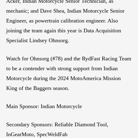
Acker, Indian Motorcycle Senior Technician, as
mechanic; and Dave Shea, Indian Motorcycle Senior
Engineer, as powertrain calibration engineer. Also
joining the team again this year is Data Acquisition
Specialist Lindsey Ohnsorg.
Watch for Ohnsorg (#78) and the RydFast Racing Team
to be a contender with strong support from Indian
Motorcycle during the 2024 MotoAmerica Mission
King of the Baggers season.
Main Sponsor: Indian Motorcycle
Secondary Sponsors: Reliable Diamond Tool,
InGearMoto, SpecWeldFab