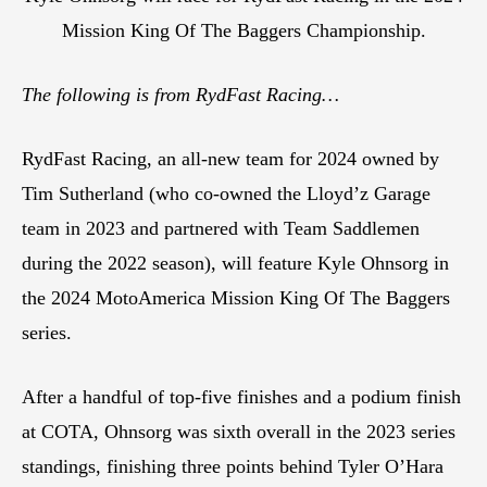
Mission King Of The Baggers Championship.
The following is from RydFast Racing…
RydFast Racing, an all-new team for 2024 owned by
Tim Sutherland (who co-owned the Lloyd’z Garage
team in 2023 and partnered with Team Saddlemen
during the 2022 season), will feature Kyle Ohnsorg in
the 2024 MotoAmerica Mission King Of The Baggers
series.
After a handful of top-five finishes and a podium finish
at COTA, Ohnsorg was sixth overall in the 2023 series
standings, finishing three points behind Tyler O’Hara