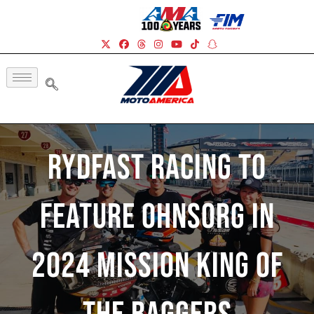
RydFast Racing To
Feature Ohnsorg In
2024 Mission King Of