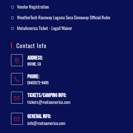
Vendor Registration
WeatherTech Raceway Laguna Seca Giveaway Official Rules
MotoAmerica Ticket - Legal/Waiver
Contact Info
Address:
Irvine, CA
Phone:
(949)572-9495
Tickets/Camping Info:
tickets@motoamerica.com
General Info:
info@motoamerica.com