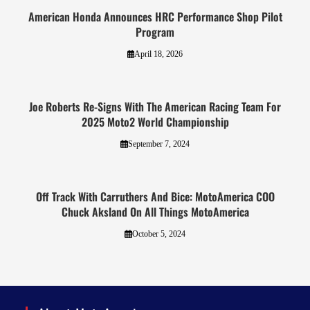
American Honda Announces HRC Performance Shop Pilot
Program
April 18, 2026
Joe Roberts Re-Signs With The American Racing Team For
2025 Moto2 World Championship
September 7, 2024
Off Track With Carruthers And Bice: MotoAmerica COO
Chuck Aksland On All Things MotoAmerica
October 5, 2024