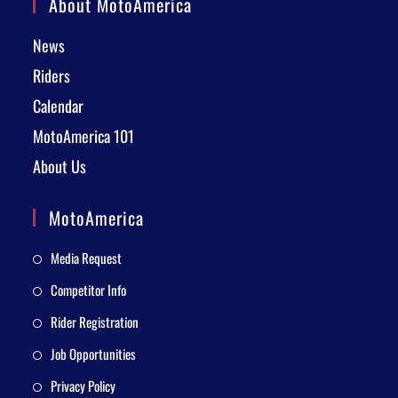
About MotoAmerica
News
Riders
Calendar
MotoAmerica 101
About Us
MotoAmerica
Media Request
Competitor Info
Rider Registration
Job Opportunities
Privacy Policy