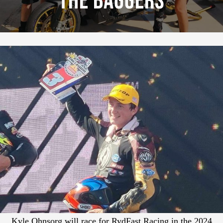
The Baggers
Kyle Ohnsorg will race for RydFast Racing in the 2024