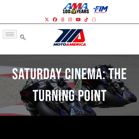
Saturday Cinema: The
Turning Point