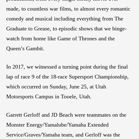
made, to countless war films, to almost every romantic
comedy and musical including everything from The
Graduate to Grease, to episodic shows that we binge-
watch from home like Game of Thrones and the
Queen’s Gambit.
In 2017, we witnessed a turning point during the final
lap of race 9 of the 18-race Supersport Championship,
which occurred on Sunday, June 25, at Utah
Motorsports Campus in Tooele, Utah.
Garrett Gerloff and JD Beach were teammates on the
Monster Energy/Yamalube/Yamaha Extended
Service/Graves/Yamaha team, and Gerloff was the