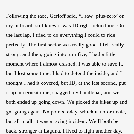
Following the race, Gerloff said, “I saw ‘plus-zero’ on
my pitboard, so I knew it was JD right behind me. On
the last lap, I tried to do everything I could to ride
perfectly. The first sector was really good. I felt really
strong, and then, going into turn five, I had a little
moment where I almost crashed. I was able to save it,
but I lost some time. I had to defend the inside, and I
thought I had it covered, but JD, at the last second, put
it up underneath me, snagged my handlebar, and we
both ended up going down. We picked the bikes up and
got going again. No points today, which is unfortunate,
but all in all, it was a racing incident. We’ll both be
back, stronger at Laguna. I lived to fight another day,