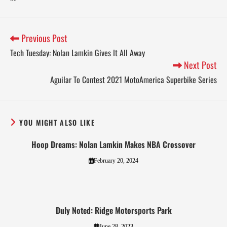
Previous Post
Tech Tuesday: Nolan Lamkin Gives It All Away
Next Post
Aguilar To Contest 2021 MotoAmerica Superbike Series
YOU MIGHT ALSO LIKE
Hoop Dreams: Nolan Lamkin Makes NBA Crossover
February 20, 2024
Duly Noted: Ridge Motorsports Park
June 28, 2023