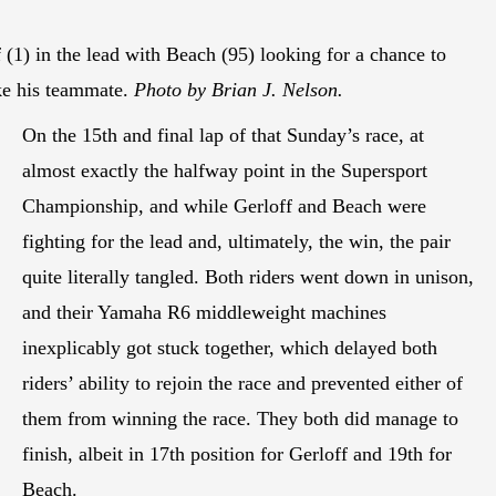
 (1) in the lead with Beach (95) looking for a chance to
ke his teammate.
Photo by Brian J. Nelson.
On the 15th and final lap of that Sunday’s race, at
almost exactly the halfway point in the Supersport
Championship, and while Gerloff and Beach were
fighting for the lead and, ultimately, the win, the pair
quite literally tangled. Both riders went down in unison,
and their Yamaha R6 middleweight machines
inexplicably got stuck together, which delayed both
riders’ ability to rejoin the race and prevented either of
them from winning the race. They both did manage to
finish, albeit in 17th position for Gerloff and 19th for
Beach.