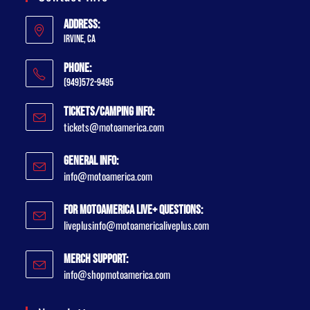
Address:
Irvine, CA
Phone:
(949)572-9495
Tickets/Camping Info:
tickets@motoamerica.com
General Info:
info@motoamerica.com
For MotoAmerica Live+ Questions:
liveplusinfo@motoamericaliveplus.com
Merch Support:
info@shopmotoamerica.com