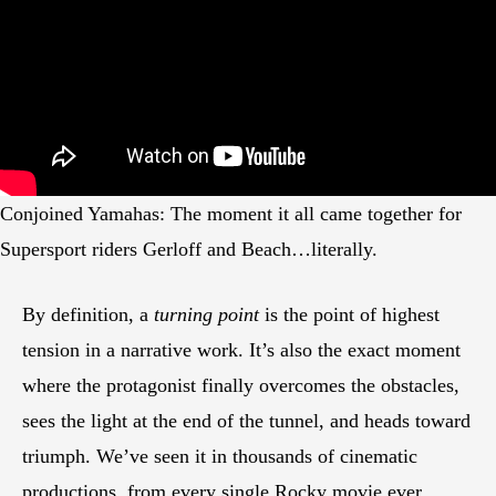
Conjoined Yamahas: The moment it all came together for
Supersport riders Gerloff and Beach…literally.
By definition, a
turning point
is the point of highest
tension in a narrative work. It’s also the exact moment
where the protagonist finally overcomes the obstacles,
sees the light at the end of the tunnel, and heads toward
triumph. We’ve seen it in thousands of cinematic
productions, from every single Rocky movie ever