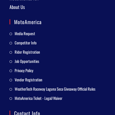
About Us
MotoAmerica
Media Request
Competitor Info
Rider Registration
Job Opportunities
Privacy Policy
Vendor Registration
WeatherTech Raceway Laguna Seca Giveaway Official Rules
MotoAmerica Ticket - Legal/Waiver
Contact Info