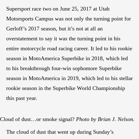
Supersport race two on June 25, 2017 at Utah
Motorsports Campus was not only the turning point for
Gerloff’s 2017 season, but it’s not at all an
overstatement to say it was the turning point in his
entire motorcycle road racing career. It led to his rookie
season in MotoAmerica Superbike in 2018, which led
to his breakthrough four-win sophomore Superbike
season in MotoAmerica in 2019, which led to his stellar
rookie season in the Superbike World Championship
this past year.
Cloud of dust…or smoke signal?
Photo by Brian J. Nelson.
The cloud of dust that went up during Sunday’s