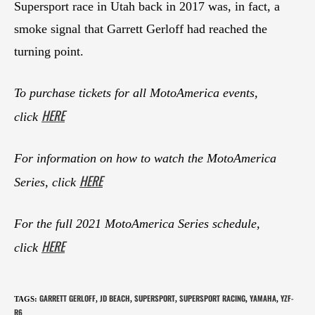
Supersport race in Utah back in 2017 was, in fact, a
smoke signal that Garrett Gerloff had reached the
turning point.
To purchase tickets for all MotoAmerica events,
HERE
click
For information on how to watch the MotoAmerica
HERE
Series, click
For the full 2021 MotoAmerica Series schedule,
HERE
click
GARRETT GERLOFF
JD BEACH
SUPERSPORT
SUPERSPORT RACING
YAMAHA
YZF-
TAGS
:
,
,
,
,
,
R6