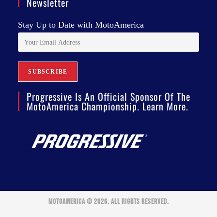
Newsletter
Stay Up to Date with MotoAmerica
Progressive Is An Official Sponsor Of The
MotoAmerica Championship. Learn More.
MOTOAMERICA © 2026. ALL RIGHTS RESERVED.