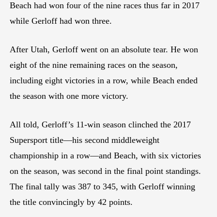
Beach had won four of the nine races thus far in 2017
while Gerloff had won three.
After Utah, Gerloff went on an absolute tear. He won
eight of the nine remaining races on the season,
including eight victories in a row, while Beach ended
the season with one more victory.
All told, Gerloff’s 11-win season clinched the 2017
Supersport title—his second middleweight
championship in a row—and Beach, with six victories
on the season, was second in the final point standings.
The final tally was 387 to 345, with Gerloff winning
the title convincingly by 42 points.