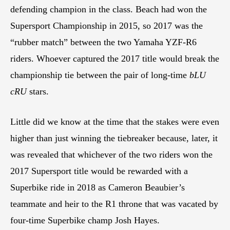
defending champion in the class. Beach had won the
Supersport Championship in 2015, so 2017 was the
“rubber match” between the two Yamaha YZF-R6
riders. Whoever captured the 2017 title would break the
championship tie between the pair of long-time
bLU
cRU
stars.
Little did we know at the time that the stakes were even
higher than just winning the tiebreaker because, later, it
was revealed that whichever of the two riders won the
2017 Supersport title would be rewarded with a
Superbike ride in 2018 as Cameron Beaubier’s
teammate and heir to the R1 throne that was vacated by
four-time Superbike champ Josh Hayes.