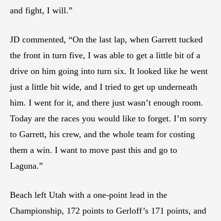
and fight, I will.”
JD commented, “On the last lap, when Garrett tucked
the front in turn five, I was able to get a little bit of a
drive on him going into turn six. It looked like he went
just a little bit wide, and I tried to get up underneath
him. I went for it, and there just wasn’t enough room.
Today are the races you would like to forget. I’m sorry
to Garrett, his crew, and the whole team for costing
them a win. I want to move past this and go to
Laguna.”
Beach left Utah with a one-point lead in the
Championship, 172 points to Gerloff’s 171 points, and