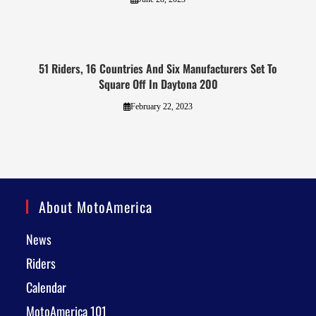
51 Riders, 16 Countries And Six Manufacturers Set To
Square Off In Daytona 200
February 22, 2023
About MotoAmerica
News
Riders
Calendar
MotoAmerica 101