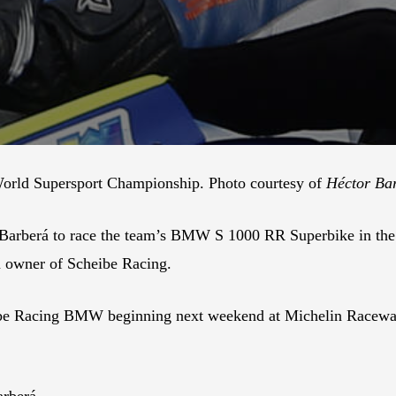
World Supersport Championship. Photo courtesy of
Héctor Ba
r Barberá to race the team’s BMW S 1000 RR Superbike in 
 owner of Scheibe Racing.
eibe Racing BMW beginning next weekend at Michelin Raceway
arberá