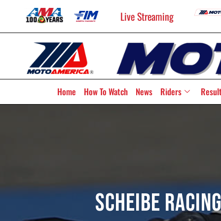
Live Streaming
Home
How To Watch
News
Riders
Resul
Scheibe Racing