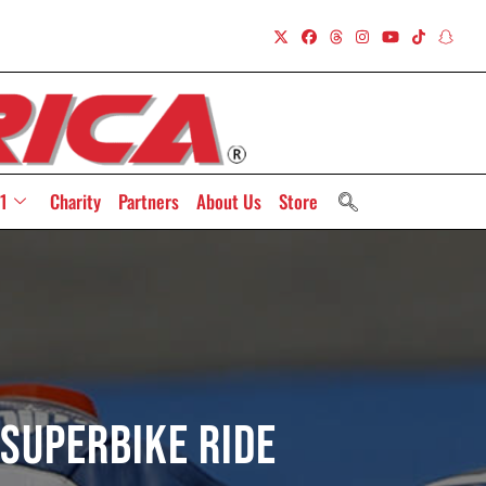
1
Charity
Partners
About Us
Store
 Superbike Ride