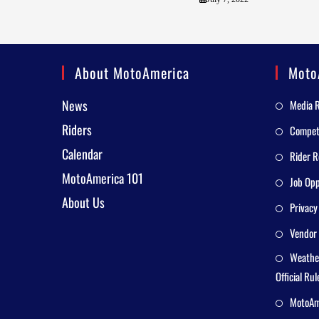
About MotoAmerica
Moto
News
Media 
Riders
Competi
Calendar
Rider R
MotoAmerica 101
Job Opp
About Us
Privacy
Vendor 
Weathe
Official Rul
MotoAme