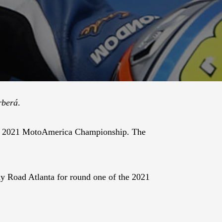
rberá
.
the 2021 MotoAmerica Championship. The
 Road Atlanta for round one of the 2021