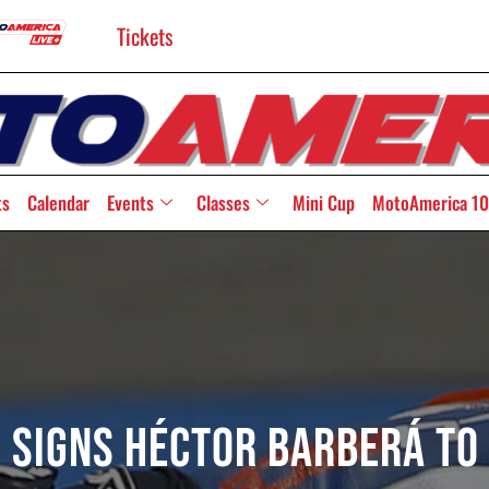
Tickets
ts
Calendar
Events
Classes
Mini Cup
MotoAmerica 10
 Signs Héctor Barberá To