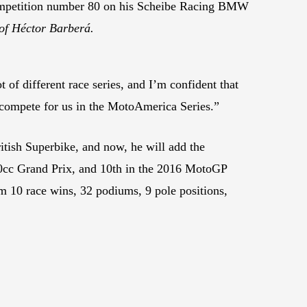
 competition number 80 on his Scheibe Racing BMW
of Héctor Barberá.
t of different race series, and I’m confident that
 compete for us in the MotoAmerica Series.”
tish Superbike, and now, he will add the
0cc Grand Prix, and 10th in the 2016 MotoGP
m 10 race wins, 32 podiums, 9 pole positions,