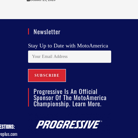
Newsletter
Stay Up to Date with MotoAmerica
Progressive Is An Official
Sponsor Of The MotoAmerica
Championship. Learn More.
estions:
veplus.com