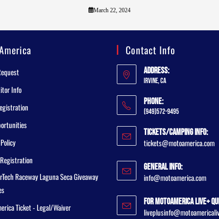
March 22, 2024
America
Contact Info
Address:
Request
Irvine, CA
tor Info
Phone:
egistration
(949)572-9495
ortunities
Tickets/Camping Info:
 Policy
tickets@motoamerica.com
Registration
General Info:
rTech Raceway Laguna Seca Giveaway
info@motoamerica.com
es
For MotoAmerica Live+ Qu
rica Ticket - Legal/Waiver
liveplusinfo@motoamericali