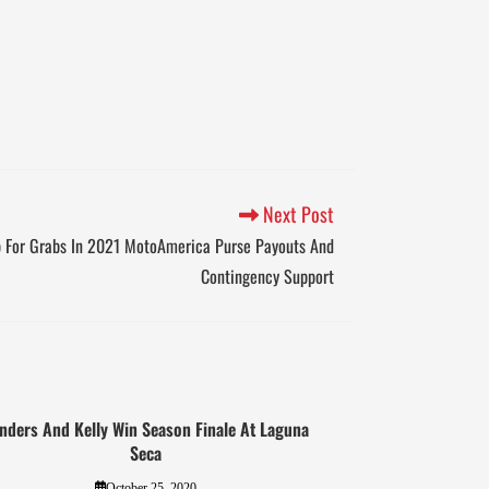
Next Post
p For Grabs In 2021 MotoAmerica Purse Payouts And
Contingency Support
nders And Kelly Win Season Finale At Laguna
Seca
October 25, 2020