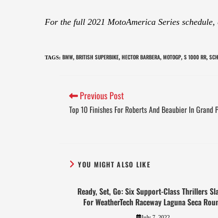
For the full 2021 MotoAmerica Series schedule,
BMW
BRITISH SUPERBIKE
HECTOR BARBERA
MOTOGP
S 1000 RR
SCH
TAGS
:
,
,
,
,
,
Previous Post
Top 10 Finishes For Roberts And Beaubier In Grand P
YOU MIGHT ALSO LIKE
Ready, Set, Go: Six Support-Class Thrillers Sl
For WeatherTech Raceway Laguna Seca Rou
July 7, 2022