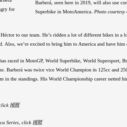
Barberá, seen here in 2019, will also use
ngry for
Superbike in MotoAmerica.
Photo courtesy 
Héctor to our team. He’s ridden a lot of different bikes in a lo
d. Also, we’re excited to bring him to America and have him
 has raced in MotoGP, World Superbike, World Supersport, Bri
ume. Barberá was twice vice World Champion in 125cc and 25
im in the standings. His World Championship career netted hi
HERE
click
HERE
a Series, click