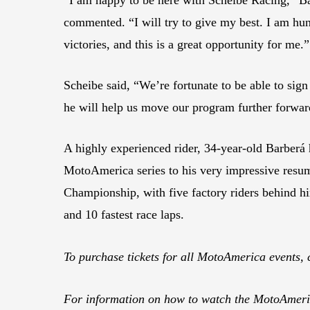
commented. “I will try to give my best. I am hu
victories, and this is a great opportunity for me.”
Scheibe said, “We’re fortunate to be able to sign 
he will help us move our program further forwar
A highly experienced rider, 34-year-old Barberá
MotoAmerica series to his very impressive res
Championship, with five factory riders behind h
and 10 fastest race laps.
To purchase tickets for all MotoAmerica events, 
For information on how to watch the MotoAmeric