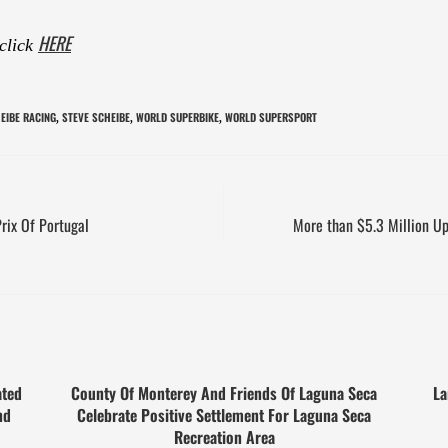
HERE
 click
EIBE RACING
STEVE SCHEIBE
WORLD SUPERBIKE
WORLD SUPERSPORT
,
,
,
rix Of Portugal
More than $5.3 Million U
ated
County Of Monterey And Friends Of Laguna Seca
La
nd
Celebrate Positive Settlement For Laguna Seca
Recreation Area