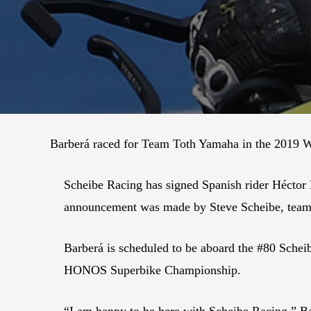
Barberá raced for Team Toth Yamaha in the 2019 
Scheibe Racing has signed Spanish rider Hécto
announcement was made by Steve Scheibe, team
Barberá is scheduled to be aboard the #80 Sch
HONOS Superbike Championship.
“I am happy to be here with Scheibe Racing,” B