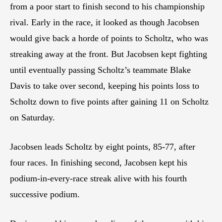
from a poor start to finish second to his championship
rival. Early in the race, it looked as though Jacobsen
would give back a horde of points to Scholtz, who was
streaking away at the front. But Jacobsen kept fighting
until eventually passing Scholtz’s teammate Blake
Davis to take over second, keeping his points loss to
Scholtz down to five points after gaining 11 on Scholtz
on Saturday.
Jacobsen leads Scholtz by eight points, 85-77, after
four races. In finishing second, Jacobsen kept his
podium-in-every-race streak alive with his fourth
successive podium.