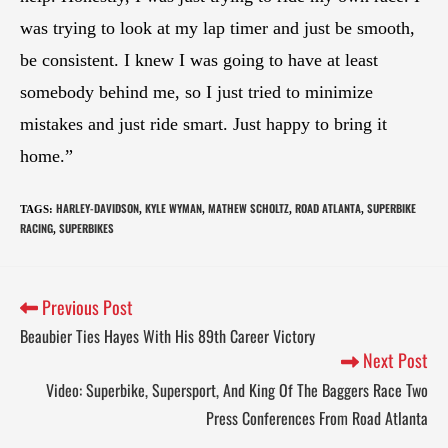
was trying to look at my lap timer and just be smooth,
be consistent. I knew I was going to have at least
somebody behind me, so I just tried to minimize
mistakes and just ride smart. Just happy to bring it
home.”
HARLEY-DAVIDSON
KYLE WYMAN
MATHEW SCHOLTZ
ROAD ATLANTA
SUPERBIKE
TAGS
:
,
,
,
,
RACING
SUPERBIKES
,
Previous Post
Beaubier Ties Hayes With His 89th Career Victory
Next Post
Video: Superbike, Supersport, And King Of The Baggers Race Two
Press Conferences From Road Atlanta