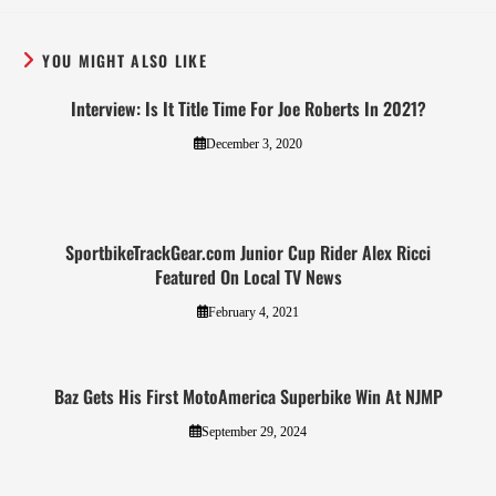
YOU MIGHT ALSO LIKE
Interview: Is It Title Time For Joe Roberts In 2021?
December 3, 2020
SportbikeTrackGear.com Junior Cup Rider Alex Ricci
Featured On Local TV News
February 4, 2021
Baz Gets His First MotoAmerica Superbike Win At NJMP
September 29, 2024