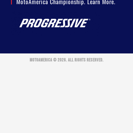
MotoAmerica Championship. Learn More.
MOTOAMERICA © 2026. ALL RIGHTS RESERVED.