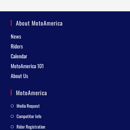
About MotoAmerica
News
Riders
Calendar
MotoAmerica 101
About Us
MotoAmerica
Media Request
Competitor Info
Rider Registration