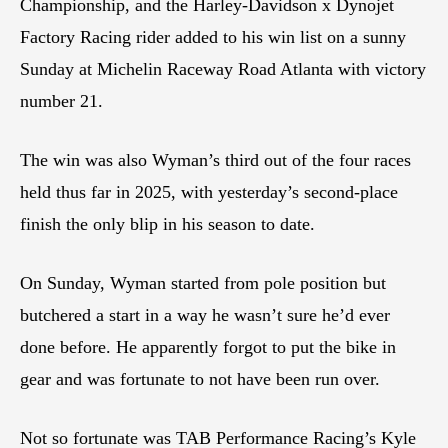
Championship, and the Harley-Davidson x Dynojet
Factory Racing rider added to his win list on a sunny
Sunday at Michelin Raceway Road Atlanta with victory
number 21.
The win was also Wyman’s third out of the four races
held thus far in 2025, with yesterday’s second-place
finish the only blip in his season to date.
On Sunday, Wyman started from pole position but
butchered a start in a way he wasn’t sure he’d ever
done before. He apparently forgot to put the bike in
gear and was fortunate to not have been run over.
Not so fortunate was TAB Performance Racing’s Kyle