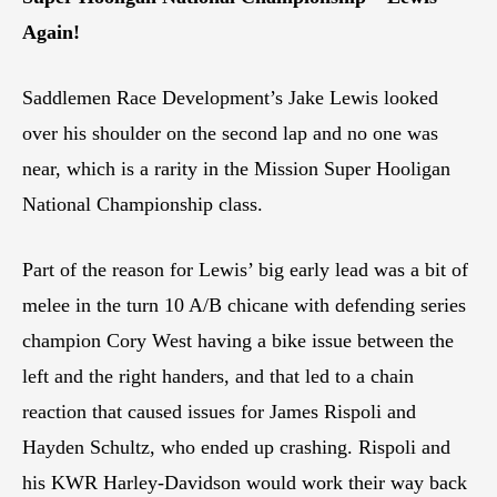
Again!
Saddlemen Race Development’s Jake Lewis looked
over his shoulder on the second lap and no one was
near, which is a rarity in the Mission Super Hooligan
National Championship class.
Part of the reason for Lewis’ big early lead was a bit of
melee in the turn 10 A/B chicane with defending series
champion Cory West having a bike issue between the
left and the right handers, and that led to a chain
reaction that caused issues for James Rispoli and
Hayden Schultz, who ended up crashing. Rispoli and
his KWR Harley-Davidson would work their way back