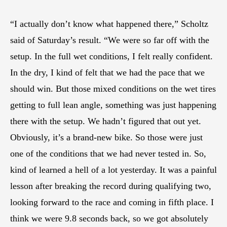
“I actually don’t know what happened there,” Scholtz
said of Saturday’s result. “We were so far off with the
setup. In the full wet conditions, I felt really confident.
In the dry, I kind of felt that we had the pace that we
should win. But those mixed conditions on the wet tires
getting to full lean angle, something was just happening
there with the setup. We hadn’t figured that out yet.
Obviously, it’s a brand-new bike. So those were just
one of the conditions that we had never tested in. So,
kind of learned a hell of a lot yesterday. It was a painful
lesson after breaking the record during qualifying two,
looking forward to the race and coming in fifth place. I
think we were 9.8 seconds back, so we got absolutely