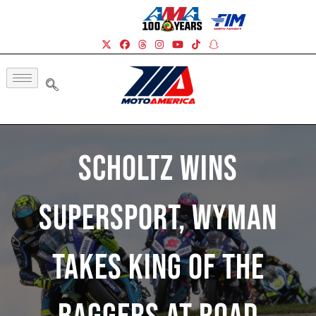
Scholtz Wins
Supersport, Wyman
Takes King Of The