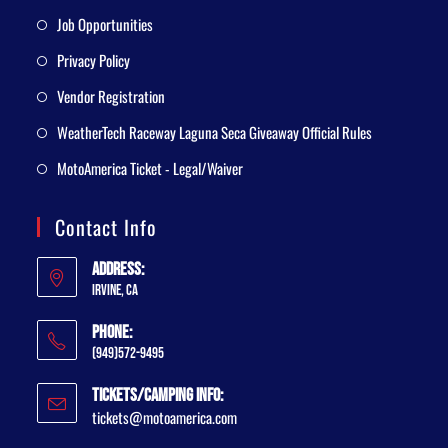
Job Opportunities
Privacy Policy
Vendor Registration
WeatherTech Raceway Laguna Seca Giveaway Official Rules
MotoAmerica Ticket - Legal/Waiver
Contact Info
Address:
Irvine, CA
Phone:
(949)572-9495
Tickets/Camping Info:
tickets@motoamerica.com