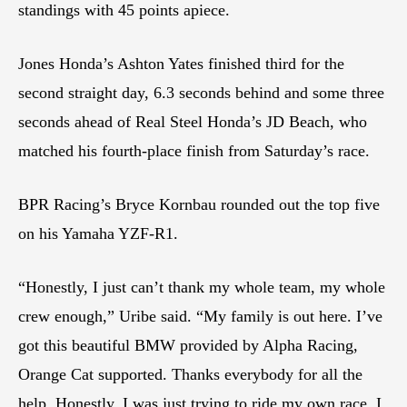
standings with 45 points apiece.
Jones Honda’s Ashton Yates finished third for the
second straight day, 6.3 seconds behind and some three
seconds ahead of Real Steel Honda’s JD Beach, who
matched his fourth-place finish from Saturday’s race.
BPR Racing’s Bryce Kornbau rounded out the top five
on his Yamaha YZF-R1.
“Honestly, I just can’t thank my whole team, my whole
crew enough,” Uribe said. “My family is out here. I’ve
got this beautiful BMW provided by Alpha Racing,
Orange Cat supported. Thanks everybody for all the
help. Honestly, I was just trying to ride my own race. I