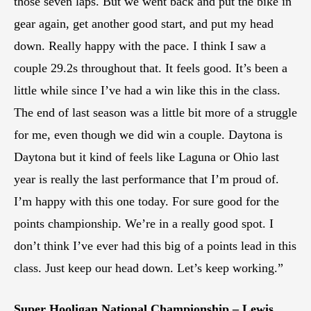
those seven laps. But we went back and put the bike in
gear again, get another good start, and put my head
down. Really happy with the pace. I think I saw a
couple 29.2s throughout that. It feels good. It’s been a
little while since I’ve had a win like this in the class.
The end of last season was a little bit more of a struggle
for me, even though we did win a couple. Daytona is
Daytona but it kind of feels like Laguna or Ohio last
year is really the last performance that I’m proud of.
I’m happy with this one today. For sure good for the
points championship. We’re in a really good spot. I
don’t think I’ve ever had this big of a points lead in this
class. Just keep our head down. Let’s keep working.”
Super Hooligan National Championship – Lewis