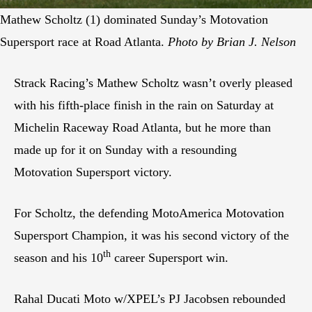
Mathew Scholtz (1) dominated Sunday’s Motovation
Supersport race at Road Atlanta.
Photo by Brian J. Nelson
Strack Racing’s Mathew Scholtz wasn’t overly pleased
with his fifth-place finish in the rain on Saturday at
Michelin Raceway Road Atlanta, but he more than
made up for it on Sunday with a resounding
Motovation Supersport victory.
For Scholtz, the defending MotoAmerica Motovation
Supersport Champion, it was his second victory of the
th
season and his 10
career Supersport win.
Rahal Ducati Moto w/XPEL’s PJ Jacobsen rebounded