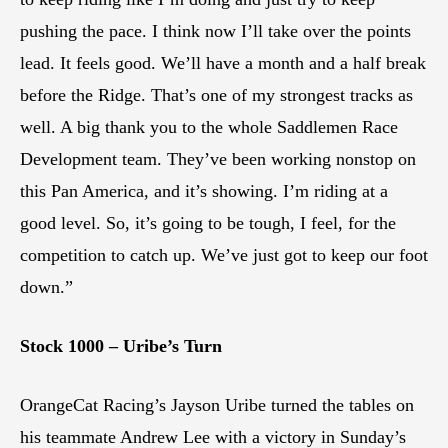
pushing the pace. I think now I’ll take over the points
lead. It feels good. We’ll have a month and a half break
before the Ridge. That’s one of my strongest tracks as
well. A big thank you to the whole Saddlemen Race
Development team. They’ve been working nonstop on
this Pan America, and it’s showing. I’m riding at a
good level. So, it’s going to be tough, I feel, for the
competition to catch up. We’ve just got to keep our foot
down.”
Stock 1000 – Uribe’s Turn
OrangeCat Racing’s Jayson Uribe turned the tables on
his teammate Andrew Lee with a victory in Sunday’s