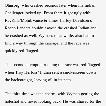
Ohnsorg, who crashed seconds later when his Indian
Challenger locked up. From there it got ugly with
RevZilla/Motul/Vance & Hines Harley-Davidson’s
Rocco Landers couldn’t avoid the crashed Indian and
he crashed as well. Wyman, meanwhile, also had to
find a way through the carnage, and the race was
quickly red flagged.
The second attempt at running the race was red flagged
when Troy Herfoss’ Indian sent a smokescreen down
the backstraight, leaving oil in its path.
The third time was the charm, with Wyman getting the
holeshot and never looking back. He was chased for the