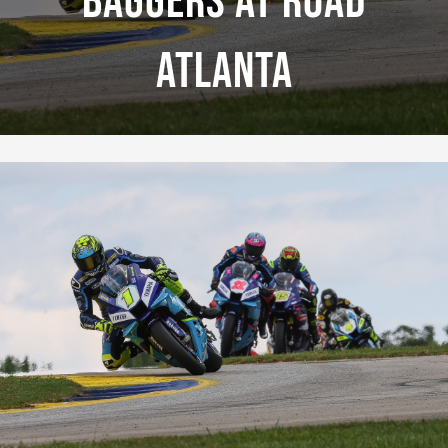
Baggers At Road
Atlanta