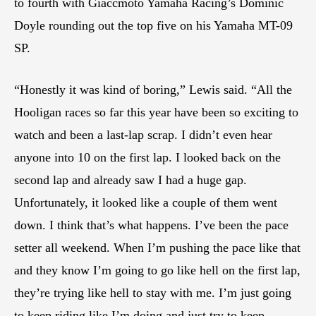
to fourth with Giaccmoto Yamaha Racing’s Dominic
Doyle rounding out the top five on his Yamaha MT-09
SP.
“Honestly it was kind of boring,” Lewis said. “All the
Hooligan races so far this year have been so exciting to
watch and been a last-lap scrap. I didn’t even hear
anyone into 10 on the first lap. I looked back on the
second lap and already saw I had a huge gap.
Unfortunately, it looked like a couple of them went
down. I think that’s what happens. I’ve been the pace
setter all weekend. When I’m pushing the pace like that
and they know I’m going to go like hell on the first lap,
they’re trying like hell to stay with me. I’m just going
to keep riding like I’m doing and just try to keep