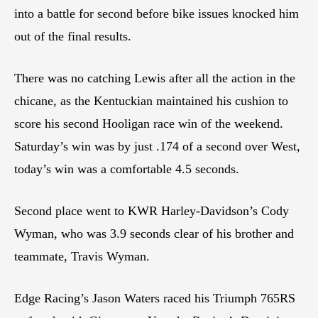
into a battle for second before bike issues knocked him
out of the final results.
There was no catching Lewis after all the action in the
chicane, as the Kentuckian maintained his cushion to
score his second Hooligan race win of the weekend.
Saturday’s win was by just .174 of a second over West,
today’s win was a comfortable 4.5 seconds.
Second place went to KWR Harley-Davidson’s Cody
Wyman, who was 3.9 seconds clear of his brother and
teammate, Travis Wyman.
Edge Racing’s Jason Waters raced his Triumph 765RS