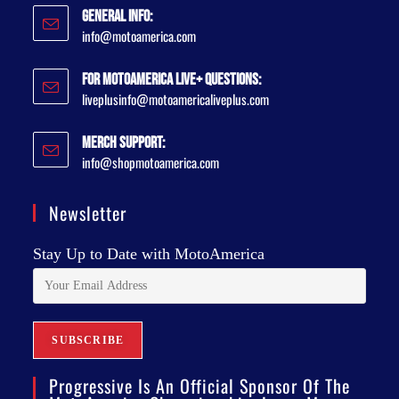
General Info:
info@motoamerica.com
For MotoAmerica Live+ Questions:
liveplusinfo@motoamericaliveplus.com
Merch Support:
info@shopmotoamerica.com
Newsletter
Stay Up to Date with MotoAmerica
Progressive Is An Official Sponsor Of The