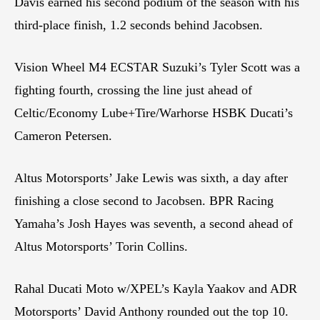
Davis earned his second podium of the season with his
third-place finish, 1.2 seconds behind Jacobsen.
Vision Wheel M4 ECSTAR Suzuki’s Tyler Scott was a
fighting fourth, crossing the line just ahead of
Celtic/Economy Lube+Tire/Warhorse HSBK Ducati’s
Cameron Petersen.
Altus Motorsports’ Jake Lewis was sixth, a day after
finishing a close second to Jacobsen. BPR Racing
Yamaha’s Josh Hayes was seventh, a second ahead of
Altus Motorsports’ Torin Collins.
Rahal Ducati Moto w/XPEL’s Kayla Yaakov and ADR
Motorsports’ David Anthony rounded out the top 10.