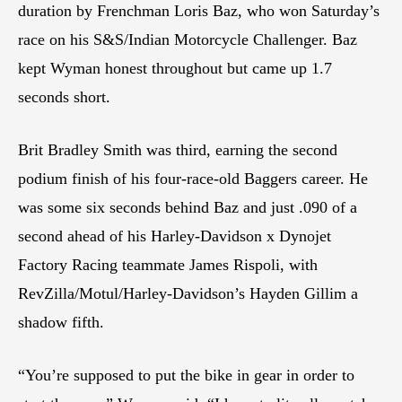
duration by Frenchman Loris Baz, who won Saturday’s
race on his S&S/Indian Motorcycle Challenger. Baz
kept Wyman honest throughout but came up 1.7
seconds short.
Brit Bradley Smith was third, earning the second
podium finish of his four-race-old Baggers career. He
was some six seconds behind Baz and just .090 of a
second ahead of his Harley-Davidson x Dynojet
Factory Racing teammate James Rispoli, with
RevZilla/Motul/Harley-Davidson’s Hayden Gillim a
shadow fifth.
“You’re supposed to put the bike in gear in order to