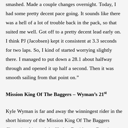
smashed. Made a couple changes overnight. Today, I
had some pretty decent pace going. It sounds like there
was a hell of a lot of trouble back in the pack, so that
suited me well. Got off to a pretty decent lead early on.
I think PJ (Jacobsen) kept it consistent at 3.3 seconds
for two laps. So, I kind of started worrying slightly
there. I managed to put down a 28.1 about halfway
through and opened it up half a second. Then it was
smooth sailing from that point on.”
st
Mission King Of The Baggers – Wyman’s 21
Kyle Wyman is far and away the winningest rider in the
short history of the Mission King Of The Baggers