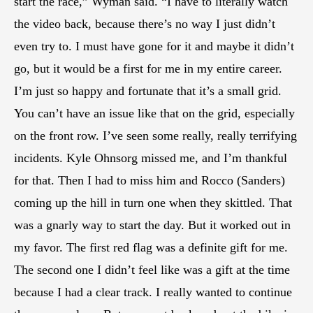
start the race,” Wyman said. “I have to literally watch
the video back, because there’s no way I just didn’t
even try to. I must have gone for it and maybe it didn’t
go, but it would be a first for me in my entire career.
I’m just so happy and fortunate that it’s a small grid.
You can’t have an issue like that on the grid, especially
on the front row. I’ve seen some really, really terrifying
incidents. Kyle Ohnsorg missed me, and I’m thankful
for that. Then I had to miss him and Rocco (Sanders)
coming up the hill in turn one when they skittled. That
was a gnarly way to start the day. But it worked out in
my favor. The first red flag was a definite gift for me.
The second one I didn’t feel like was a gift at the time
because I had a clear track. I really wanted to continue