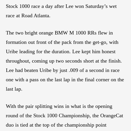
Stock 1000 race a day after Lee won Saturday’s wet
race at Road Atlanta.
The two bright orange BMW M 1000 RRs flew in
formation out front of the pack from the get-go, with
Uribe leading for the duration. Lee kept him honest
throughout, coming up two seconds short at the finish.
Lee had beaten Uribe by just .009 of a second in race
one with a pass on the last lap in the final corner on the
last lap.
With the pair splitting wins in what is the opening
round of the Stock 1000 Championship, the OrangeCat
duo is tied at the top of the championship point