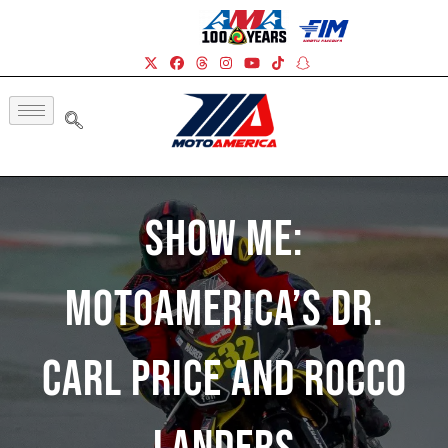
Show Me:
MotoAmerica’s Dr.
Carl Price And Rocco