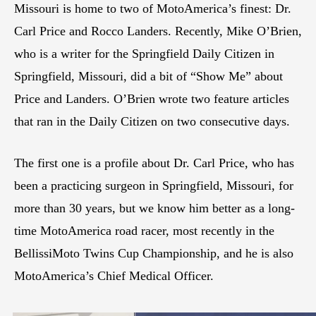
Missouri is home to two of MotoAmerica’s finest: Dr.
Carl Price and Rocco Landers. Recently, Mike O’Brien,
who is a writer for the Springfield Daily Citizen in
Springfield, Missouri, did a bit of “Show Me” about
Price and Landers. O’Brien wrote two feature articles
that ran in the Daily Citizen on two consecutive days.
The first one is a profile about Dr. Carl Price, who has
been a practicing surgeon in Springfield, Missouri, for
more than 30 years, but we know him better as a long-
time MotoAmerica road racer, most recently in the
BellissiMoto Twins Cup Championship, and he is also
MotoAmerica’s Chief Medical Officer.