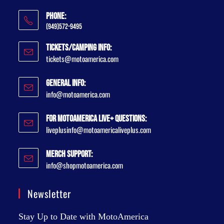
Phone:
(949)572-9495
Tickets/Camping Info:
tickets@motoamerica.com
General Info:
info@motoamerica.com
For MotoAmerica Live+ Questions:
liveplusinfo@motoamericaliveplus.com
Merch Support:
info@shopmotoamerica.com
Newsletter
Stay Up to Date with MotoAmerica