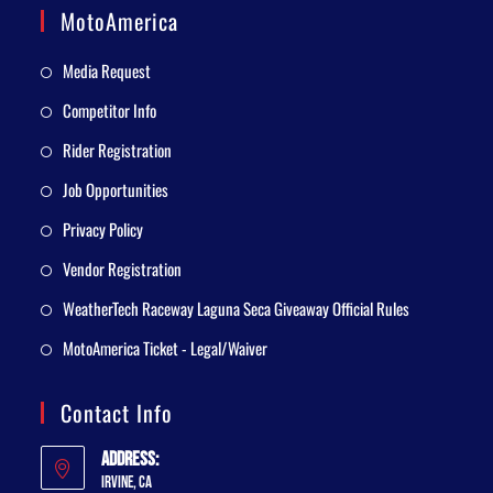
MotoAmerica
Media Request
Competitor Info
Rider Registration
Job Opportunities
Privacy Policy
Vendor Registration
WeatherTech Raceway Laguna Seca Giveaway Official Rules
MotoAmerica Ticket - Legal/Waiver
Contact Info
Address:
Irvine, CA