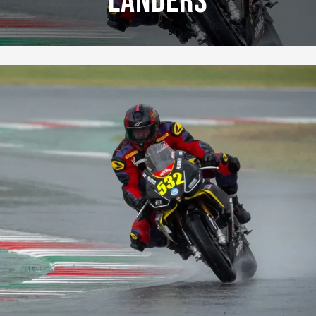
Landers