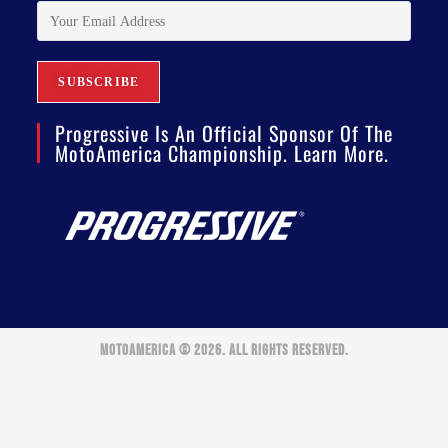
Progressive Is An Official Sponsor Of The
MotoAmerica Championship. Learn More.
MOTOAMERICA © 2026. ALL RIGHTS RESERVED.