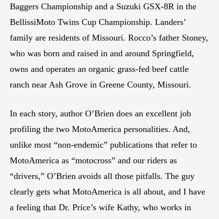
Baggers Championship and a Suzuki GSX-8R in the
BellissiMoto Twins Cup Championship. Landers’
family are residents of Missouri. Rocco’s father Stoney,
who was born and raised in and around Springfield,
owns and operates an organic grass-fed beef cattle
ranch near Ash Grove in Greene County, Missouri.
In each story, author O’Brien does an excellent job
profiling the two MotoAmerica personalities. And,
unlike most “non-endemic” publications that refer to
MotoAmerica as “motocross” and our riders as
“drivers,” O’Brien avoids all those pitfalls. The guy
clearly gets what MotoAmerica is all about, and I have
a feeling that Dr. Price’s wife Kathy, who works in