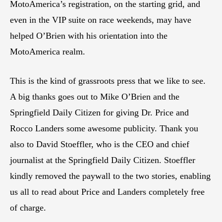
MotoAmerica’s registration, on the starting grid, and
even in the VIP suite on race weekends, may have
helped O’Brien with his orientation into the
MotoAmerica realm.
This is the kind of grassroots press that we like to see.
A big thanks goes out to Mike O’Brien and the
Springfield Daily Citizen for giving Dr. Price and
Rocco Landers some awesome publicity. Thank you
also to David Stoeffler, who is the CEO and chief
journalist at the Springfield Daily Citizen. Stoeffler
kindly removed the paywall to the two stories, enabling
us all to read about Price and Landers completely free
of charge.