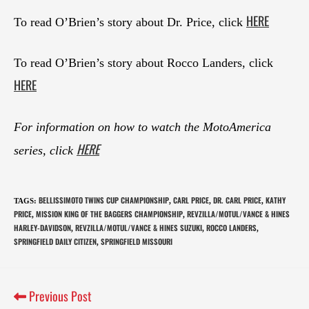
HERE
To read O’Brien’s story about Dr. Price, click
To read O’Brien’s story about Rocco Landers, click
HERE
For information on how to watch the MotoAmerica
HERE
series, click
BELLISSIMOTO TWINS CUP CHAMPIONSHIP
CARL PRICE
DR. CARL PRICE
KATHY
TAGS
:
,
,
,
PRICE
MISSION KING OF THE BAGGERS CHAMPIONSHIP
REVZILLA/MOTUL/VANCE & HINES
,
,
HARLEY-DAVIDSON
REVZILLA/MOTUL/VANCE & HINES SUZUKI
ROCCO LANDERS
,
,
,
SPRINGFIELD DAILY CITIZEN
SPRINGFIELD MISSOURI
,
Previous Post