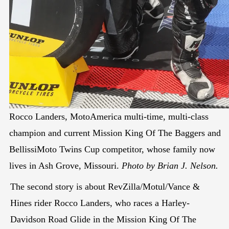
Rocco Landers, MotoAmerica multi-time, multi-class
champion and current Mission King Of The Baggers and
BellissiMoto Twins Cup competitor, whose family now
lives in Ash Grove, Missouri.
Photo by Brian J. Nelson.
The second story is about RevZilla/Motul/Vance &
Hines rider Rocco Landers, who races a Harley-
Davidson Road Glide in the Mission King Of The