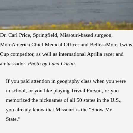
Dr. Carl Price, Springfield, Missouri-based surgeon,
MotoAmerica Chief Medical Officer and BellissiMoto Twins
Cup competitor, as well as international Aprilia racer and
ambassador.
Photo by Luca Corini
.
If you paid attention in geography class when you were
in school, or you like playing Trivial Pursuit, or you
memorized the nicknames of all 50 states in the U.S.,
you already know that Missouri is the “Show Me
State.”