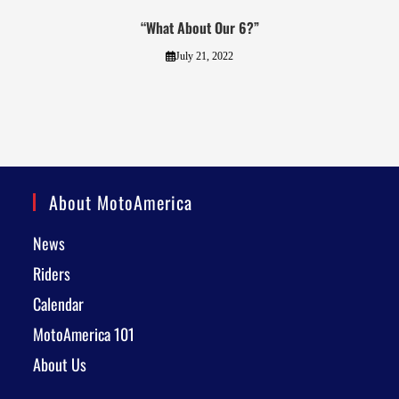
“What About Our 6?”
July 21, 2022
About MotoAmerica
News
Riders
Calendar
MotoAmerica 101
About Us