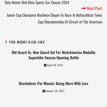
Duly Noted: Mid-Ohio Sports Car Course 2024
Next Post
Junior Cup Champion Matthew Chapin To Race In BellissiMoto Twins
Cup Championship At Circuit of The Americas
YOU MIGHT ALSO LIKE
Old Guard Vs. New Guard Set For MotoAmerica Medallia
Superbike Season-Opening Battle
April 18, 2023
Revelations Per Minute: Doing More With Less
January 29, 2025