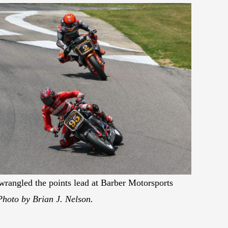
rangled the points lead at Barber Motorsports
Photo by Brian J. Nelson.