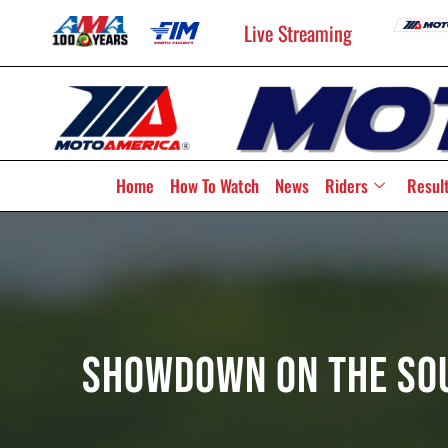
Live Streaming
Home
How To Watch
News
Riders
Resul
Showdown On The Sou