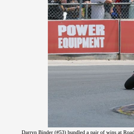
Darryn Binder (#53) bundled a pair of wins at Road