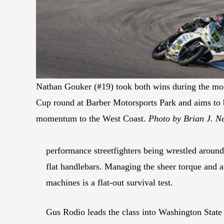
Nathan Gouker (#19) took both wins during the mos
Cup round at Barber Motorsports Park and aims to 
momentum to the West Coast.
Photo by Brian J. N
performance streetfighters being wrestled around
flat handlebars. Managing the sheer torque and a
machines is a flat-out survival test.
Gus Rodio leads the class into Washington State