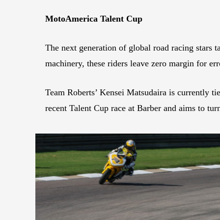
MotoAmerica Talent Cup
The next generation of global road racing stars t
machinery, these riders leave zero margin for er
Team Roberts’ Kensei Matsudaira is currently ti
recent Talent Cup race at Barber and aims to tur