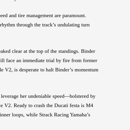
speed and tire management are paramount.
 rhythm through the track’s undulating turn
ked clear at the top of the standings. Binder
l face an immediate trial by fire from former
le V2, is desperate to halt Binder’s momentum
 leverage her undeniable speed—bolstered by
le V2. Ready to crash the Ducati festa is M4
inner loops, while Strack Racing Yamaha’s