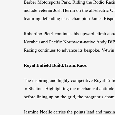
Barber Motorsports Park. Riding the Rodio Racin
include veteran Josh Herrin on the all-electri
featuring defending class champion James Rispo
Robertino Pietri continues his upward clim
Kornbau and Pacific Northwest-native Andy DiBr
Racing continues to advance its bespoke, V-twi
Royal Enfield Build.Train.Race.
The inspiring and highly competitive Royal Enfie
to Shelton. Highlighting the mechanical aptitu
before lining up on the grid, the program’s champ
Jasmine Noelle carries the points lead and maxim