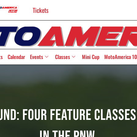
Tickets
ts
Calendar
Events
Classes
Mini Cup
MotoAmerica 10
nd: Four Feature Classes 
In The PNW