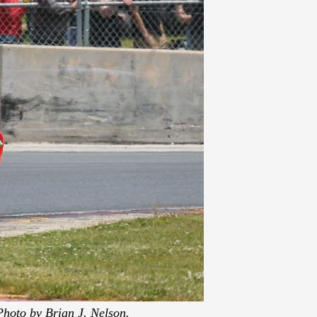
Photo by Brian J. Nelson.