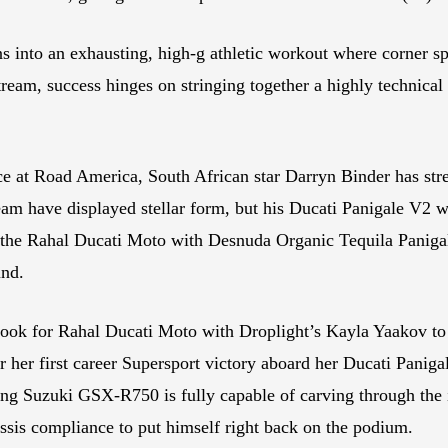
ns into an exhausting, high-g athletic workout where corner 
tream, success hinges on stringing together a highly technical
 at Road America, South African star Darryn Binder has strea
m have displayed stellar form, but his Ducati Panigale V2 wil
g the Rahal Ducati Moto with Desnuda Organic Tequila Paniga
und.
Look for Rahal Ducati Moto with Droplight’s Kayla Yaakov to
r her first career Supersport victory aboard her Ducati Paniga
g Suzuki GSX-R750 is fully capable of carving through the 
sis compliance to put himself right back on the podium.