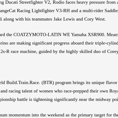
g Ducati Streetfighter V2, Rodio faces heavy pressure from a
c OrangeCat Racing Lightfighter V3-RH and a multi-rider Sad
li along with his teammates Jake Lewis and Cory West.
b aboard the COATZYMOTO-LATIN WE Yamaha XSR900. Meanw
ino are making significant progress aboard their triple-cyl
n 2s-R race machine, guided by the highly skilled duo of Co
ld Build.Train.Race. (BTR) program brings its unique flavor 
de and racing talent of women who race-prepped their own Ro
ionship battle is tightening significantly near the midway po
um momentum into the weekend as the primary target for the fi