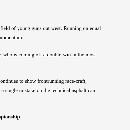
ve field of young guns out west. Running on equal
id momentum.
r, who is coming off a double-win in the most
tinues to show frontrunning race-craft,
 a single mistake on the technical asphalt can
.
mpionship