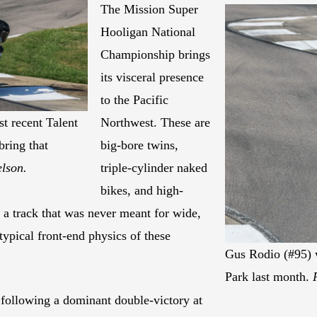
The Mission Super
Hooligan National
Championship brings
its visceral presence
to the Pacific
t recent Talent
Northwest. These are
bring that
big-bore twins,
elson.
triple-cylinder naked
bikes, and high-
 a track that was never meant for wide,
typical front-end physics of these
Gus Rodio (#95) w
Park last month.
 following a dominant double-victory at