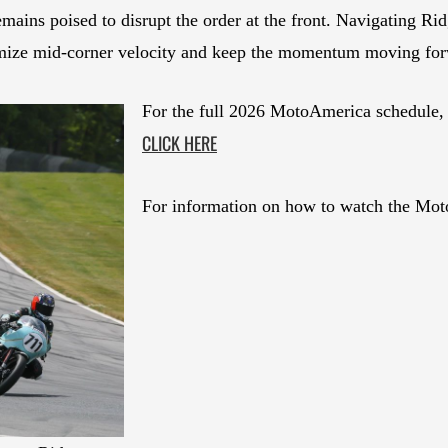
emains poised to disrupt the order at the front. Navigating Ri
ximize mid-corner velocity and keep the momentum moving forw
For the full 2026 MotoAmerica schedule, 
CLICK HERE
For information on how to watch the Mot