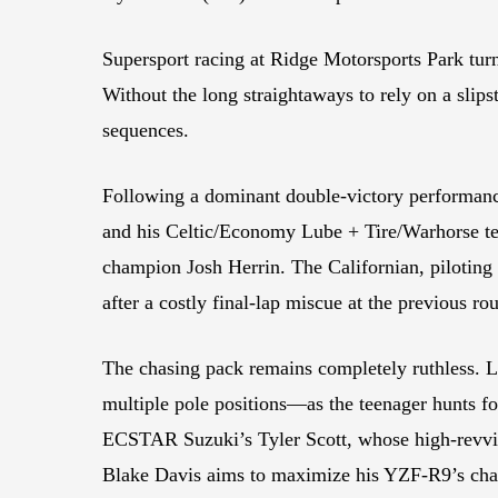
Supersport racing at Ridge Motorsports Park tur
Without the long straightaways to rely on a slips
sequences.
Following a dominant double-victory performance
and his Celtic/Economy Lube + Tire/Warhorse tea
champion Josh Herrin. The Californian, pilotin
after a costly final-lap miscue at the previous ro
The chasing pack remains completely ruthless. 
multiple pole positions—as the teenager hunts fo
ECSTAR Suzuki’s Tyler Scott, whose high-revvin
Blake Davis aims to maximize his YZF-R9’s chas