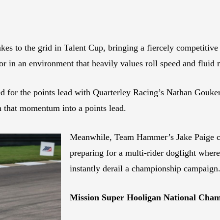
akes to the grid in Talent Cup, bringing a fiercely competiti
ror in an environment that heavily values roll speed and flu
ed for the points lead with Quarterley Racing’s Nathan Gouke
n that momentum into a points lead.
Meanwhile, Team Hammer’s Jake Paige con
preparing for a multi-rider dogfight where
instantly derail a championship campaign
Mission Super Hooligan National Cha