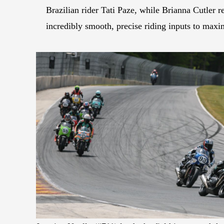
Brazilian rider Tati Paze, while Brianna Cutler r
incredibly smooth, precise riding inputs to ma