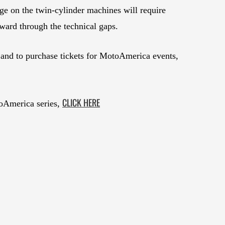
dge on the twin-cylinder machines will require
ard through the technical gaps.
and to purchase tickets for MotoAmerica events,
CLICK HERE
oAmerica series,