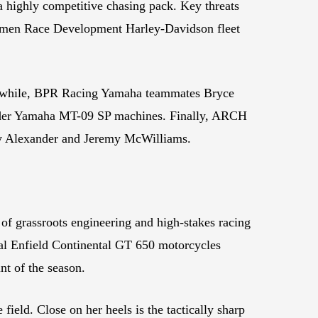
 highly competitive chasing pack. Key threats
dlemen Race Development Harley-Davidson fleet
hile, ⁠BPR Racing Yamaha teammates Bryce
inder Yamaha MT-09 SP machines. Finally, ⁠ARCH
rey Alexander and Jeremy McWilliams.
of grassroots engineering and high-stakes racing
yal Enfield Continental GT 650 motorcycles
int of the season.
eld. Close on her heels is the tactically sharp