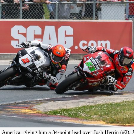
 America, giving him a 34-point lead over Josh Herrin (#2).