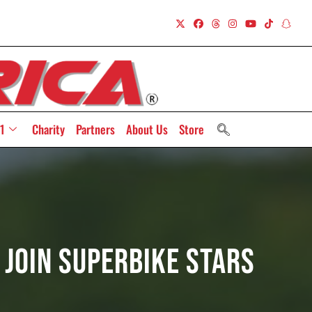
1
Charity
Partners
About Us
Store
Join Superbike Stars