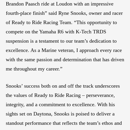
Brandon Paasch ride at Loudon with an impressive
fourth-place finish” said Ryne Snooks, owner and racer
of Ready to Ride Racing Team. “This opportunity to
compete on the Yamaha R6 with K-Tech TRDS
suspension is a testament to our team’s dedication to
excellence. As a Marine veteran, I approach every race
with the same passion and determination that has driven
me throughout my career.”
Snooks’ success both on and off the track underscores
the values of Ready to Ride Racing – perseverance,
integrity, and a commitment to excellence. With his
sights set on Daytona, Snooks is poised to deliver a
standout performance that reflects the team’s ethos and