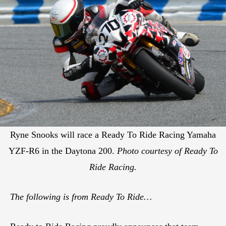
Ryne Snooks will race a Ready To Ride Racing Yamaha
YZF-R6 in the Daytona 200.
Photo courtesy of Ready To
Ride Racing.
The following is from Ready To Ride…