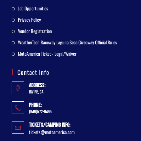
Job Opportunities
Privacy Policy
Vendor Registration
WeatherTech Raceway Laguna Seca Giveaway Official Rules
MotoAmerica Ticket - Legal/Waiver
Contact Info
Address:
Irvine, CA
Phone:
(949)572-9495
Tickets/Camping Info:
tickets@motoamerica.com