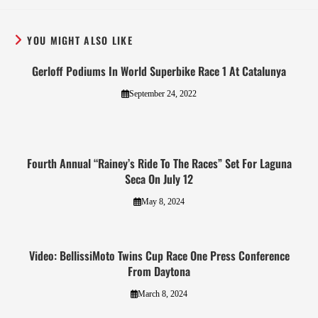
YOU MIGHT ALSO LIKE
Gerloff Podiums In World Superbike Race 1 At Catalunya
September 24, 2022
Fourth Annual “Rainey’s Ride To The Races” Set For Laguna
Seca On July 12
May 8, 2024
Video: BellissiMoto Twins Cup Race One Press Conference
From Daytona
March 8, 2024