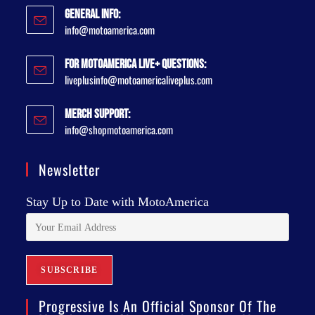
General Info:
info@motoamerica.com
For MotoAmerica Live+ Questions:
liveplusinfo@motoamericaliveplus.com
Merch Support:
info@shopmotoamerica.com
Newsletter
Stay Up to Date with MotoAmerica
Progressive Is An Official Sponsor Of The