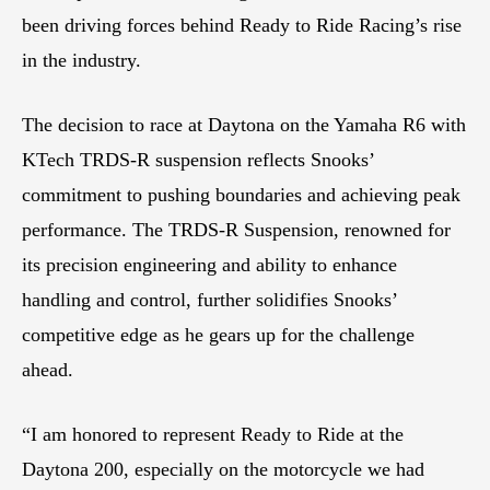
been driving forces behind Ready to Ride Racing’s rise
in the industry.
The decision to race at Daytona on the Yamaha R6 with
KTech TRDS-R suspension reflects Snooks’
commitment to pushing boundaries and achieving peak
performance. The TRDS-R Suspension, renowned for
its precision engineering and ability to enhance
handling and control, further solidifies Snooks’
competitive edge as he gears up for the challenge
ahead.
“I am honored to represent Ready to Ride at the
Daytona 200, especially on the motorcycle we had