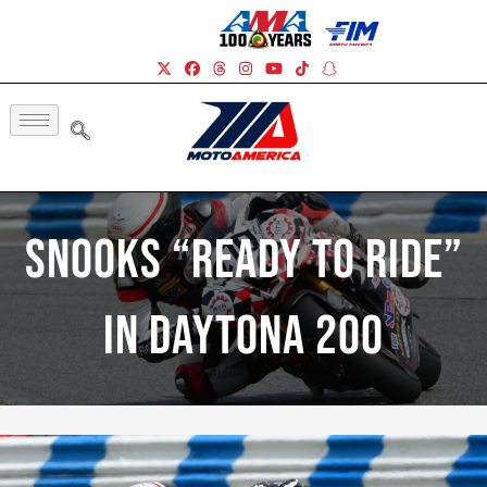
Snooks “Ready To Ride”
In Daytona 200