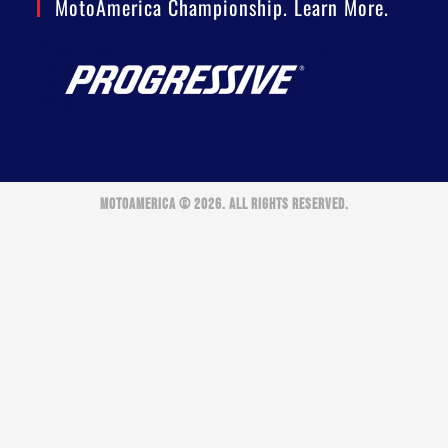
MotoAmerica Championship. Learn More.
MOTOAMERICA © 2026. ALL RIGHTS RESERVED.