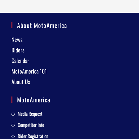
About MotoAmerica
News
Riders
Calendar
MotoAmerica 101
About Us
MotoAmerica
Media Request
Competitor Info
Rider Registration