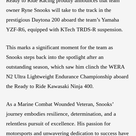
Ready to Ride Racing proudly announces that team
owner Ryne Snooks will take to the track in the
prestigious Daytona 200 aboard the team’s Yamaha
YZF-R6, equipped with KTech TRDS-R suspension.
This marks a significant moment for the team as
Snooks steps back into the spotlight after an
outstanding season, which saw him clinch the WERA
N2 Ultra Lightweight Endurance Championship aboard
the Ready to Ride Kawasaki Ninja 400.
As a Marine Combat Wounded Veteran, Snooks’
journey embodies resilience, determination, and a
relentless pursuit of excellence. His passion for
motorsports and unwavering dedication to success have