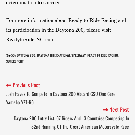
determination to succeed.
For more information about Ready to Ride Racing and
its participation in the Daytona 200, please visit
ReadytoRide-NC.com.
DAYTONA 200
DAYTONA INTERNATIONAL SPEEDWAY
READY TO RIDE RACING
TAGS
:
,
,
,
SUPERSPORT
Previous Post
Josh Hayes To Compete In Daytona 200 Aboard CSU One Cure
Yamaha YZF-R6
Next Post
Daytona 200 Entry List: 67 Riders And 13 Countries Competing In
82nd Running Of The Great American Motorcycle Race