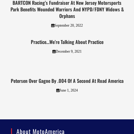
BARTCON Racing’s Fundraiser At New Jersey Motorsports
Park Benefits Wounded Warriors And NYPD/FDNY Widows &
Orphans
September 20, 2022
Practice…We’re Talking About Practice
December 9, 2021
Petersen Over Gagne By .004 Of A Second At Road America
June 1, 2024
About MotoAmerica