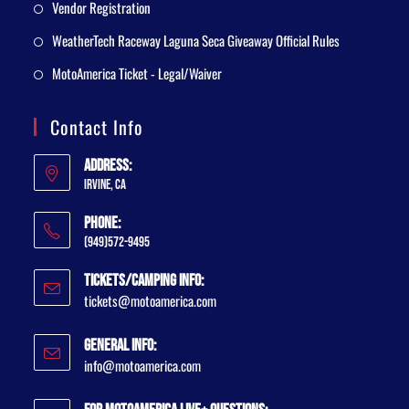
Vendor Registration
WeatherTech Raceway Laguna Seca Giveaway Official Rules
MotoAmerica Ticket - Legal/Waiver
Contact Info
Address:
Irvine, CA
Phone:
(949)572-9495
Tickets/Camping Info:
tickets@motoamerica.com
General Info:
info@motoamerica.com