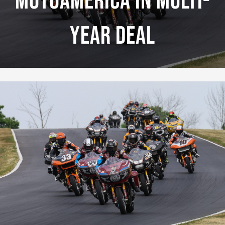
MotoAmerica In Multi-
Year Deal