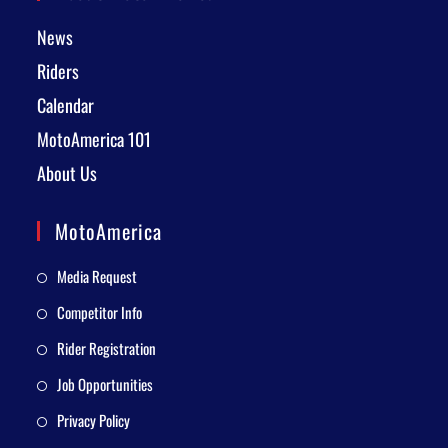
News
Riders
Calendar
MotoAmerica 101
About Us
MotoAmerica
Media Request
Competitor Info
Rider Registration
Job Opportunities
Privacy Policy