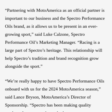
“Partnering with MotoAmerica as an official partner is
important to our business and the Spectro Performance
Oils brand, as it allows us to be present in an ever-
growing sport,” said Luke Calzone, Spectro
Performance Oil’s Marketing Manager. “Racing is a
large part of Spectro’s heritage. This relationship will
help Spectro’s tradition and brand recognition grow
alongside the sport.”
“We’re really happy to have Spectro Performance Oils
onboard with us for the 2024 MotoAmerica season,”
said Lance Bryson, MotoAmerica’s Director of
Sponsorship. “Spectro has been making quality