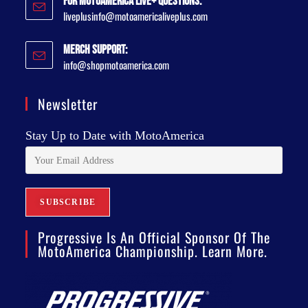
For MotoAmerica Live+ Questions:
liveplusinfo@motoamericaliveplus.com
Merch Support:
info@shopmotoamerica.com
Newsletter
Stay Up to Date with MotoAmerica
Progressive Is An Official Sponsor Of The
MotoAmerica Championship. Learn More.