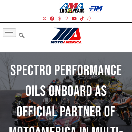
Spectro Performance
Oils Onboard As
Official Partner Of