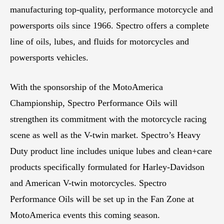
manufacturing top-quality, performance motorcycle and
powersports oils since 1966. Spectro offers a complete
line of oils, lubes, and fluids for motorcycles and
powersports vehicles.
With the sponsorship of the MotoAmerica
Championship, Spectro Performance Oils will
strengthen its commitment with the motorcycle racing
scene as well as the V-twin market. Spectro’s Heavy
Duty product line includes unique lubes and clean+care
products specifically formulated for Harley-Davidson
and American V-twin motorcycles. Spectro
Performance Oils will be set up in the Fan Zone at
MotoAmerica events this coming season.