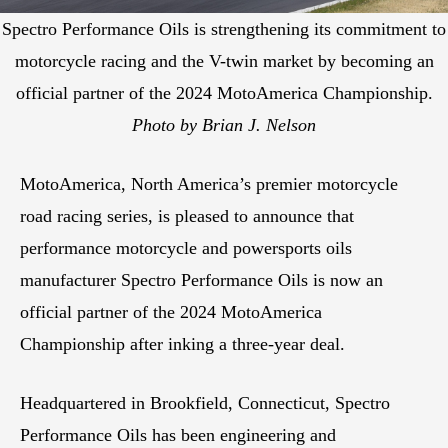
Spectro Performance Oils is strengthening its commitment to
motorcycle racing and the V-twin market by becoming an
official partner of the 2024 MotoAmerica Championship.
Photo by Brian J. Nelson
MotoAmerica, North America’s premier motorcycle
road racing series, is pleased to announce that
performance motorcycle and powersports oils
manufacturer Spectro Performance Oils is now an
official partner of the 2024 MotoAmerica
Championship after inking a three-year deal.
Headquartered in Brookfield, Connecticut, Spectro
Performance Oils has been engineering and