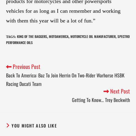
products for motorcycles and other powersports
vehicles for as long as I can remember and working
with them this year will be a lot of fun.”
KING OF THE BAGGERS
MOTOAMERICA
MOTORCYCLE OIL MANUFACTURER
SPECTRO
TAGS
:
,
,
,
PERFORMANCE OILS
Previous Post
Back To America: Baz To Join Herrin On Two-Rider Warhorse HSBK
Racing Ducati Team
Next Post
Getting To Know… Trey Beckwith
YOU MIGHT ALSO LIKE