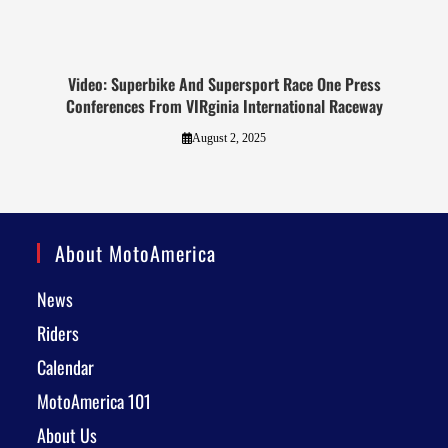
Video: Superbike And Supersport Race One Press
Conferences From VIRginia International Raceway
August 2, 2025
About MotoAmerica
News
Riders
Calendar
MotoAmerica 101
About Us