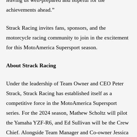
achievements ahead.”
Strack Racing invites fans, sponsors, and the
motorcycle racing community to join in the excitement
for this MotoAmerica Supersport season.
About Strack Racing
Under the leadership of Team Owner and CEO Peter
Strack, Strack Racing has established itself as a
competitive force in the MotoAmerica Supersport
series. For the 2024 season, Mathew Scholtz will pilot
the Yamaha YZF-R6, and Ed Sullivan will be the Crew
Chief. Alongside Team Manager and Co-owner Jessica