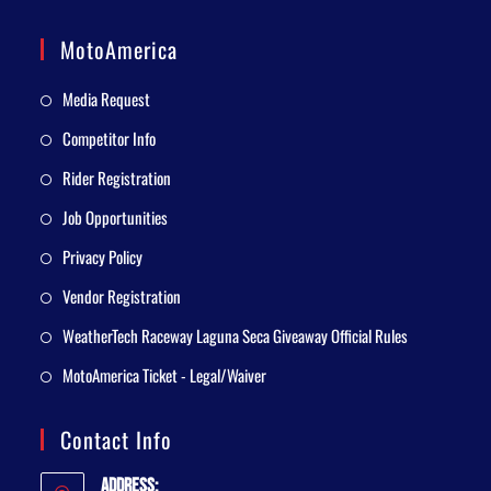
MotoAmerica
Media Request
Competitor Info
Rider Registration
Job Opportunities
Privacy Policy
Vendor Registration
WeatherTech Raceway Laguna Seca Giveaway Official Rules
MotoAmerica Ticket - Legal/Waiver
Contact Info
Address: