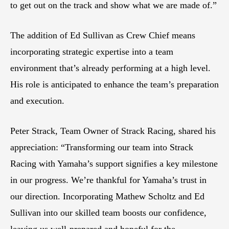
to get out on the track and show what we are made of.”
The addition of Ed Sullivan as Crew Chief means
incorporating strategic expertise into a team
environment that’s already performing at a high level.
His role is anticipated to enhance the team’s preparation
and execution.
Peter Strack, Team Owner of Strack Racing, shared his
appreciation: “Transforming our team into Strack
Racing with Yamaha’s support signifies a key milestone
in our progress. We’re thankful for Yamaha’s trust in
our direction. Incorporating Mathew Scholtz and Ed
Sullivan into our skilled team boosts our confidence,
leaving us well-prepared and hopeful for the