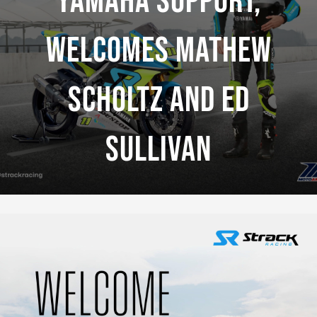
Yamaha Support,
Welcomes Mathew
Scholtz And Ed
Sullivan