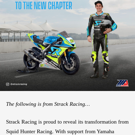
The following is from Strack Racing…
Strack Racing is proud to reveal its transformation from
Squid Hunter Racing. With support from Yamaha