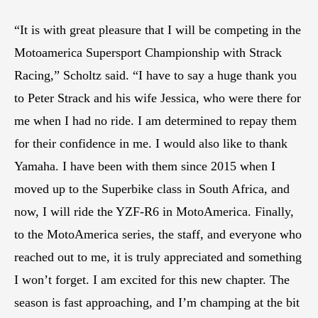
“It is with great pleasure that I will be competing in the
Motoamerica Supersport Championship with Strack
Racing,” Scholtz said. “I have to say a huge thank you
to Peter Strack and his wife Jessica, who were there for
me when I had no ride. I am determined to repay them
for their confidence in me. I would also like to thank
Yamaha. I have been with them since 2015 when I
moved up to the Superbike class in South Africa, and
now, I will ride the YZF-R6 in MotoAmerica. Finally,
to the MotoAmerica series, the staff, and everyone who
reached out to me, it is truly appreciated and something
I won’t forget. I am excited for this new chapter. The
season is fast approaching, and I’m champing at the bit