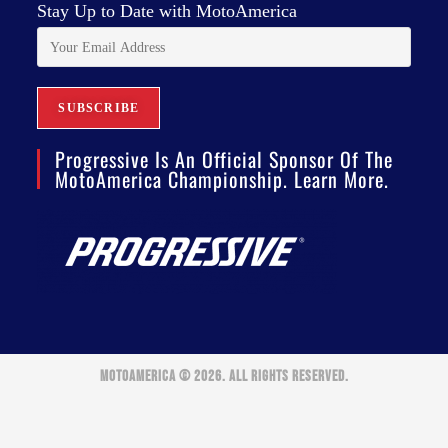
Stay Up to Date with MotoAmerica
Progressive Is An Official Sponsor Of The
MotoAmerica Championship. Learn More.
MOTOAMERICA © 2026. ALL RIGHTS RESERVED.