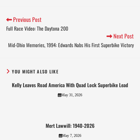
Previous Post
Full Race Video: The Daytona 200
Next Post
Mid-Ohio Memories, 1994: Edwards Nabs His First Superbike Victory
YOU MIGHT ALSO LIKE
Kelly Leaves Road America With Quad Lock Superbike Lead
May 31, 2026
Mert Lawwill: 1940-2026
May 7, 2026