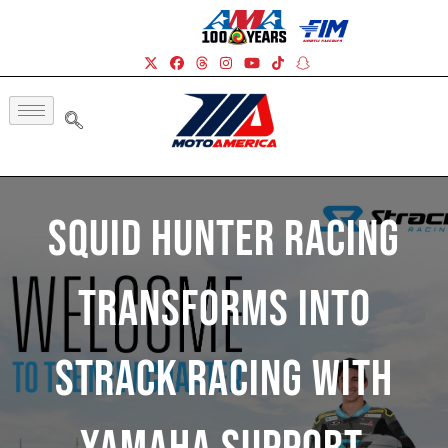
Squid Hunter Racing
Transforms Into
Strack Racing With