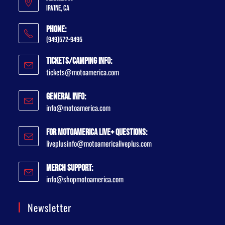
Irvine, CA
Phone:
(949)572-9495
Tickets/Camping Info:
tickets@motoamerica.com
General Info:
info@motoamerica.com
For MotoAmerica Live+ Questions:
liveplusinfo@motoamericaliveplus.com
Merch Support:
info@shopmotoamerica.com
Newsletter