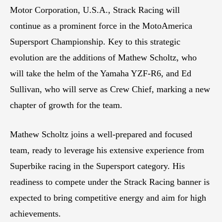
Motor Corporation, U.S.A., Strack Racing will
continue as a prominent force in the MotoAmerica
Supersport Championship. Key to this strategic
evolution are the additions of Mathew Scholtz, who
will take the helm of the Yamaha YZF-R6, and Ed
Sullivan, who will serve as Crew Chief, marking a new
chapter of growth for the team.
Mathew Scholtz joins a well-prepared and focused
team, ready to leverage his extensive experience from
Superbike racing in the Supersport category. His
readiness to compete under the Strack Racing banner is
expected to bring competitive energy and aim for high
achievements.