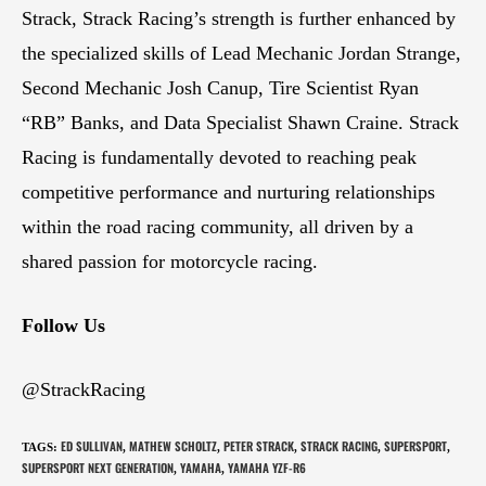
Strack, Strack Racing’s strength is further enhanced by
the specialized skills of Lead Mechanic Jordan Strange,
Second Mechanic Josh Canup, Tire Scientist Ryan
“RB” Banks, and Data Specialist Shawn Craine. Strack
Racing is fundamentally devoted to reaching peak
competitive performance and nurturing relationships
within the road racing community, all driven by a
shared passion for motorcycle racing.
Follow Us
@StrackRacing
ED SULLIVAN
MATHEW SCHOLTZ
PETER STRACK
STRACK RACING
SUPERSPORT
TAGS
:
,
,
,
,
,
SUPERSPORT NEXT GENERATION
YAMAHA
YAMAHA YZF-R6
,
,