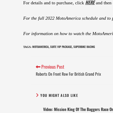
HERE
For details and to purchase, click
and then 
For the full 2022 MotoAmerica schedule and to 
For information on how to watch the MotoAmeric
MOTOAMERICA
SUITE VIP PACKAGE
SUPERBIKE RACING
TAGS
:
,
,
Previous Post
Roberts On Front Row For British Grand Prix
YOU MIGHT ALSO LIKE
Video: Mission King Of The Baggers Race O