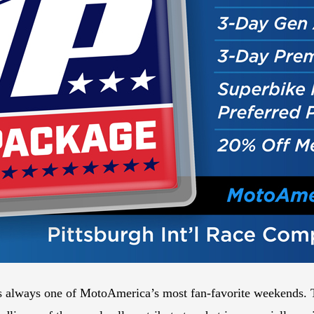
s always one of MotoAmerica’s most fan-favorite weekends. The