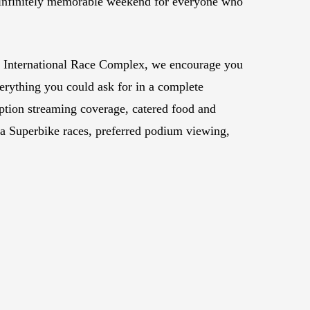
 an infinitely memorable weekend for everyone who
gh International Race Complex, we encourage you
erything you could ask for in a complete
ion streaming coverage, catered food and
lia Superbike races, preferred podium viewing,