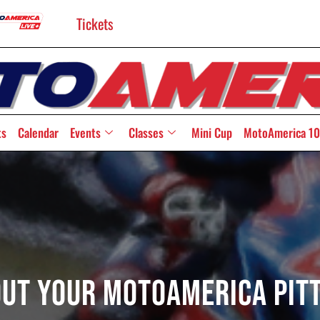
Tickets
ts
Calendar
Events
Classes
Mini Cup
MotoAmerica 10
Out Your MotoAmerica Pit