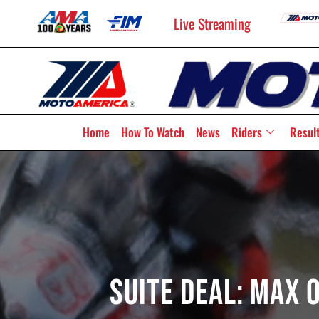
Live Streaming
Home
How To Watch
News
Riders
Resul
Suite Deal: Max 