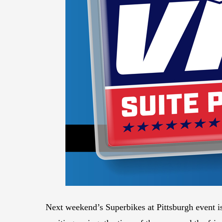
Next weekend’s Superbikes at Pittsburgh event i