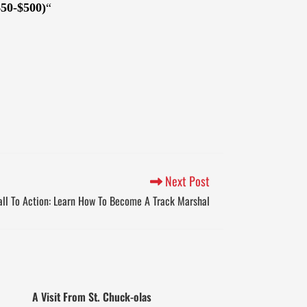
$50-$500)
“
Next Post
ll To Action: Learn How To Become A Track Marshal
A Visit From St. Chuck-olas