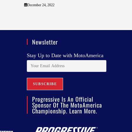
December 24, 2022
Newsletter
Stay Up to Date with MotoAmerica
Progressive Is An Official
Sponsor Of The MotoAmerica
Championship. Learn More.