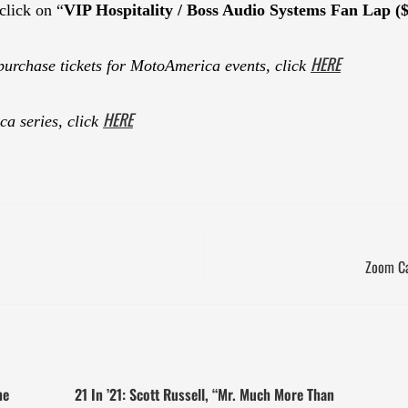
click on “
VIP Hospitality / Boss Audio Systems Fan Lap (
HERE
purchase tickets for MotoAmerica events, click
HERE
a series, click
Zoom Ca
ne
21 In ’21: Scott Russell, “Mr. Much More Than