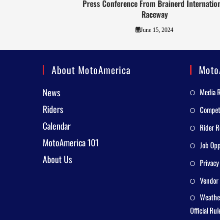
Press Conference From Brainerd Internatio
Raceway
June 15, 2024
About MotoAmerica
Moto
News
Media 
Riders
Competi
Calendar
Rider R
MotoAmerica 101
Job Opp
About Us
Privacy
Vendor 
Weathe
Official Rul