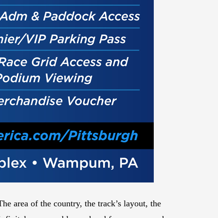
 area of the country, the track’s layout, the