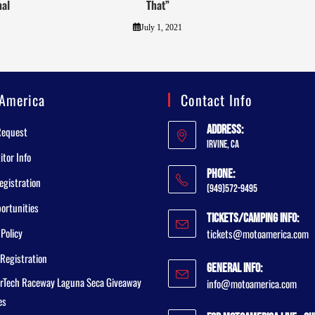
nal
That”
July 1, 2021
America
Contact Info
Address:
Request
Irvine, CA
tor Info
Phone:
egistration
(949)572-9495
ortunities
Tickets/Camping Info:
 Policy
tickets@motoamerica.com
Registration
General Info:
rTech Raceway Laguna Seca Giveaway
info@motoamerica.com
es