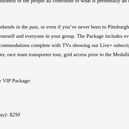
iendliness of the people all contribute to what is perennially
kends in the past, or even if you’ve never been to Pittsbur
yourself and everyone in your group. The Package includes ev
commodations complete with TVs showing our Live+ subscript
, race team transporter tour, grid access prior to the Medal
e VIP Package:
ay): $250