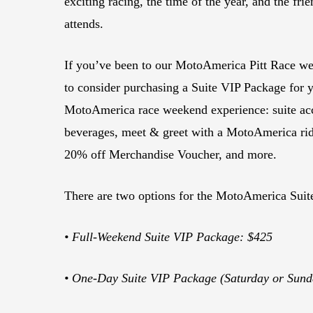
exciting racing, the time of the year, and the fr
attends.
If you’ve been to our MotoAmerica Pitt Race wee
to consider purchasing a Suite VIP Package for 
MotoAmerica race weekend experience: suite ac
beverages, meet & greet with a MotoAmerica rider
20% off Merchandise Voucher, and more.
There are two options for the MotoAmerica Suit
• Full-Weekend Suite VIP Package: $425
• One-Day Suite VIP Package (Saturday or Sund