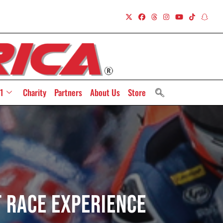
1
Charity
Partners
About Us
Store
t Race Experience