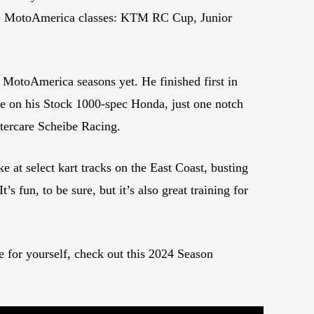
 five MotoAmerica classes: KTM RC Cup, Junior
 MotoAmerica seasons yet. He finished first in
e on his Stock 1000-spec Honda, just one notch
tercare Scheibe Racing.
at select kart tracks on the East Coast, busting
’s fun, to be sure, but it’s also great training for
e for yourself, check out this 2024 Season