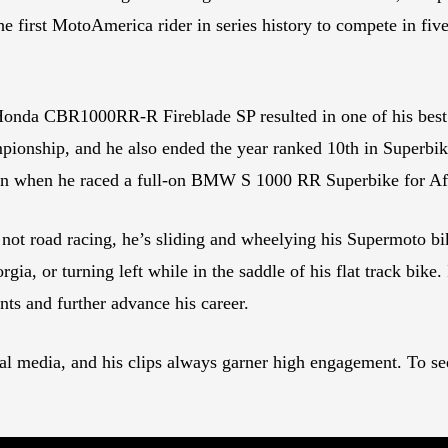
the first MotoAmerica rider in series history to compete in
 Honda CBR1000RR-R Fireblade SP resulted in one of his best
ionship, and he also ended the year ranked 10th in Superbik
son when he raced a full-on BMW S 1000 RR Superbike for Af
t road racing, he’s sliding and wheelying his Supermoto bike 
, or turning left while in the saddle of his flat track bike. It
nts and further advance his career.
al media, and his clips always garner high engagement. To se