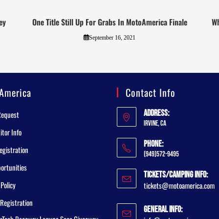
ey
One Title Still Up For Grabs In MotoAmerica Finale
Wh
September 16, 2021
America
Contact Info
Address:
Request
Irvine, CA
tor Info
Phone:
egistration
(949)572-9495
ortunities
Tickets/Camping Info:
 Policy
tickets@motoamerica.com
Registration
General Info:
rTech Raceway Laguna Seca Giveaway