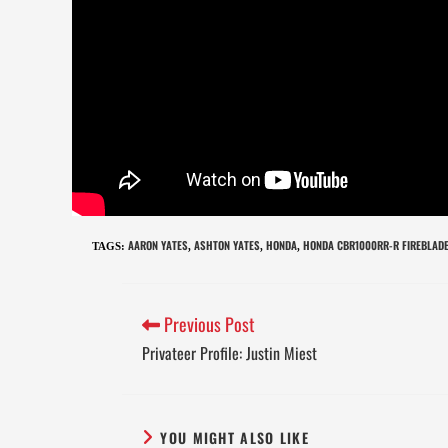
AARON YATES
ASHTON YATES
HONDA
HONDA CBR1000RR-R FIREBLADE
TAGS
:
,
,
,
Previous Post
Privateer Profile: Justin Miest
YOU MIGHT ALSO LIKE