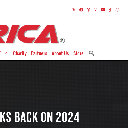
1
Charity
Partners
About Us
Store
ks Back On 2024