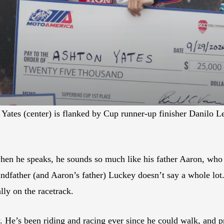
tes (center) is flanked by Cup runner-up finisher Danilo Le
en he speaks, he sounds so much like his father Aaron, who b
ndfather (and Aaron’s father) Luckey doesn’t say a whole lo
lly on the racetrack.
 He’s been riding and racing ever since he could walk, and p