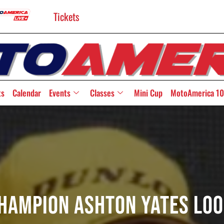
Tickets
ts
Calendar
Events
Classes
Mini Cup
MotoAmerica 10
Champion Ashton Yates Loo