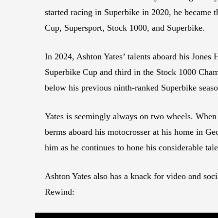
started racing in Superbike in 2020, he became 
Cup, Supersport, Stock 1000, and Superbike.
In 2024, Ashton Yates’ talents aboard his Jones
Superbike Cup and third in the Stock 1000 Champ
below his previous ninth-ranked Superbike sea
Yates is seemingly always on two wheels. When no
berms aboard his motocrosser at his home in Georgia
him as he continues to hone his considerable tale
Ashton Yates also has a knack for video and soci
Rewind: