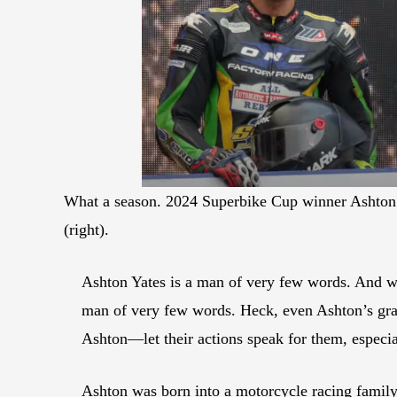
What a season. 2024 Superbike Cup winner Ashton Ya
(right).
Ashton Yates is a man of very few words. And wh
man of very few words. Heck, even Ashton’s gra
Ashton—let their actions speak for them, especia
Ashton was born into a motorcycle racing family.