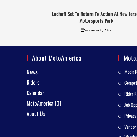
Lochoff Set To Return To Action At New Jers
Motorsports Park
September 8, 2022
About MotoAmerica
Moto
News
Media 
Riders
Competi
Calendar
Rider R
MotoAmerica 101
Job Opp
About Us
Privacy
Vendor 
Weathe