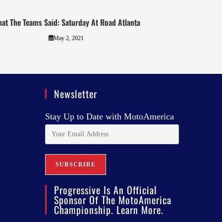
at The Teams Said: Saturday At Road Atlanta
May 2, 2021
Newsletter
Stay Up to Date with MotoAmerica
Progressive Is An Official
Sponsor Of The MotoAmerica
Championship. Learn More.