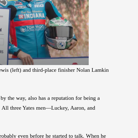
wis (left) and third-place finisher Nolan Lamkin
y the way, also has a reputation for being a
t. All three Yates men—Luckey, Aaron, and
robably even before he started to talk. When he