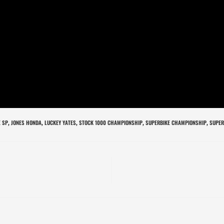
 SP
JONES HONDA
LUCKEY YATES
STOCK 1000 CHAMPIONSHIP
SUPERBIKE CHAMPIONSHIP
SUPER
,
,
,
,
,