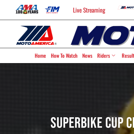
Live Streaming
Home
How To Watch
News
Riders
Resul
Superbike Cup 