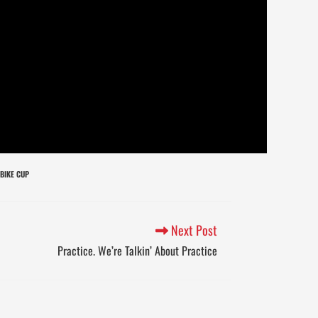
BIKE CUP
Next Post
Practice. We’re Talkin’ About Practice