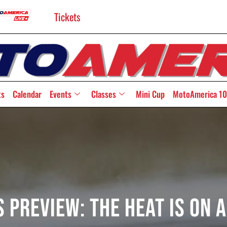
Tickets
ts
Calendar
Events
Classes
Mini Cup
MotoAmerica 10
 Preview: The Heat Is On 