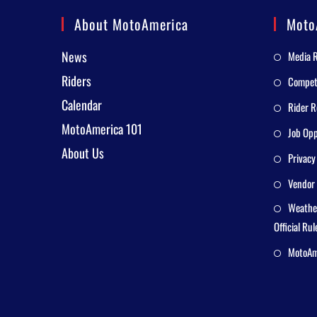
About MotoAmerica
Moto
News
Media 
Riders
Competi
Calendar
Rider R
MotoAmerica 101
Job Opp
About Us
Privacy
Vendor 
Weathe
Official Rul
MotoAme