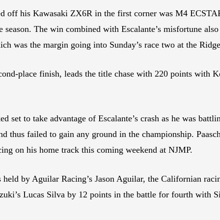
ked off his Kawasaki ZX6R in the first corner was M4 ECSTAR
he season. The win combined with Escalante’s misfortune also 
hich was the margin going into Sunday’s race two at the Ridge
cond-place finish, leads the title chase with 220 points with 
set to take advantage of Escalante’s crash as he was battling
and thus failed to gain any ground in the championship. Paasc
acing on his home track this coming weekend at NJMP.
s held by Aguilar Racing’s Jason Aguilar, the Californian raci
i’s Lucas Silva by 12 points in the battle for fourth with S