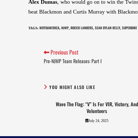
Alex Dumas
, who would go on to win the Twins
beat Blackmon and Curtis Murray with Blackmon
MOTOAMERICA
NJMP
ROCCO LANDERS
SEAN DYLAN KELLY
SUPERBIKE
TAGS
:
,
,
,
,
Previous Post
Pre-NJMP Team Releases: Part I
YOU MIGHT ALSO LIKE
Wave The Flag: “V” Is For VIR, Victory, An
Volunteers
July 24, 2025