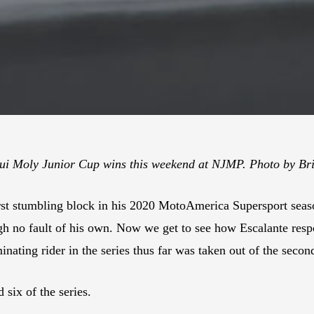
qui Moly Junior Cup wins this weekend at NJMP. Photo by Br
st stumbling block in his 2020 MotoAmerica Supersport seas
gh no fault of his own. Now we get to see how Escalante resp
inating rider in the series thus far was taken out of the second
six of the series.