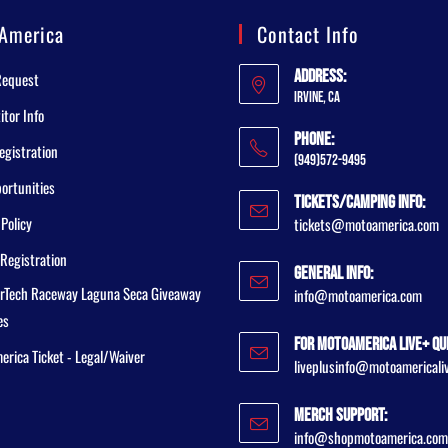
America
Contact Info
Address:
Request
Irvine, CA
tor Info
Phone:
egistration
(949)572-9495
ortunities
Tickets/Camping Info:
 Policy
tickets@motoamerica.com
Registration
General Info:
rTech Raceway Laguna Seca Giveaway
info@motoamerica.com
es
For MotoAmerica Live+ Qu
rica Ticket - Legal/Waiver
liveplusinfo@motoamericali
Merch Support:
info@shopmotoamerica.com