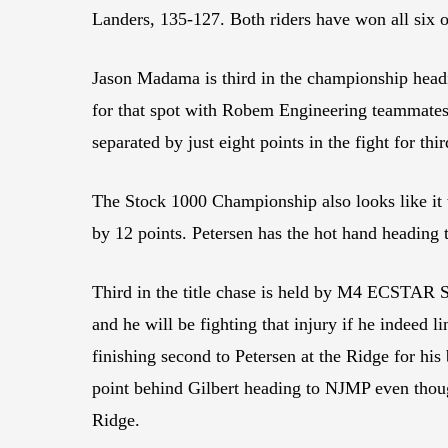
Landers, 135-127. Both riders have won all six o
Jason Madama is third in the championship headi
for that spot with Robem Engineering teammat
separated by just eight points in the fight for thir
The Stock 1000 Championship also looks like it
by 12 points. Petersen has the hot hand heading 
Third in the title chase is held by M4 ECSTAR S
and he will be fighting that injury if he indeed
finishing second to Petersen at the Ridge for hi
point behind Gilbert heading to NJMP even thoug
Ridge.