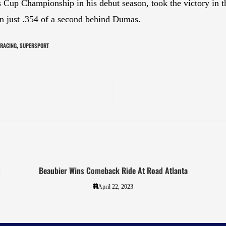
 Cup Championship in his debut season, took the victory in 
 just .354 of a second behind Dumas.
 RACING
SUPERSPORT
,
d
Beaubier Wins Comeback Ride At Road Atlanta
April 22, 2023