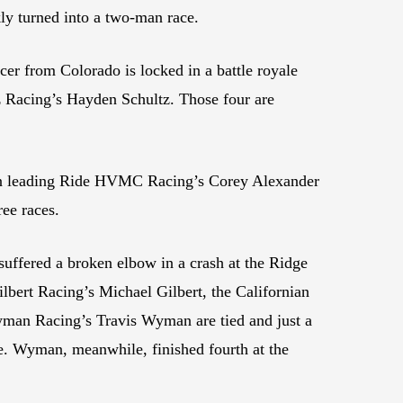
kly turned into a two-man race.
r from Colorado is locked in a battle royale
Racing’s Hayden Schultz. Those four are
sen leading Ride HVMC Racing’s Corey Alexander
ee races.
uffered a broken elbow in a crash at the Ridge
ilbert Racing’s Michael Gilbert, the Californian
 Wyman Racing’s Travis Wyman are tied and just a
e. Wyman, meanwhile, finished fourth at the