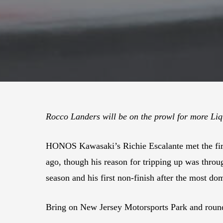
Rocco Landers will be on the prowl for more Li
HONOS Kawasaki’s Richie Escalante met the fir
ago, though his reason for tripping up was throu
season and his first non-finish after the most dom
Bring on New Jersey Motorsports Park and round 