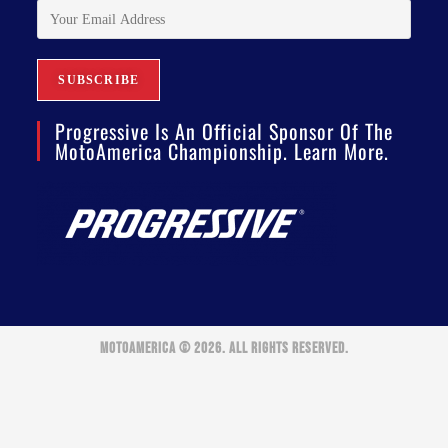
Progressive Is An Official Sponsor Of The
MotoAmerica Championship. Learn More.
MOTOAMERICA © 2026. ALL RIGHTS RESERVED.