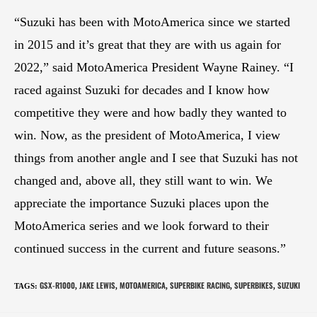
“Suzuki has been with MotoAmerica since we started
in 2015 and it’s great that they are with us again for
2022,” said MotoAmerica President Wayne Rainey. “I
raced against Suzuki for decades and I know how
competitive they were and how badly they wanted to
win. Now, as the president of MotoAmerica, I view
things from another angle and I see that Suzuki has not
changed and, above all, they still want to win. We
appreciate the importance Suzuki places upon the
MotoAmerica series and we look forward to their
continued success in the current and future seasons.”
GSX-R1000
JAKE LEWIS
MOTOAMERICA
SUPERBIKE RACING
SUPERBIKES
SUZUKI
TAGS
:
,
,
,
,
,