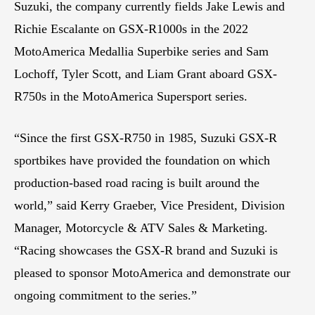
Suzuki, the company currently fields Jake Lewis and
Richie Escalante on GSX-R1000s in the 2022
MotoAmerica Medallia Superbike series and Sam
Lochoff, Tyler Scott, and Liam Grant aboard GSX-
R750s in the MotoAmerica Supersport series.
“Since the first GSX-R750 in 1985, Suzuki GSX-R
sportbikes have provided the foundation on which
production-based road racing is built around the
world,” said Kerry Graeber, Vice President, Division
Manager, Motorcycle & ATV Sales & Marketing.
“Racing showcases the GSX-R brand and Suzuki is
pleased to sponsor MotoAmerica and demonstrate our
ongoing commitment to the series.”