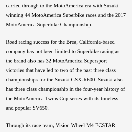
carried through to the MotoAmerica era with Suzuki
winning 44 MotoAmerica Superbike races and the 2017
MotoAmerica Superbike Championship.
Road racing success for the Brea, California-based
company has not been limited to Superbike racing as
the brand also has 32 MotoAmerica Supersport
victories that have led to two of the past three class
championships for the Suzuki GSX-R600. Suzuki also
has three class championship in the four-year history of
the MotoAmerica Twins Cup series with its timeless
and popular SV650.
Through its race team, Vision Wheel M4 ECSTAR