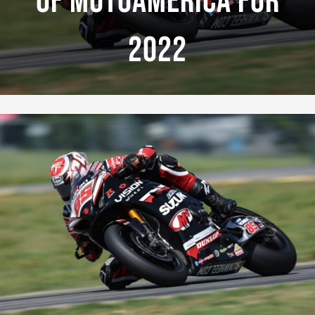
Of MotoAmerica For
2022