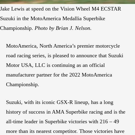
Jake Lewis at speed on the Vision Wheel M4 ECSTAR
Suzuki in the MotoAmerica Medallia Superbike
Championship.
Photo by Brian J. Nelson
.
MotoAmerica, North America’s premier motorcycle
road racing series, is pleased to announce that Suzuki
Motor USA, LLC is continuing as an official
manufacturer partner for the 2022 MotoAmerica
Championship.
Suzuki, with its iconic GSX-R lineup, has a long
history of success in AMA Superbike racing and is the
all-time leader in Superbike victories with 216 – 49
more than its nearest competitor. Those victories have