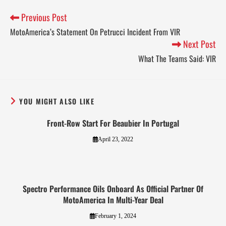
Previous Post
MotoAmerica’s Statement On Petrucci Incident From VIR
Next Post
What The Teams Said: VIR
YOU MIGHT ALSO LIKE
Front-Row Start For Beaubier In Portugal
April 23, 2022
Spectro Performance Oils Onboard As Official Partner Of
MotoAmerica In Multi-Year Deal
February 1, 2024