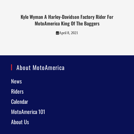
Kyle Wyman A Harley-Davidson Factory Rider For
MotoAmerica King Of The Baggers
April 8, 2021
About MotoAmerica
News
Riders
Calendar
MotoAmerica 101
About Us