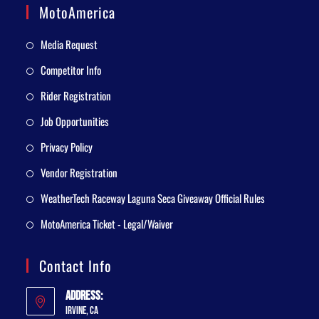
MotoAmerica
Media Request
Competitor Info
Rider Registration
Job Opportunities
Privacy Policy
Vendor Registration
WeatherTech Raceway Laguna Seca Giveaway Official Rules
MotoAmerica Ticket - Legal/Waiver
Contact Info
Address:
Irvine, CA