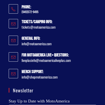
Phone:
(949)572-9495
Tickets/Camping Info:
tickets@motoamerica.com
General Info:
info@motoamerica.com
For MotoAmerica Live+ Questions:
liveplusinfo@motoamericaliveplus.com
Merch Support:
info@shopmotoamerica.com
Newsletter
Stay Up to Date with MotoAmerica