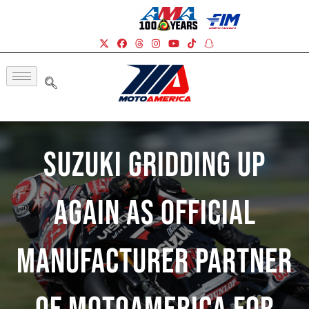
Suzuki Gridding Up
Again As Official
Manufacturer Partner