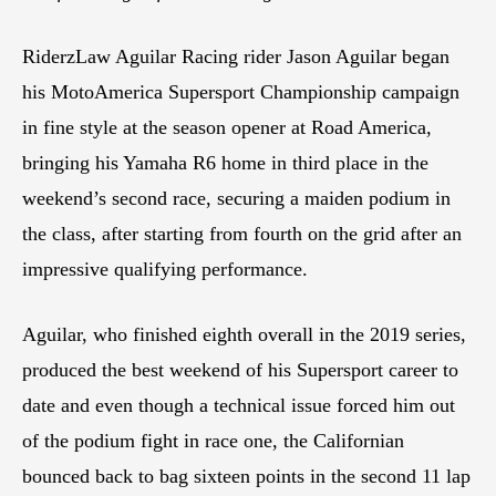
RiderzLaw Aguilar Racing rider Jason Aguilar began
his MotoAmerica Supersport Championship campaign
in fine style at the season opener at Road America,
bringing his Yamaha R6 home in third place in the
weekend’s second race, securing a maiden podium in
the class, after starting from fourth on the grid after an
impressive qualifying performance.
Aguilar, who finished eighth overall in the 2019 series,
produced the best weekend of his Supersport career to
date and even though a technical issue forced him out
of the podium fight in race one, the Californian
bounced back to bag sixteen points in the second 11 lap