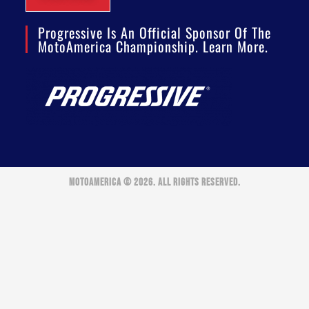
Progressive Is An Official Sponsor Of The
MotoAmerica Championship. Learn More.
MOTOAMERICA © 2026. ALL RIGHTS RESERVED.