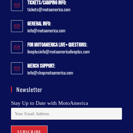
Tickets/Camping Info:
tickets@motoamerica.com
General Info:
info@motoamerica.com
For MotoAmerica Live+ Questions:
liveplusinfo@motoamericaliveplus.com
Merch Support:
info@shopmotoamerica.com
Newsletter
Stay Up to Date with MotoAmerica