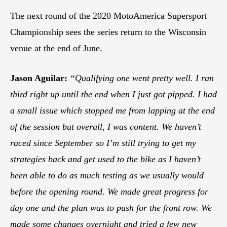
The next round of the 2020 MotoAmerica Supersport
Championship sees the series return to the Wisconsin
venue at the end of June.
Jason Aguilar:
“Qualifying one went pretty well. I ran
third right up until the end when I just got pipped. I had
a small issue which stopped me from lapping at the end
of the session but overall, I was content. We haven’t
raced since September so I’m still trying to get my
strategies back and get used to the bike as I haven’t
been able to do as much testing as we usually would
before the opening round. We made great progress for
day one and the plan was to push for the front row. We
made some changes overnight and tried a few new