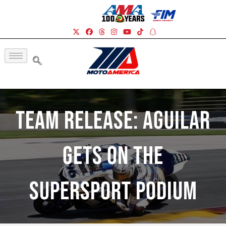
Team Release: Aguilar
Gets On The
Supersport Podium