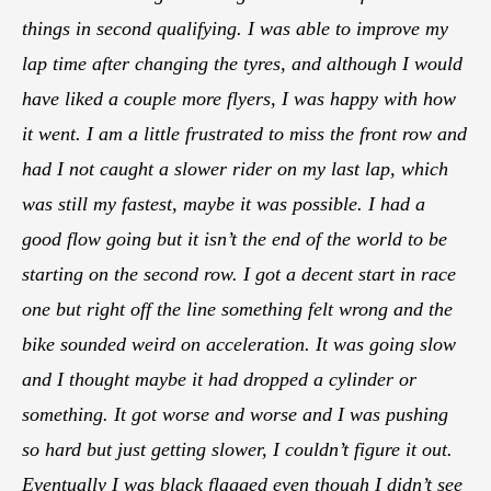
things in second qualifying. I was able to improve my
lap time after changing the tyres, and although I would
have liked a couple more flyers, I was happy with how
it went. I am a little frustrated to miss the front row and
had I not caught a slower rider on my last lap, which
was still my fastest, maybe it was possible. I had a
good flow going but it isn’t the end of the world to be
starting on the second row. I got a decent start in race
one but right off the line something felt wrong and the
bike sounded weird on acceleration. It was going slow
and I thought maybe it had dropped a cylinder or
something. It got worse and worse and I was pushing
so hard but just getting slower, I couldn’t figure it out.
Eventually I was black flagged even though I didn’t see