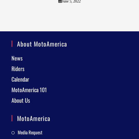
June 5, 2022
About MotoAmerica
News
Riders
Calendar
MotoAmerica 101
About Us
MotoAmerica
Media Request