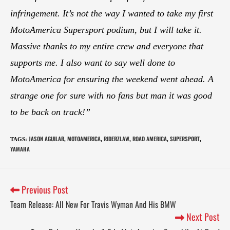
infringement. It’s not the way I wanted to take my first
MotoAmerica Supersport podium, but I will take it.
Massive thanks to my entire crew and everyone that
supports me. I also want to say well done to
MotoAmerica for ensuring the weekend went ahead. A
strange one for sure with no fans but man it was good
to be back on track!”
JASON AGUILAR
MOTOAMERICA
RIDERZLAW
ROAD AMERICA
SUPERSPORT
TAGS
:
,
,
,
,
,
YAMAHA
Previous Post
Team Release: All New For Travis Wyman And His BMW
Next Post