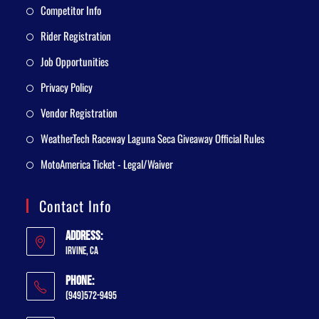
Competitor Info
Rider Registration
Job Opportunities
Privacy Policy
Vendor Registration
WeatherTech Raceway Laguna Seca Giveaway Official Rules
MotoAmerica Ticket - Legal/Waiver
Contact Info
Address:
Irvine, CA
Phone:
(949)572-9495