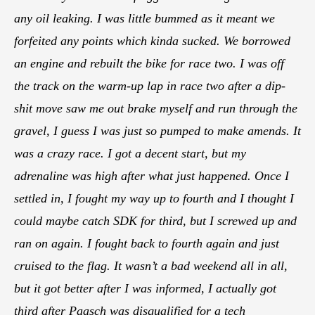
any oil leaking. I was little bummed as it meant we
forfeited any points which kinda sucked. We borrowed
an engine and rebuilt the bike for race two. I was off
the track on the warm-up lap in race two after a dip-
shit move saw me out brake myself and run through the
gravel, I guess I was just so pumped to make amends. It
was a crazy race. I got a decent start, but my
adrenaline was high after what just happened. Once I
settled in, I fought my way up to fourth and I thought I
could maybe catch SDK for third, but I screwed up and
ran on again. I fought back to fourth again and just
cruised to the flag. It wasn’t a bad weekend all in all,
but it got better after I was informed, I actually got
third after Paasch was disqualified for a tech