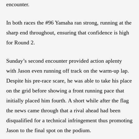
encounter.
In both races the #96 Yamaha ran strong, running at the
sharp end throughout, ensuring that confidence is high
for Round 2.
Sunday’s second encounter provided action aplenty
with Jason even running off track on the warm-up lap.
Despite his pre-race scare, he was able to take his place
on the grid before showing a front running pace that
initially placed him fourth. A short while after the flag
the news came through that a rival ahead had been
disqualified for a technical infringement thus promoting
Jason to the final spot on the podium.