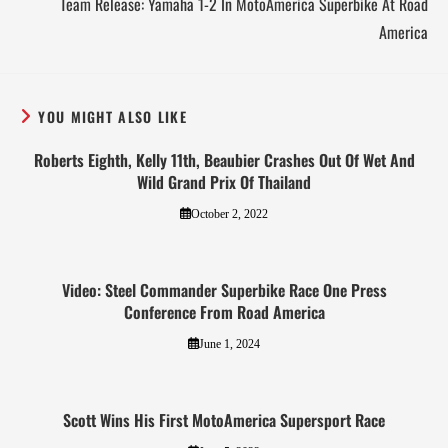
Team Release: Yamaha 1-2 In MotoAmerica Superbike At Road
America
YOU MIGHT ALSO LIKE
Roberts Eighth, Kelly 11th, Beaubier Crashes Out Of Wet And
Wild Grand Prix Of Thailand
October 2, 2022
Video: Steel Commander Superbike Race One Press
Conference From Road America
June 1, 2024
Scott Wins His First MotoAmerica Supersport Race