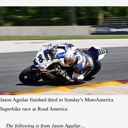
Jason Aguilar finished third in Sunday’s MotoAmerica
Superbike race at Road America.
The following is from Jason Aguilar…