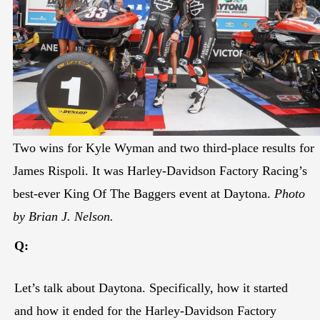
Two wins for Kyle Wyman and two third-place results for
James Rispoli. It was Harley-Davidson Factory Racing’s
best-ever King Of The Baggers event at Daytona.
Photo
by Brian J. Nelson.
Q:
Let’s talk about Daytona. Specifically, how it started
and how it ended for the Harley-Davidson Factory