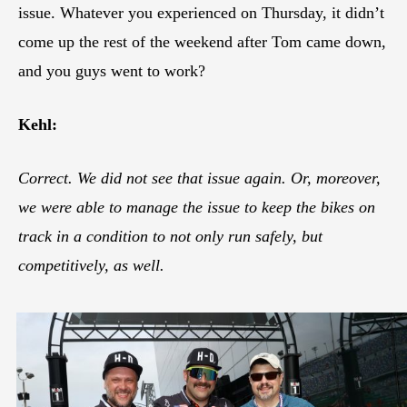
issue. Whatever you experienced on Thursday, it didn’t
come up the rest of the weekend after Tom came down,
and you guys went to work?
Kehl:
Correct. We did not see that issue again. Or, moreover,
we were able to manage the issue to keep the bikes on
track in a condition to not only run safely, but
competitively, as well.