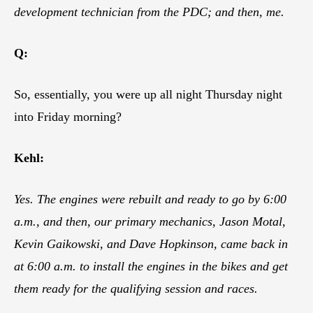
development technician from the PDC; and then, me.
Q:
So, essentially, you were up all night Thursday night
into Friday morning?
Kehl:
Yes. The engines were rebuilt and ready to go by 6:00
a.m., and then, our primary mechanics, Jason Motal,
Kevin Gaikowski, and Dave Hopkinson, came back in
at 6:00 a.m. to install the engines in the bikes and get
them ready for the qualifying session and races.