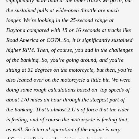
significantly more than at the other tracks we go to, but
the sustained pulls at wide-open throttle are much
longer. We’re looking in the 25-second range at
Daytona compared with 15 or 16 seconds at tracks like
Road America or COTA. So, it is significantly sustained
higher RPM. Then, of course, you add in the challenges
of the banking. So, you’re going around, and you’re
sitting at 31 degrees on the motorcycle, but then, you’re
also leaned over on the motorcycle a little bit. We were
doing some rough calculations based on top speeds of
about 170 miles an hour through the steepest part of
the banking. That’s almost 2 G’s of force that the rider
is feeling, and of course the motorcycle is feeling that,
as well. So internal operation of the engine is very