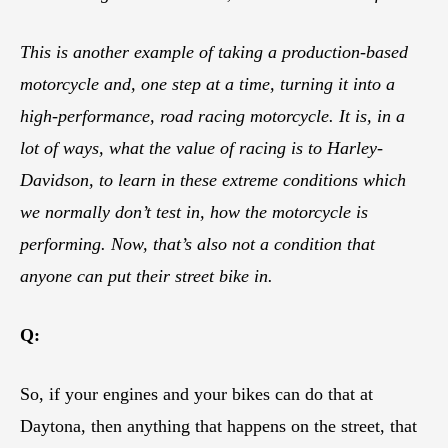
This is another example of taking a production-based
motorcycle and, one step at a time, turning it into a
high-performance, road racing motorcycle. It is, in a
lot of ways, what the value of racing is to Harley-
Davidson, to learn in these extreme conditions which
we normally don’t test in, how the motorcycle is
performing. Now, that’s also not a condition that
anyone can put their street bike in.
Q:
So, if your engines and your bikes can do that at
Daytona, then anything that happens on the street, that