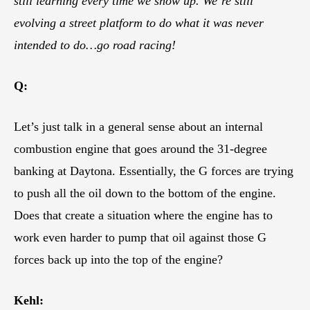
still learning every time we show up. We’re still
evolving a street platform to do what it was never
intended to do…go road racing!
Q:
Let’s just talk in a general sense about an internal
combustion engine that goes around the 31-degree
banking at Daytona. Essentially, the G forces are trying
to push all the oil down to the bottom of the engine.
Does that create a situation where the engine has to
work even harder to pump that oil against those G
forces back up into the top of the engine?
Kehl: