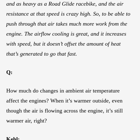
and as heavy as a Road Glide racebike, and the air
resistance at that speed is crazy high. So, to be able to
push through that air takes much more work from the
engine. The airflow cooling is great, and it increases
with speed, but it doesn’t offset the amount of heat
that’s generated to go that fast.
Q:
How much do changes in ambient air temperature
affect the engines? When it’s warmer outside, even
though the air is flowing across the engine, it’s still
warmer air, right?
Kehl: