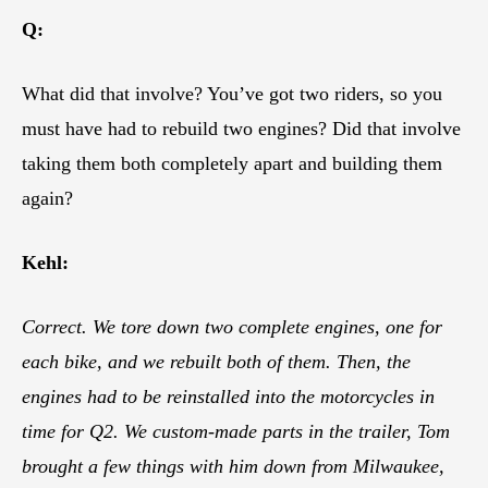
Q:
What did that involve? You’ve got two riders, so you
must have had to rebuild two engines? Did that involve
taking them both completely apart and building them
again?
Kehl:
Correct. We tore down two complete engines, one for
each bike, and we rebuilt both of them. Then, the
engines had to be reinstalled into the motorcycles in
time for Q2. We custom-made parts in the trailer, Tom
brought a few things with him down from Milwaukee,