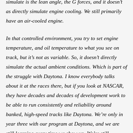
simulate is the lean angle, the G forces, and it doesn’t
as directly simulate engine cooling. We still primarily
have an air-cooled engine.
In that controlled environment, you try to set engine
temperature, and oil temperature to what you see on
track, but it’s not as variable. So, it doesn’t directly
simulate the actual ambient conditions. Which is part of
the struggle with Daytona. I know everybody talks
about it at the races there, but if you look at NASCAR,
they have decades and decades of development work to
be able to run consistently and reliability around
banked, high-speed tracks like Daytona. We’re only in
year three with our program at Daytona, and we are