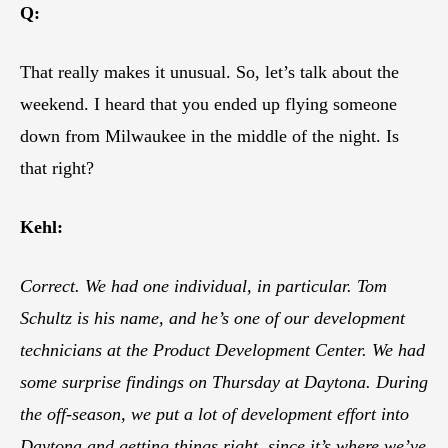
Q:
That really makes it unusual. So, let’s talk about the
weekend. I heard that you ended up flying someone
down from Milwaukee in the middle of the night. Is
that right?
Kehl:
Correct. We had one individual, in particular. Tom
Schultz is his name, and he’s one of our development
technicians at the Product Development Center. We had
some surprise findings on Thursday at Daytona. During
the off-season, we put a lot of development effort into
Daytona and getting things right, since it’s where we’ve