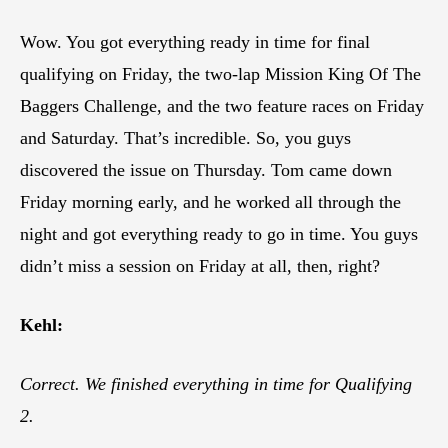
Wow. You got everything ready in time for final
qualifying on Friday, the two-lap Mission King Of The
Baggers Challenge, and the two feature races on Friday
and Saturday. That’s incredible. So, you guys
discovered the issue on Thursday. Tom came down
Friday morning early, and he worked all through the
night and got everything ready to go in time. You guys
didn’t miss a session on Friday at all, then, right?
Kehl:
Correct. We finished everything in time for Qualifying
2.