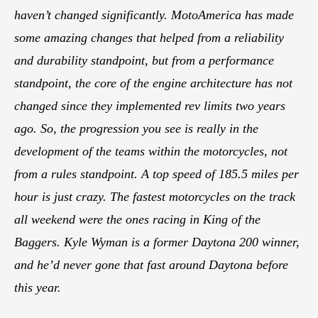
haven’t changed significantly. MotoAmerica has made
some amazing changes that helped from a reliability
and durability standpoint, but from a performance
standpoint, the core of the engine architecture has not
changed since they implemented rev limits two years
ago. So, the progression you see is really in the
development of the teams within the motorcycles, not
from a rules standpoint. A top speed of 185.5 miles per
hour is just crazy. The fastest motorcycles on the track
all weekend were the ones racing in King of the
Baggers. Kyle Wyman is a former Daytona 200 winner,
and he’d never gone that fast around Daytona before
this year.