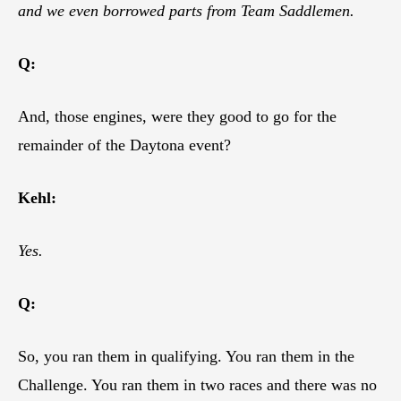
and we even borrowed parts from Team Saddlemen.
Q:
And, those engines, were they good to go for the
remainder of the Daytona event?
Kehl:
Yes.
Q:
So, you ran them in qualifying. You ran them in the
Challenge. You ran them in two races and there was no