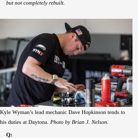
but not completely rebuilt.
Kyle Wyman’s lead mechanic Dave Hopkinson tends to
his duties at Daytona.
Photo by Brian J. Nelson.
Q: