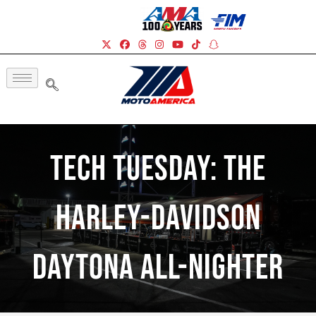
Tech Tuesday: The
Harley-Davidson
Daytona All-Nighter