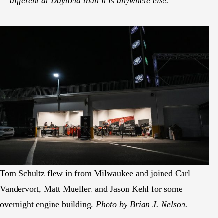
different at Daytona than it is anywhere else.
Tom Schultz flew in from Milwaukee and joined Carl
Vandervort, Matt Mueller, and Jason Kehl for some
overnight engine building.
Photo by Brian J. Nelson.