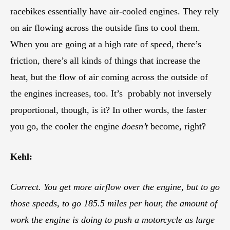
racebikes essentially have air-cooled engines. They rely
on air flowing across the outside fins to cool them.
When you are going at a high rate of speed, there’s
friction, there’s all kinds of things that increase the
heat, but the flow of air coming across the outside of
the engines increases, too. It’s probably not inversely
proportional, though, is it? In other words, the faster
you go, the cooler the engine
doesn’t
become, right?
Kehl:
Correct. You get more airflow over the engine, but to go
those speeds, to go 185.5 miles per hour, the amount of
work the engine is doing to push a motorcycle as large