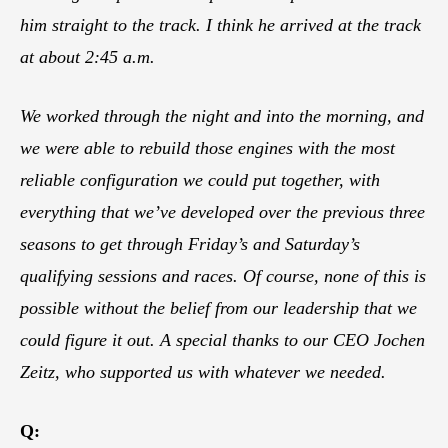
him straight to the track. I think he arrived at the track
at about 2:45 a.m.
We worked through the night and into the morning, and
we were able to rebuild those engines with the most
reliable configuration we could put together, with
everything that we’ve developed over the previous three
seasons to get through Friday’s and Saturday’s
qualifying sessions and races. Of course, none of this is
possible without the belief from our leadership that we
could figure it out. A special thanks to our CEO Jochen
Zeitz, who supported us with whatever we needed.
Q: