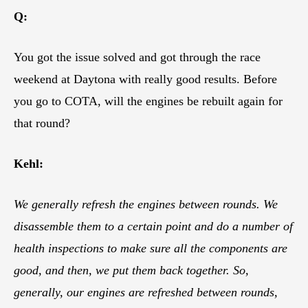
Q:
You got the issue solved and got through the race
weekend at Daytona with really good results. Before
you go to COTA, will the engines be rebuilt again for
that round?
Kehl:
We generally refresh the engines between rounds. We
disassemble them to a certain point and do a number of
health inspections to make sure all the components are
good, and then, we put them back together. So,
generally, our engines are refreshed between rounds,