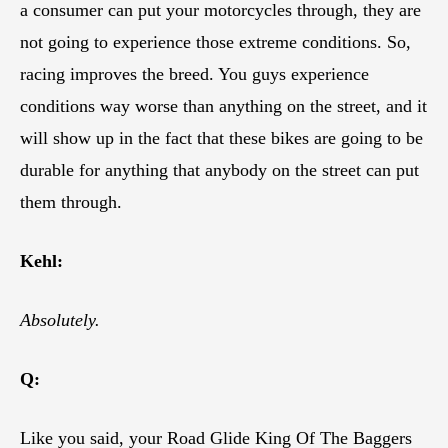
a consumer can put your motorcycles through, they are
not going to experience those extreme conditions. So,
racing improves the breed. You guys experience
conditions way worse than anything on the street, and it
will show up in the fact that these bikes are going to be
durable for anything that anybody on the street can put
them through.
Kehl:
Absolutely.
Q:
Like you said, your Road Glide King Of The Baggers