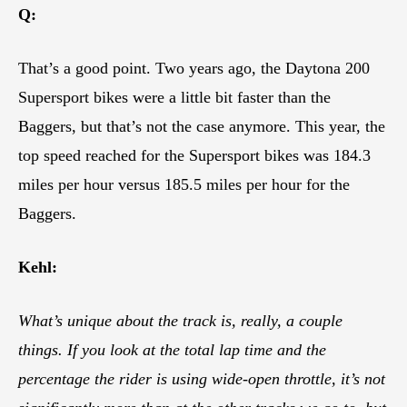
Q:
That’s a good point. Two years ago, the Daytona 200
Supersport bikes were a little bit faster than the
Baggers, but that’s not the case anymore. This year, the
top speed reached for the Supersport bikes was 184.3
miles per hour versus 185.5 miles per hour for the
Baggers.
Kehl:
What’s unique about the track is, really, a couple
things. If you look at the total lap time and the
percentage the rider is using wide-open throttle, it’s not