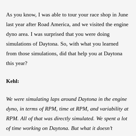
As you know, I was able to tour your race shop in June
last year after Road America, and we visited the engine
dyno area. I was surprised that you were doing
simulations of Daytona. So, with what you learned
from those simulations, did that help you at Daytona
this year?
Kehl:
We were simulating laps around Daytona in the engine
dyno, in terms of RPM, time at RPM, and variability at
RPM. All of that was directly simulated. We spent a lot
of time working on Daytona. But what it doesn’t