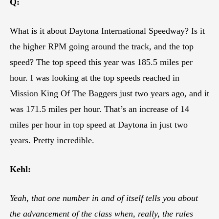
Q:
What is it about Daytona International Speedway? Is it
the higher RPM going around the track, and the top
speed? The top speed this year was 185.5 miles per
hour. I was looking at the top speeds reached in
Mission King Of The Baggers just two years ago, and it
was 171.5 miles per hour. That’s an increase of 14
miles per hour in top speed at Daytona in just two
years. Pretty incredible.
Kehl:
Yeah, that one number in and of itself tells you about
the advancement of the class when, really, the rules