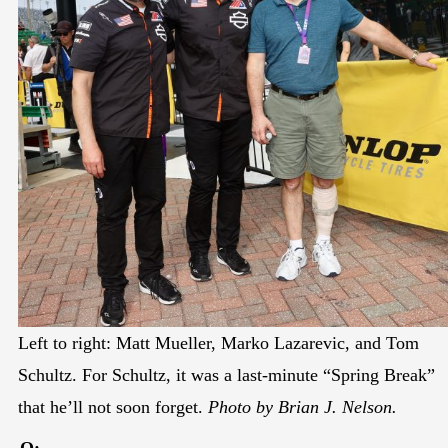
Left to right: Matt Mueller, Marko Lazarevic, and Tom
Schultz. For Schultz, it was a last-minute “Spring Break”
that he’ll not soon forget.
Photo by Brian J. Nelson.
Q: