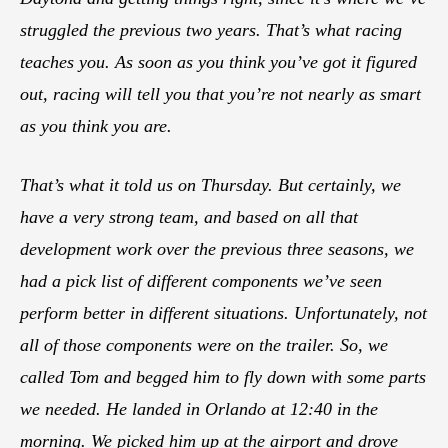
struggled the previous two years. That’s what racing
teaches you. As soon as you think you’ve got it figured
out, racing will tell you that you’re not nearly as smart
as you think you are.
That’s what it told us on Thursday. But certainly, we
have a very strong team, and based on all that
development work over the previous three seasons, we
had a pick list of different components we’ve seen
perform better in different situations. Unfortunately, not
all of those components were on the trailer. So, we
called Tom and begged him to fly down with some parts
we needed. He landed in Orlando at 12:40 in the
morning. We picked him up at the airport and drove