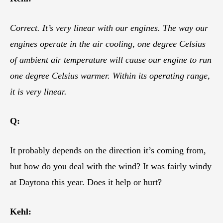
Correct. It’s very linear with our engines. The way our
engines operate in the air cooling, one degree Celsius
of ambient air temperature will cause our engine to run
one degree Celsius warmer. Within its operating range,
it is very linear.
Q:
It probably depends on the direction it’s coming from,
but how do you deal with the wind? It was fairly windy
at Daytona this year. Does it help or hurt?
Kehl: