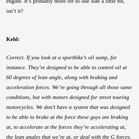
engine. It’s probably more off to one side a little bit,
isn’t it?
Kehl:
Correct. If you look at a sportbike’s oil sump, for
instance. They’re designed to be able to control oil at
60 degrees of lean angle, along with braking and
acceleration forces. We’re going through all those same
conditions, but with motors designed for street touring
motorcycles. We don’t have a system that was designed
to be able to brake at the force these guys are braking
at, to accelerate at the forces they’re accelerating at,
the lean angles that we’re at, or deal with the G forces.