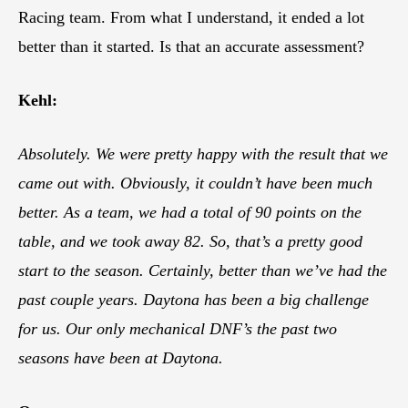
Racing team. From what I understand, it ended a lot
better than it started. Is that an accurate assessment?
Kehl:
Absolutely. We were pretty happy with the result that we
came out with. Obviously, it couldn’t have been much
better. As a team, we had a total of 90 points on the
table, and we took away 82. So, that’s a pretty good
start to the season. Certainly, better than we’ve had the
past couple years. Daytona has been a big challenge
for us. Our only mechanical DNF’s the past two
seasons have been at Daytona.