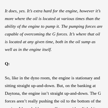
It does, yes. It’s extra hard for the engine, however it’s
more where the oil is located at various times than the
ability of the engine to pump it. The pumping forces are
capable of overcoming the G forces. It’s where that oil
is located at any given time, both in the oil sump as
well as in the engine itself.
Q:
So, like in the dyno room, the engine is stationary and
sitting straight up-and-down. But, on the banking at
Daytona, the engine isn’t straight up-and-down. The G
forces aren’t really pushing the oil to the bottom of the