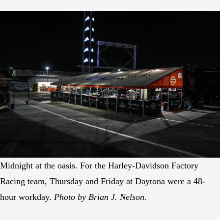
Midnight at the oasis. For the Harley-Davidson Factory
Racing team, Thursday and Friday at Daytona were a 48-
hour workday.
Photo by Brian J. Nelson.