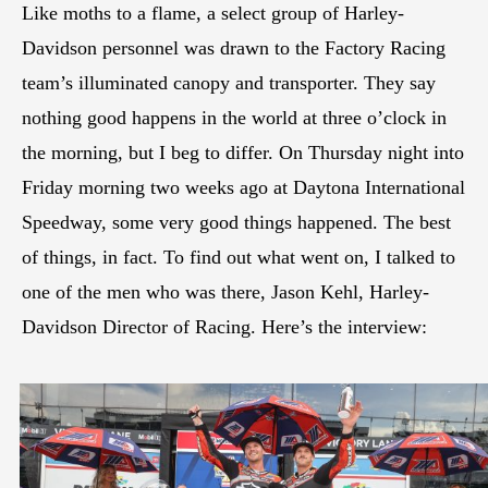
Like moths to a flame, a select group of Harley-
Davidson personnel was drawn to the Factory Racing
team’s illuminated canopy and transporter. They say
nothing good happens in the world at three o’clock in
the morning, but I beg to differ. On Thursday night into
Friday morning two weeks ago at Daytona International
Speedway, some very good things happened. The best
of things, in fact. To find out what went on, I talked to
one of the men who was there, Jason Kehl, Harley-
Davidson Director of Racing. Here’s the interview: