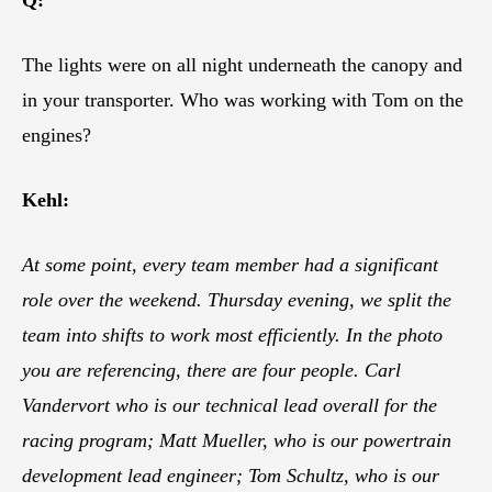
The lights were on all night underneath the canopy and
in your transporter. Who was working with Tom on the
engines?
Kehl:
At some point, every team member had a significant
role over the weekend. Thursday evening, we split the
team into shifts to work most efficiently. In the photo
you are referencing, there are four people. Carl
Vandervort who is our technical lead overall for the
racing program; Matt Mueller, who is our powertrain
development lead engineer; Tom Schultz, who is our