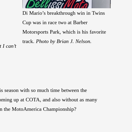
Di Mario’s breakthrough win in Twins
Cup was in race two at Barber
Motorsports Park, which is his favorite
track.
Photo by Brian J. Nelson.
 I can’t
this season with so much time between the
 coming up at COTA, and also without as many
e in the MotoAmerica Championship?