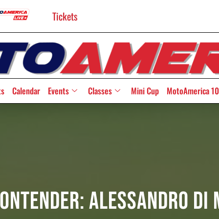
Tickets
ts
Calendar
Events
Classes
Mini Cup
MotoAmerica 10
Contender: Alessandro Di 