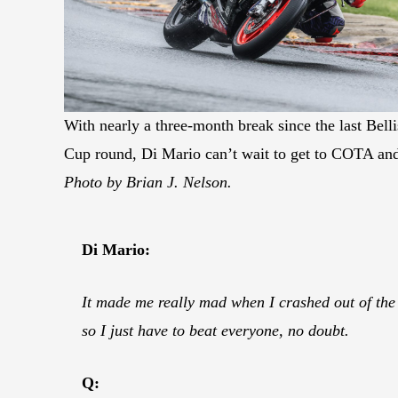
With nearly a three-month break since the last Bel
Cup round, Di Mario can’t wait to get to COTA and
Photo by Brian J. Nelson.
Di Mario:
It made me really mad when I crashed out of the
so I just have to beat everyone, no doubt.
Q: