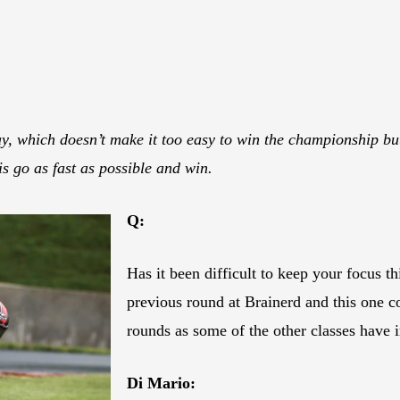
y, which doesn’t make it too easy to win the championship but
s go as fast as possible and win.
Q:
Has it been difficult to keep your focus 
previous round at Brainerd and this one
rounds as some of the other classes hav
Di Mario: