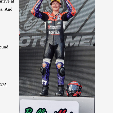
rrive at
ca. And
round.
WERA