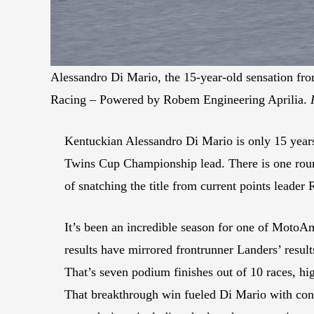
Alessandro Di Mario, the 15-year-old sensation fr
Racing – Powered by Robem Engineering Aprilia.
Kentuckian Alessandro Di Mario is only 15 years
Twins Cup Championship lead. There is one round 
of snatching the title from current points leader
It’s been an incredible season for one of MotoAm
results have mirrored frontrunner Landers’ resu
That’s seven podium finishes out of 10 races, hi
That breakthrough win fueled Di Mario with conf