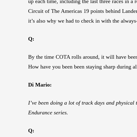
up each time, including the last three races in 
Circuit of The Americas 19 points behind Lander
it’s also why we had to check in with the always
Q:
By the time COTA rolls around, it will have bee
How have you been been staying sharp during all
Di Mario:
I’ve been doing a lot of track days and physical
Endurance series.
Q: