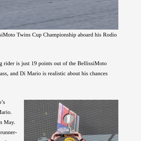
lissiMoto Twins Cup Championship aboard his Rodio
ider is just 19 points out of the BellissiMoto
ss, and Di Mario is realistic about his chances
o’s
Mario.
in May.
 runner-