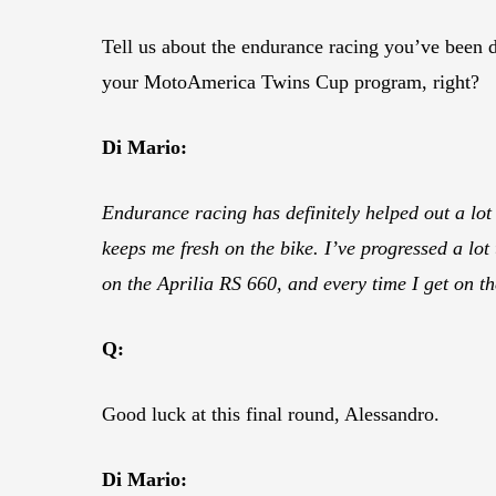
Tell us about the endurance racing you’ve been do
your MotoAmerica Twins Cup program, right?
Di Mario:
Endurance racing has definitely helped out a lot 
keeps me fresh on the bike. I’ve progressed a lot t
on the Aprilia RS 660, and every time I get on the
Q:
Good luck at this final round, Alessandro.
Di Mario: