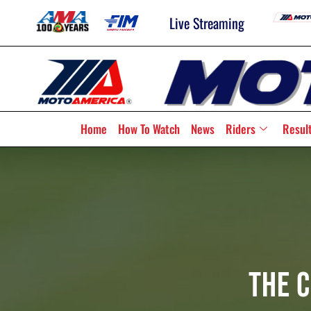
Live Streaming
Home
How To Watch
News
Riders
Resul
The 