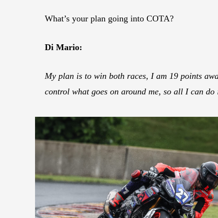
What’s your plan going into COTA?
Di Mario:
My plan is to win both races, I am 19 points awa
control what goes on around me, so all I can do i