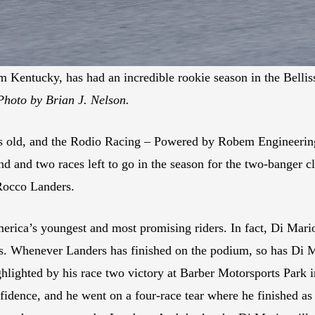
om Kentucky, has had an incredible rookie season in the Bel
Photo by Brian J. Nelson.
 old, and the Rodio Racing – Powered by Robem Engineering r
and two races left to go in the season for the two-banger cla
 Rocco Landers.
erica’s youngest and most promising riders. In fact, Di Mari
lts. Whenever Landers has finished on the podium, so has Di 
ghlighted by his race two victory at Barber Motorsports Park 
idence, and he went on a four-race tear where he finished as