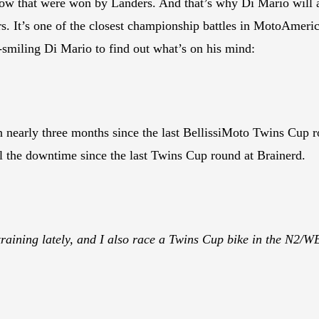
a row that were won by Landers. And that’s why Di Mario will a
s. It’s one of the closest championship battles in MotoAmeri
-smiling Di Mario to find out what’s on his mind:
n nearly three months since the last BellissiMoto Twins Cup 
 the downtime since the last Twins Cup round at Brainerd.
 training lately, and I also race a Twins Cup bike in the N2/