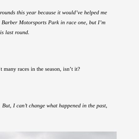
 rounds this year because it would’ve helped me
at Barber Motorsports Park in race one, but I’m
is last round.
 many races in the season, isn’t it?
 But, I can’t change what happened in the past,