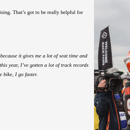
ing. That’s got to be really helpful for
because it gives me a lot of seat time and
his year, I’ve gotten a lot of track records
 bike, I go faster.