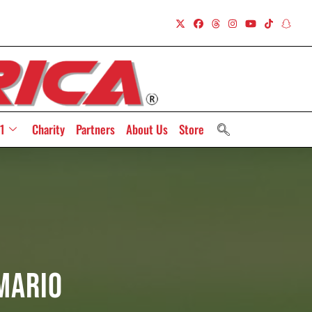
1
Charity
Partners
About Us
Store
Mario