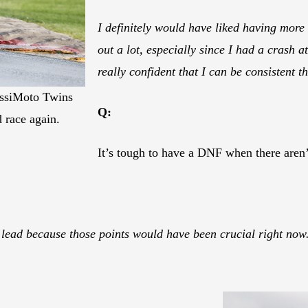
I definitely would have liked having more
out a lot, especially since I had a crash 
really confident that I can be consistent th
lissiMoto Twins
Q:
 race again.
It’s tough to have a DNF when there aren’t
 lead because those points would have been crucial right now.