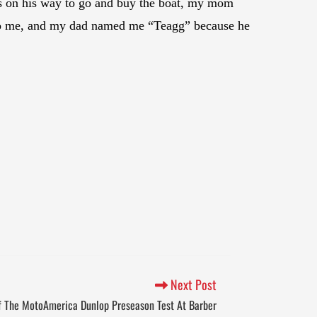
as on his way to go and buy the boat, my mom
h to me, and my dad named me “Teagg” because he
Next Post
f The MotoAmerica Dunlop Preseason Test At Barber