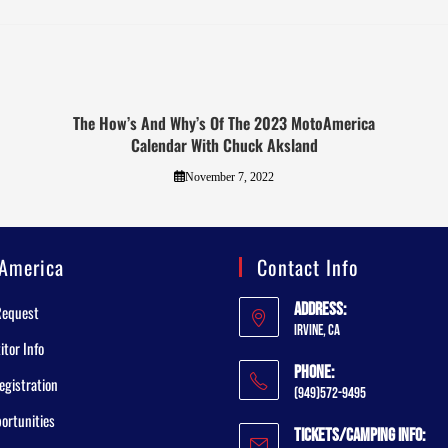
The How’s And Why’s Of The 2023 MotoAmerica
Calendar With Chuck Aksland
November 7, 2022
America
Contact Info
Address:
Request
Irvine, CA
tor Info
Phone:
egistration
(949)572-9495
ortunities
Tickets/Camping Info: