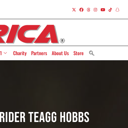
1
Charity
Partners
About Us
Store
 Rider Teagg Hobbs