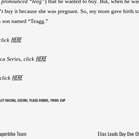
: pronounced “teeg”
) that he wanted to buy. But, when he w
ldn’t buy it because she was pregnant. So, my mom gave birt
 a son named “Teagg.”
HERE
click
HERE
a Series, click
HERE
 click
LEY RACING
SUZUKI
TEAGG HOBBS
TWINS CUP
,
,
,
Superbike Team
Elias Leads Day One O