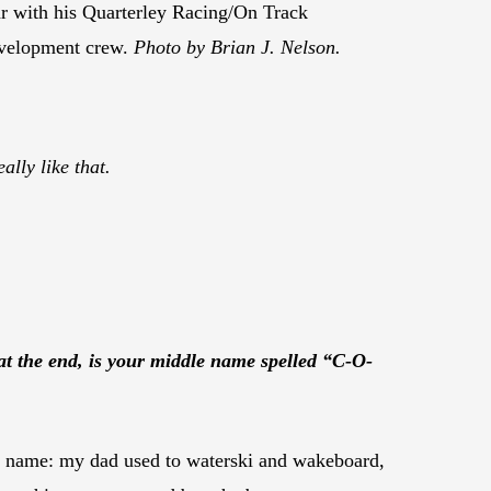
r with his Quarterley Racing/On Track
velopment crew.
Photo by Brian J. Nelson.
ally like that.
 at the end, is your middle name spelled “C-O-
rst name: my dad used to waterski and wakeboard,