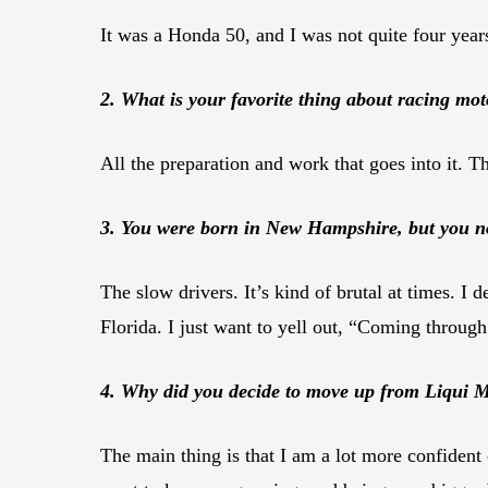
It was a Honda 50, and I was not quite four year
2. What is your favorite thing about racing mot
All the preparation and work that goes into it. The
3. You were born in New Hampshire, but you now 
The slow drivers. It’s kind of brutal at times. I 
Florida. I just want to yell out, “Coming throug
4. Why did you decide to move up from Liqui M
The main thing is that I am a lot more confident 