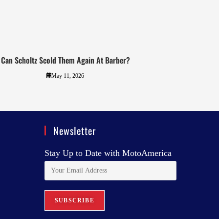
Can Scholtz Scold Them Again At Barber?
May 11, 2026
Newsletter
Stay Up to Date with MotoAmerica