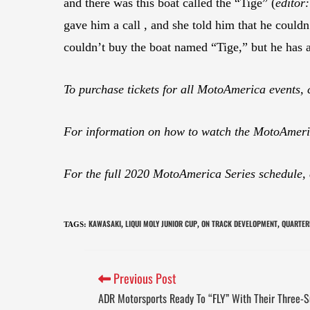
and there was this boat called the “Tige” (
editor
gave him a call , and she told him that he cou
couldn’t buy the boat named “Tige,” but he has
To purchase tickets for all MotoAmerica events, 
For information on how to watch the MotoAmeric
For the full 2020 MotoAmerica Series schedule,
KAWASAKI
LIQUI MOLY JUNIOR CUP
ON TRACK DEVELOPMENT
QUARTER
TAGS
:
,
,
,
Previous Post
ADR Motorsports Ready To “FLY” With Their Three-