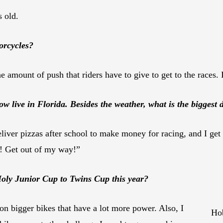
s old.
orcycles?
 amount of push that riders have to give to get to the races. It 
live in Florida. Besides the weather, what is the biggest d
deliver pizzas after school to make money for racing, and I get s
h! Get out of my way!”
oly Junior Cup to Twins Cup this year?
on bigger bikes that have a lot more power. Also, I
Hob