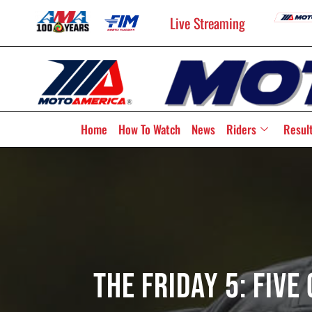
Live Streaming
Home
How To Watch
News
Riders
Resul
The Friday 5: Fiv