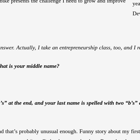
 bike presents the challenge I need to grow and improve
yea
De
swer. Actually, I take an entrepreneurship class, too, and I re
What is your middle name?
g’s” at the end, and your last name is spelled with two “b’s”
 and that’s probably unusual enough. Funny story about my fi