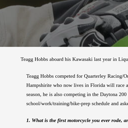
Teagg Hobbs aboard his Kawasaki last year in Liqu
Teagg Hobbs competed for Quarterley Racing/On
Hampshirite who now lives in Florida will rac
season, he is also competing in the Daytona 20
school/work/training/bike-prep schedule and ask
1. What is the first motorcycle you ever rode, 