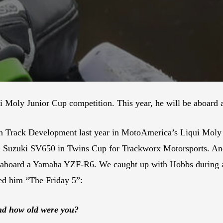
i Moly Junior Cup competition. This year, he will be aboard
 Track Development last year in MotoAmerica’s Liqui Moly J
e a Suzuki SV650 in Twins Cup for Trackworx Motorsports. A
0 aboard a Yamaha YZF-R6. We caught up with Hobbs during a 
ed him “The Friday 5”:
and how old were you?