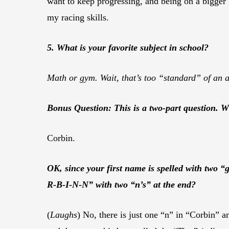
want to keep progressing, and being on a bigger
my racing skills.
5. What is your favorite subject in school?
Math or gym. Wait, that’s too “standard” of an an
Bonus Question: This is a two-part question. 
Corbin.
OK, since your first name is spelled with two “
R-B-I-N-N” with two “n’s” at the end?
(
Laughs
) No, there is just one “n” in “Corbin”