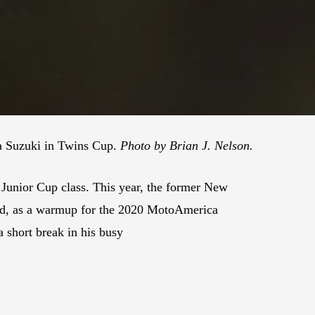
 a Suzuki in Twins Cup.
Photo by Brian J. Nelson.
unior Cup class. This year, the former New
nd, as a warmup for the 2020 MotoAmerica
short break in his busy