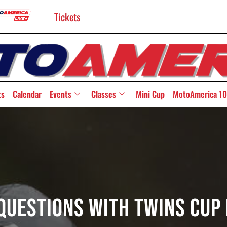
Tickets
ts
Calendar
Events
Classes
Mini Cup
MotoAmerica 10
e Questions With Twins Cup