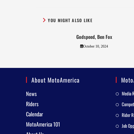
YOU MIGHT ALSO LIKE
Godspeed, Ben Fox
October 10, 2024
About MotoAmerica
Moto
News
Media 
Riders
Competi
Calendar
Rider R
MotoAmerica 101
Job Opp