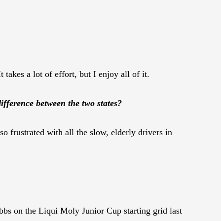
takes a lot of effort, but I enjoy all of it.
ifference between the two states?
o frustrated with all the slow, elderly drivers in
bs on the Liqui Moly Junior Cup starting grid last