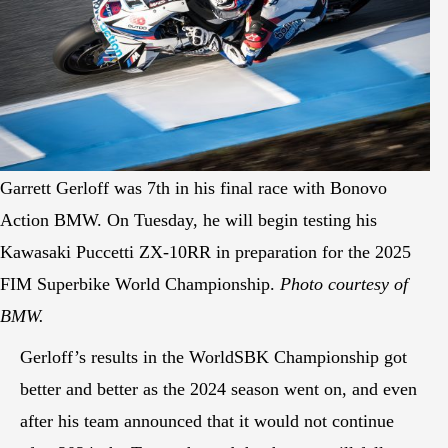
Garrett Gerloff was 7th in his final race with Bonovo
Action BMW. On Tuesday, he will begin testing his
Kawasaki Puccetti ZX-10RR in preparation for the 2025
FIM Superbike World Championship.
Photo courtesy of
BMW.
Gerloff’s results in the WorldSBK Championship got
better and better as the 2024 season went on, and even
after his team announced that it would not continue