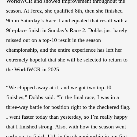
WorldWCR and showed improvement throughout the
season. At Jerez, she qualified 8th, then she finished
9th in Saturday’s Race 1 and equaled that result with a
9th-place finish in Sunday’s Race 2. Dobbs just barely
missed out on a top-10 result in the season
championship, and the entire experience has left her
extremely hopeful that she will be selected to return to
the WorldWCR in 2025.
“We chipped away at it, and we got two top-10
finishes,” Dobbs said. “In the final race, I was in a
three-way battle for position right to the checkered flag.
I went faster today than yesterday, so I’m really happy
that I finished strong. Also, with how the season went
early on, to finish 11th in the championship in my first