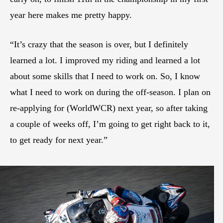
year here makes me pretty happy.
“It’s crazy that the season is over, but I definitely
learned a lot. I improved my riding and learned a lot
about some skills that I need to work on. So, I know
what I need to work on during the off-season. I plan on
re-applying for (WorldWCR) next year, so after taking
a couple of weeks off, I’m going to get right back to it,
to get ready for next year.”