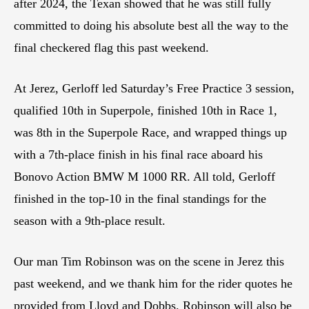
after 2024, the Texan showed that he was still fully
committed to doing his absolute best all the way to the
final checkered flag this past weekend.
At Jerez, Gerloff led Saturday’s Free Practice 3 session,
qualified 10th in Superpole, finished 10th in Race 1,
was 8th in the Superpole Race, and wrapped things up
with a 7th-place finish in his final race aboard his
Bonovo Action BMW M 1000 RR. All told, Gerloff
finished in the top-10 in the final standings for the
season with a 9th-place result.
Our man Tim Robinson was on the scene in Jerez this
past weekend, and we thank him for the rider quotes he
provided from Lloyd and Dobbs. Robinson will also be