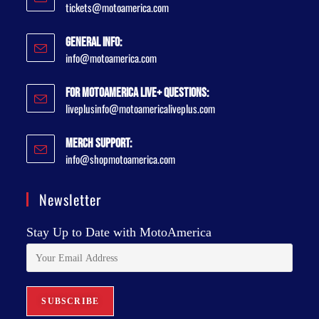
tickets@motoamerica.com
General Info:
info@motoamerica.com
For MotoAmerica Live+ Questions:
liveplusinfo@motoamericaliveplus.com
Merch Support:
info@shopmotoamerica.com
Newsletter
Stay Up to Date with MotoAmerica