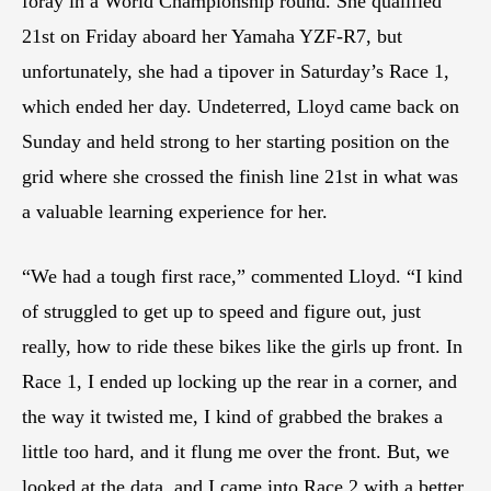
foray in a World Championship round. She qualified
21st on Friday aboard her Yamaha YZF-R7, but
unfortunately, she had a tipover in Saturday’s Race 1,
which ended her day. Undeterred, Lloyd came back on
Sunday and held strong to her starting position on the
grid where she crossed the finish line 21st in what was
a valuable learning experience for her.
“We had a tough first race,” commented Lloyd. “I kind
of struggled to get up to speed and figure out, just
really, how to ride these bikes like the girls up front. In
Race 1, I ended up locking up the rear in a corner, and
the way it twisted me, I kind of grabbed the brakes a
little too hard, and it flung me over the front. But, we
looked at the data, and I came into Race 2 with a better