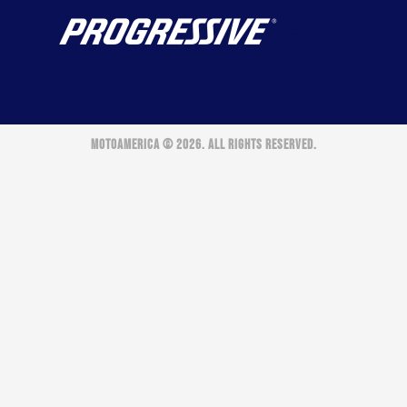
MOTOAMERICA © 2026. ALL RIGHTS RESERVED.