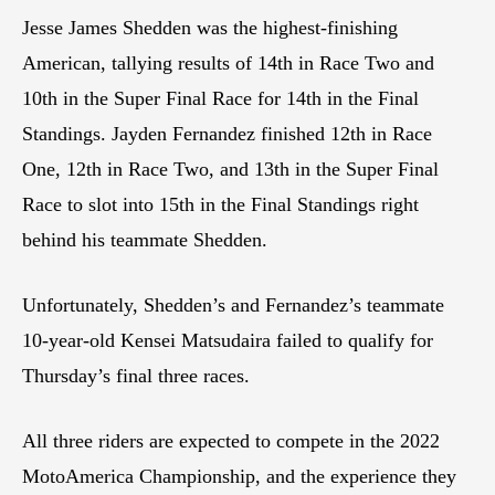
Jesse James Shedden was the highest-finishing
American, tallying results of 14th in Race Two and
10th in the Super Final Race for 14th in the Final
Standings. Jayden Fernandez finished 12th in Race
One, 12th in Race Two, and 13th in the Super Final
Race to slot into 15th in the Final Standings right
behind his teammate Shedden.
Unfortunately, Shedden’s and Fernandez’s teammate
10-year-old Kensei Matsudaira failed to qualify for
Thursday’s final three races.
All three riders are expected to compete in the 2022
MotoAmerica Championship, and the experience they