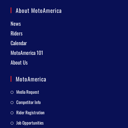
About MotoAmerica
News
Riders
Calendar
MotoAmerica 101
About Us
MotoAmerica
Media Request
Competitor Info
Rider Registration
Job Opportunities