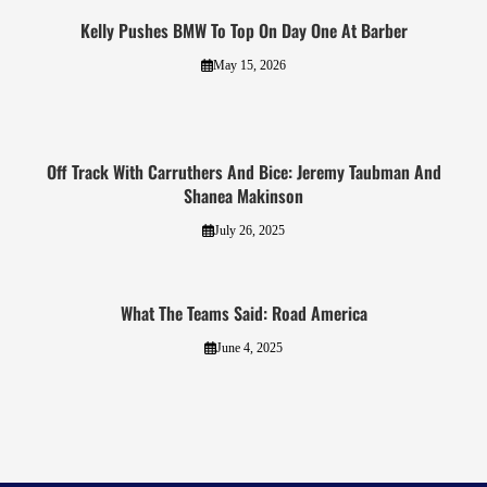
Kelly Pushes BMW To Top On Day One At Barber
May 15, 2026
Off Track With Carruthers And Bice: Jeremy Taubman And
Shanea Makinson
July 26, 2025
What The Teams Said: Road America
June 4, 2025