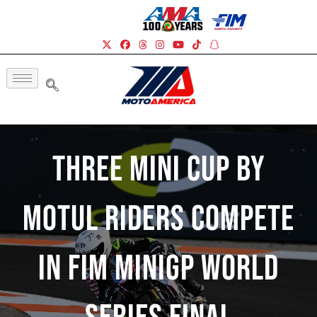
Three Mini Cup by
Motul Riders Compete
In FIM MiniGP World