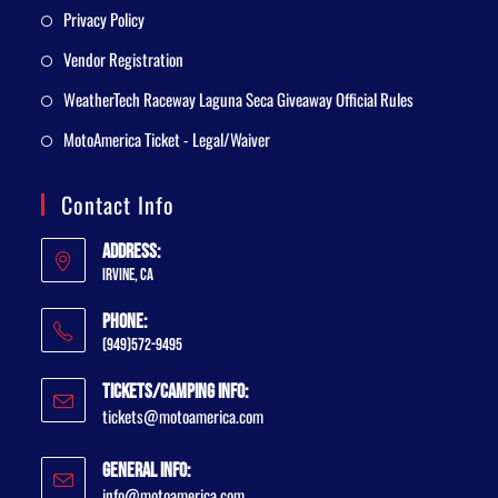
Privacy Policy
Vendor Registration
WeatherTech Raceway Laguna Seca Giveaway Official Rules
MotoAmerica Ticket - Legal/Waiver
Contact Info
Address:
Irvine, CA
Phone:
(949)572-9495
Tickets/Camping Info:
tickets@motoamerica.com
General Info:
info@motoamerica.com