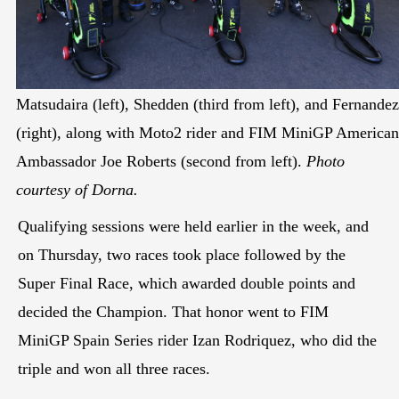
Matsudaira (left), Shedden (third from left), and Fernandez
(right), along with Moto2 rider and FIM MiniGP American
Ambassador Joe Roberts (second from left).
Photo
courtesy of Dorna.
Qualifying sessions were held earlier in the week, and
on Thursday, two races took place followed by the
Super Final Race, which awarded double points and
decided the Champion. That honor went to FIM
MiniGP Spain Series rider Izan Rodriquez, who did the
triple and won all three races.