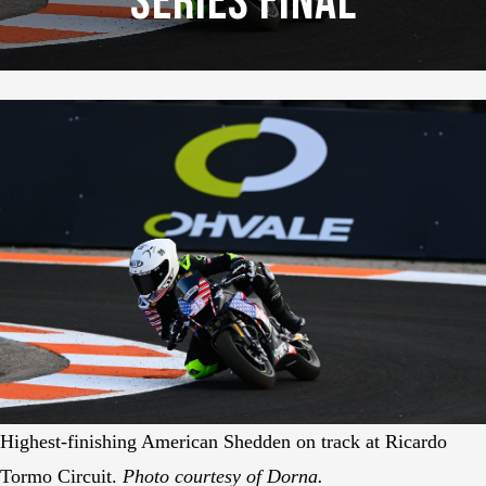
Series Final
Highest-finishing American Shedden on track at Ricardo
Tormo Circuit.
Photo courtesy of Dorna.