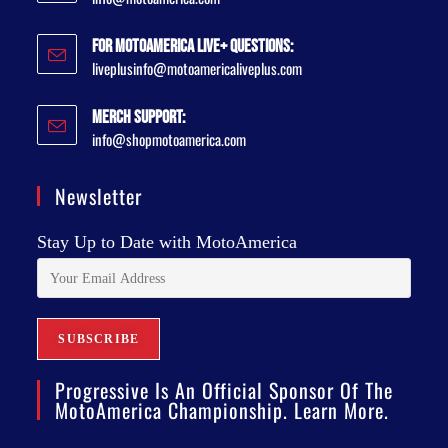
For MotoAmerica Live+ Questions:
liveplusinfo@motoamericaliveplus.com
Merch Support:
info@shopmotoamerica.com
Newsletter
Stay Up to Date with MotoAmerica
Progressive Is An Official Sponsor Of The
MotoAmerica Championship. Learn More.