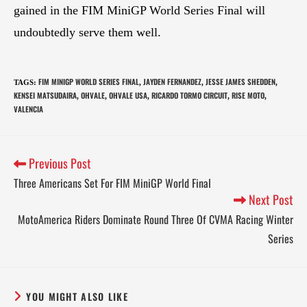
gained in the FIM MiniGP World Series Final will
undoubtedly serve them well.
FIM MINIGP WORLD SERIES FINAL
JAYDEN FERNANDEZ
JESSE JAMES SHEDDEN
TAGS
:
,
,
,
KENSEI MATSUDAIRA
OHVALE
OHVALE USA
RICARDO TORMO CIRCUIT
RISE MOTO
,
,
,
,
,
VALENCIA
Previous Post
Three Americans Set For FIM MiniGP World Final
Next Post
MotoAmerica Riders Dominate Round Three Of CVMA Racing Winter
Series
YOU MIGHT ALSO LIKE