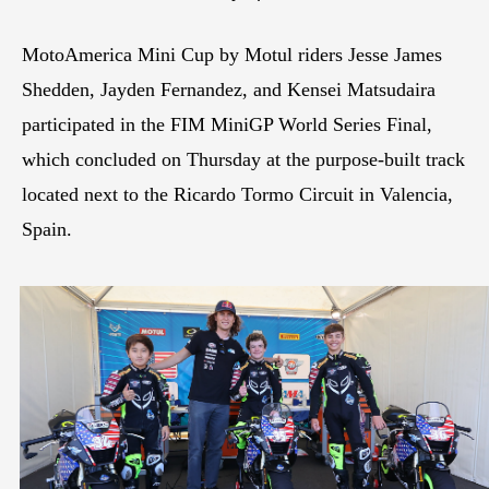
MotoAmerica Mini Cup by Motul riders Jesse James
Shedden, Jayden Fernandez, and Kensei Matsudaira
participated in the FIM MiniGP World Series Final,
which concluded on Thursday at the purpose-built track
located next to the Ricardo Tormo Circuit in Valencia,
Spain.