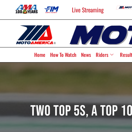
Live Streaming
Home
How To Watch
News
Riders
Resul
Two Top 5s, A Top 1