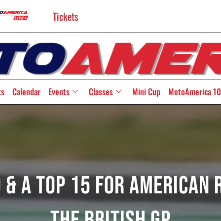
Tickets
ts
Calendar
Events
Classes
Mini Cup
MotoAmerica 10
0 & A Top 15 For American
The British GP