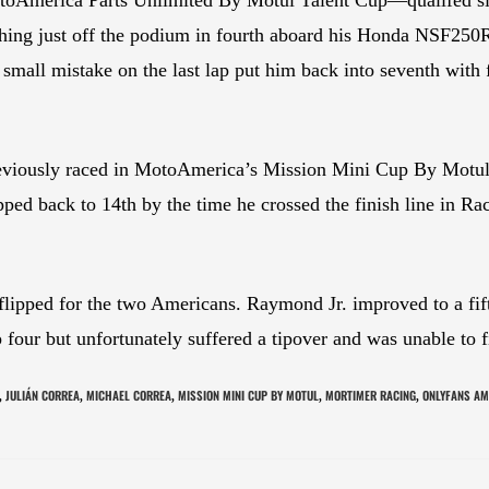
ishing just off the podium in fourth aboard his Honda NSF250R
mall mistake on the last lap put him back into seventh with 
viously raced in MotoAmerica’s Mission Mini Cup By Motul, is
ipped back to 14th by the time he crossed the finish line in 
flipped for the two Americans. Raymond Jr. improved to a fifth
four but unfortunately suffered a tipover and was unable to fi
JULIÁN CORREA
MICHAEL CORREA
MISSION MINI CUP BY MOTUL
MORTIMER RACING
ONLYFANS AM
,
,
,
,
,