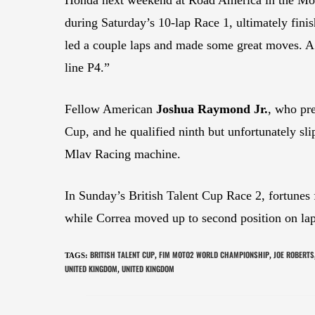
during Saturday’s 10-lap Race 1, ultimately fin
led a couple laps and made some great moves. A s
line P4.”
Fellow American
Joshua Raymond Jr.
, who pre
Cup, and he qualified ninth but unfortunately sl
Mlav Racing machine.
In Sunday’s British Talent Cup Race 2, fortunes 
while Correa moved up to second position on lap 
BRITISH TALENT CUP
FIM MOTO2 WORLD CHAMPIONSHIP
JOE ROBERTS
TAGS
:
,
,
UNITED KINGDOM
UNITED KINGDOM
,