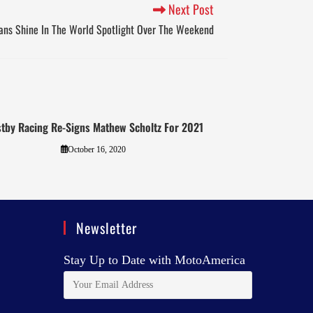
Next Post
ans Shine In The World Spotlight Over The Weekend
tby Racing Re-Signs Mathew Scholtz For 2021
October 16, 2020
Newsletter
Stay Up to Date with MotoAmerica