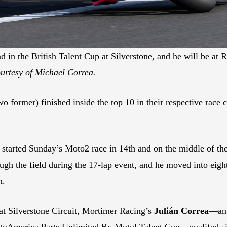
d in the British Talent Cup at Silverstone, and he will be 
urtesy of Michael Correa.
 former) finished inside the top 10 in their respective race c
started Sunday’s Moto2 race in 14th and on the middle of the f
h the field during the 17-lap event, and he moved into eighth
n.
 at Silverstone Circuit, Mortimer Racing’s
Julián Correa
—an 
oAmerica Parts Unlimited By Motul Talent Cup—qualifed sixt