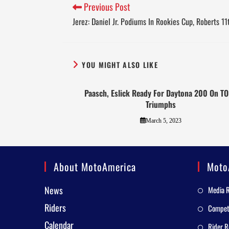
Previous Post
Jerez: Daniel Jr. Podiums In Rookies Cup, Roberts 1
YOU MIGHT ALSO LIKE
Paasch, Eslick Ready For Daytona 200 On T
Triumphs
March 5, 2023
About MotoAmerica
Moto
News
Media 
Riders
Competi
Calendar
Rider R