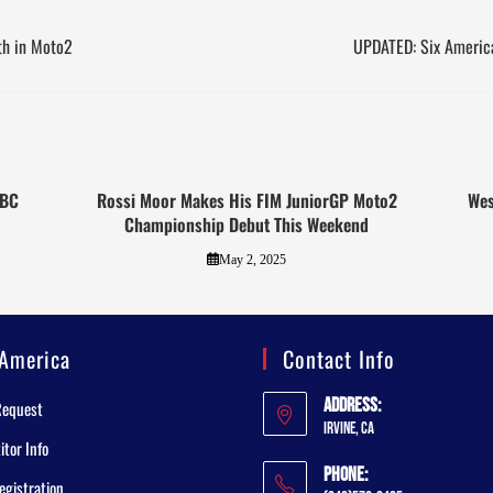
1th in Moto2
UPDATED: Six Americ
OBC
Rossi Moor Makes His FIM JuniorGP Moto2
Wes
Championship Debut This Weekend
May 2, 2025
America
Contact Info
Address:
Request
Irvine, CA
tor Info
Phone:
egistration