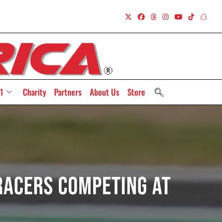
1
Charity
Partners
About Us
Store
 Racers Competing At