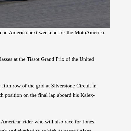
at Road America next weekend for the MotoAmerica
lasses at the Tissot Grand Prix of the United
ifth row of the grid at Silverstone Circuit in
 position on the final lap aboard his Kalex-
American rider who will also race for Jones
h and climbed to as high as second place