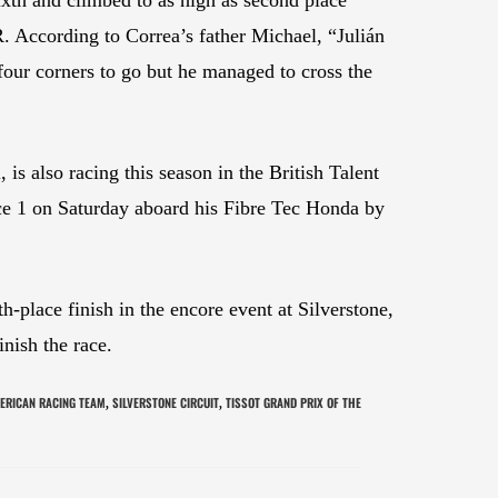
. According to Correa’s father Michael, “Julián
four corners to go but he managed to cross the
 also racing this season in the British Talent
Race 1 on Saturday aboard his Fibre Tec Honda by
-place finish in the encore event at Silverstone,
nish the race.
ERICAN RACING TEAM
SILVERSTONE CIRCUIT
TISSOT GRAND PRIX OF THE
,
,