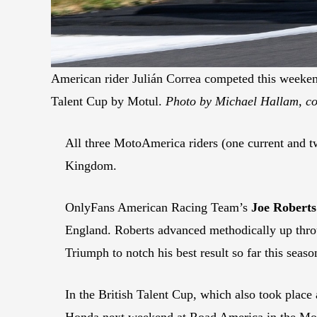
American rider Julián Correa competed this weeken
Talent Cup by Motul.
Photo by Michael Hallam, co
All three MotoAmerica riders (one current and two
Kingdom.
OnlyFans American Racing Team’s
Joe Roberts
England. Roberts advanced methodically up throug
Triumph to notch his best result so far this seaso
In the British Talent Cup, which also took place
Honda next weekend at Road America in the Mot