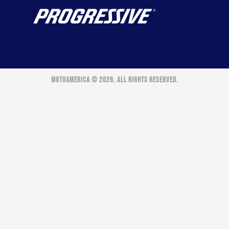
MOTOAMERICA © 2026. ALL RIGHTS RESERVED.