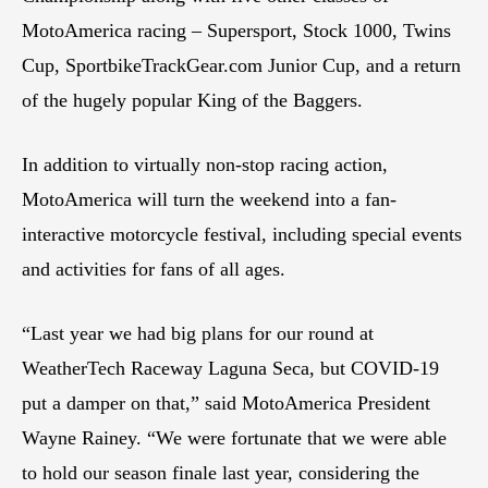
MotoAmerica racing – Supersport, Stock 1000, Twins
Cup, SportbikeTrackGear.com Junior Cup, and a return
of the hugely popular King of the Baggers.
In addition to virtually non-stop racing action,
MotoAmerica will turn the weekend into a fan-
interactive motorcycle festival, including special events
and activities for fans of all ages.
“Last year we had big plans for our round at
WeatherTech Raceway Laguna Seca, but COVID-19
put a damper on that,” said MotoAmerica President
Wayne Rainey. “We were fortunate that we were able
to hold our season finale last year, considering the