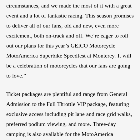
circumstances, and we made the most of it with a great
event and a lot of fantastic racing. This season promises
to deliver all of our fans, old and new, even more
excitement, both on-track and off. We’re eager to roll
out our plans for this year’s GEICO Motorcycle
MotoAmerica Superbike Speedfest at Monterey. It will
be a celebration of motorcycles that our fans are going
to love.”
Ticket packages are plentiful and range from General
Admission to the Full Throttle VIP package, featuring
exclusive access including pit lane and race grid walks,
preferred podium viewing, and more. Three-day
camping is also available for the MotoAmerica