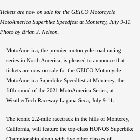
Tickets are now on sale for the GEICO Motorcycle
MotoAmerica Superbike Speedfest at Monterey, July 9-11.
Photo by Brian J. Nelson.
MotoAmerica, the premier motorcycle road racing
series in North America, is pleased to announce that
tickets are now on sale for the GEICO Motorcycle
MotoAmerica Superbike Speedfest at Monterey, the
fifth round of the 2021 MotoAmerica Series, at
WeatherTech Raceway Laguna Seca, July 9-11.
The iconic 2.2-mile racetrack in the hills of Monterey,
California, will feature the top-class HONOS Superbike
Championship along with five other classes of