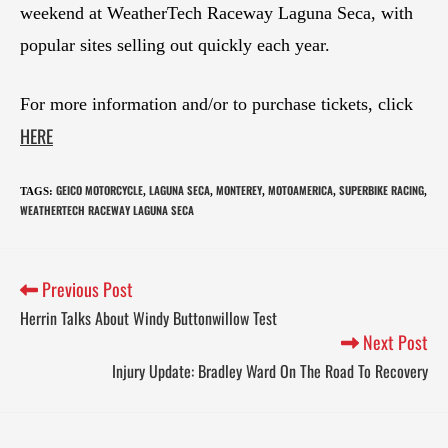
weekend at WeatherTech Raceway Laguna Seca, with
popular sites selling out quickly each year.
For more information and/or to purchase tickets, click
HERE
GEICO MOTORCYCLE
LAGUNA SECA
MONTEREY
MOTOAMERICA
SUPERBIKE RACING
TAGS
:
,
,
,
,
,
WEATHERTECH RACEWAY LAGUNA SECA
Previous Post
Herrin Talks About Windy Buttonwillow Test
Next Post
Injury Update: Bradley Ward On The Road To Recovery