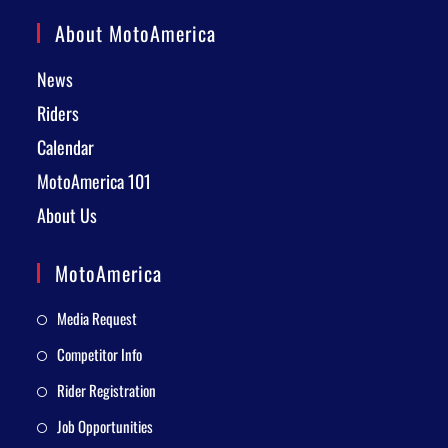
About MotoAmerica
News
Riders
Calendar
MotoAmerica 101
About Us
MotoAmerica
Media Request
Competitor Info
Rider Registration
Job Opportunities