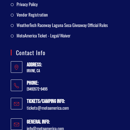
Privacy Policy
Vendor Registration
WeatherTech Raceway Laguna Seca Giveaway Official Rules
MotoAmerica Ticket - Legal/Waiver
Contact Info
Address:
Irvine, CA
Phone:
(949)572-9495
Tickets/Camping Info:
tickets@motoamerica.com
General Info:
info@motoamerica.com