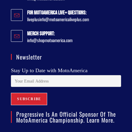
For MotoAmerica Live+ Questions:
liveplusinfo@motoamericaliveplus.com
Merch Support:
info@shopmotoamerica.com
Newsletter
Stay Up to Date with MotoAmerica
Progressive Is An Official Sponsor Of The
MotoAmerica Championship. Learn More.