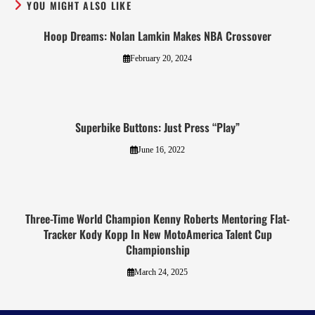
YOU MIGHT ALSO LIKE
Hoop Dreams: Nolan Lamkin Makes NBA Crossover
February 20, 2024
Superbike Buttons: Just Press “Play”
June 16, 2022
Three-Time World Champion Kenny Roberts Mentoring Flat-
Tracker Kody Kopp In New MotoAmerica Talent Cup
Championship
March 24, 2025