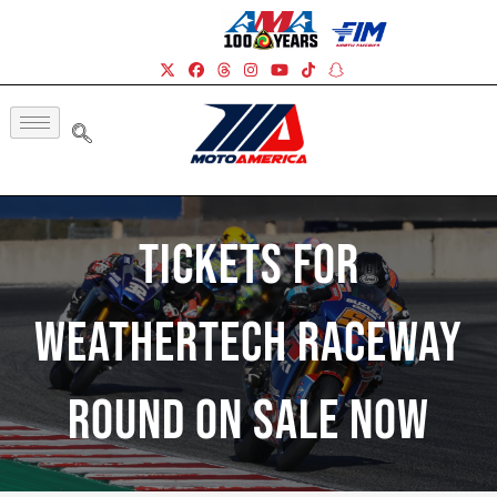
Tickets For
WeatherTech Raceway
Round On Sale Now