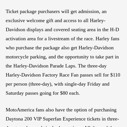
Ticket package purchasers will get admission, an
exclusive welcome gift and access to all Harley-
Davidson displays and covered seating area in the H-D
activation area for a livestream of the race. Harley fans
who purchase the package also get Harley-Davidson
motorcycle parking, and the opportunity to take part in
the Harley-Davidson Parade Laps. The three-day
Harley-Davidson Factory Race Fan passes sell for $110
per person (three-day), with single-day Friday and
Saturday passes going for $80 each.
MotoAmerica fans also have the option of purchasing
Daytona 200 VIP Superfan Experience tickets in three-