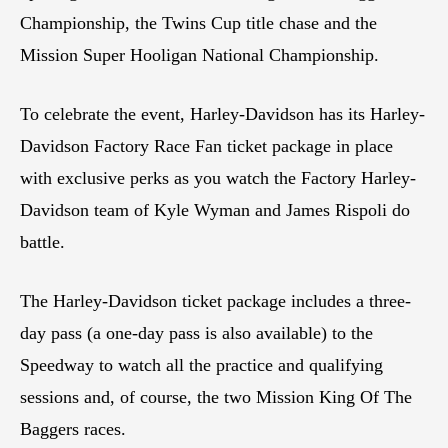
Championship, the Twins Cup title chase and the
Mission Super Hooligan National Championship.
To celebrate the event, Harley-Davidson has its Harley-
Davidson Factory Race Fan ticket package in place
with exclusive perks as you watch the Factory Harley-
Davidson team of Kyle Wyman and James Rispoli do
battle.
The Harley-Davidson ticket package includes a three-
day pass (a one-day pass is also available) to the
Speedway to watch all the practice and qualifying
sessions and, of course, the two Mission King Of The
Baggers races.