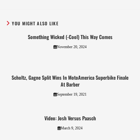
YOU MIGHT ALSO LIKE
Something Wicked (-Cool) This Way Comes
November 20, 2024
Scholtz, Gagne Split Wins In MotoAmerica Superbike Finale
At Barber
September 19, 2021
Video: Josh Versus Paasch
March 9, 2024