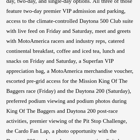
day, two-day, and single-day options. All three of those
feature two-day premier VIP admission and parking,
access to the climate-controlled Daytona 500 Club suite
with live feed on Friday and Saturday, meet and greets
with MotoAmerica racers and industry reps, catered
continental breakfast, coffee and iced tea, lunch and
snacks on Friday and Saturday, a Superfan VIP
appreciation bag, a MotoAmerica merchandise voucher,
escorted pre-grid access for the Mission King Of The
Baggers race (Friday) and the Daytona 200 (Saturday),
preferred podium viewing and podium photos during
King Of The Baggers and Daytona 200 post-race
activities, premier viewing of the Pit Stop Challenge,
the Cardo Fan Lap, a photo opportunity with the