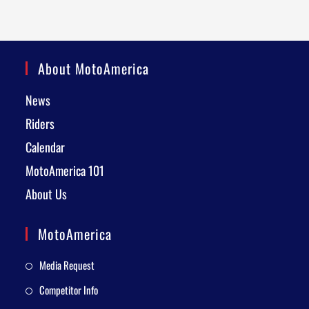
About MotoAmerica
News
Riders
Calendar
MotoAmerica 101
About Us
MotoAmerica
Media Request
Competitor Info