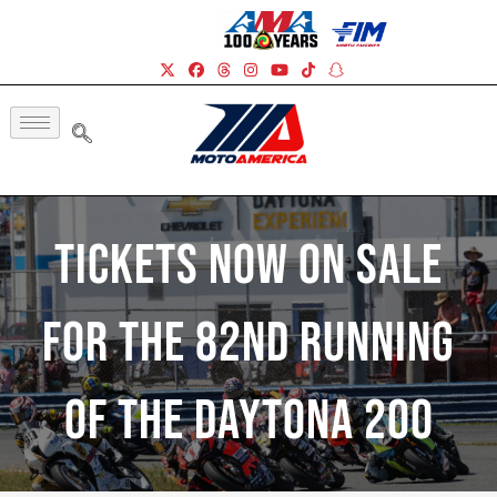
Tickets Now On Sale
For The 82nd Running
Of The Daytona 200