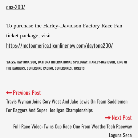
ona-200/
To purchase the Harley-Davidson Factory Race Fan
ticket package, visit
https://motoamerica.tixonlinenow.com/daytona200/
DAYTONA 200
DAYTONA INTERNATIONAL SPEEDWAY
HARLEY-DAVIDSON
KING OF
TAGS
:
,
,
,
THE BAGGERS
SUPERBIKE RACING
SUPERBIKES
TICKETS
,
,
,
Previous Post
Travis Wyman Joins Cory West And Jake Lewis On Team Saddlemen
For Baggers And Super Hooligan Championships
Next Post
Full-Race Video: Twins Cup Race One From WeatherTech Raceway
Laguna Seca