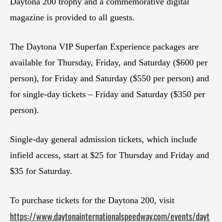
Daytona 200 trophy and a commemorative digital
magazine is provided to all guests.
The Daytona VIP Superfan Experience packages are
available for Thursday, Friday, and Saturday ($600 per
person), for Friday and Saturday ($550 per person) and
for single-day tickets – Friday and Saturday ($350 per
person).
Single-day general admission tickets, which include
infield access, start at $25 for Thursday and Friday and
$35 for Saturday.
To purchase tickets for the Daytona 200, visit
https://www.daytonainternationalspeedway.com/events/dayt