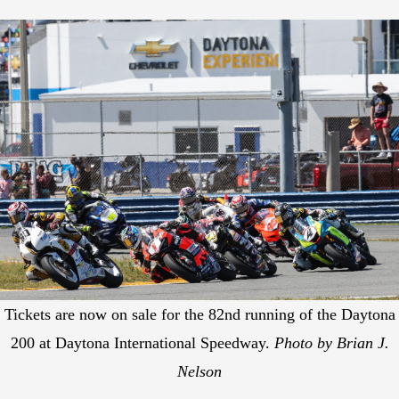
Tickets are now on sale for the 82nd running of the Daytona
200 at Daytona International Speedway.
Photo by Brian J.
Nelson