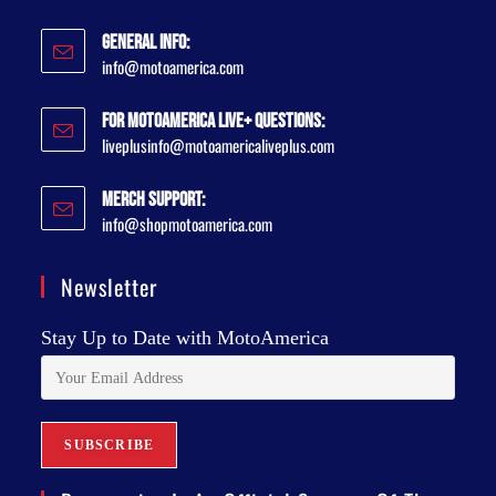
General Info:
info@motoamerica.com
For MotoAmerica Live+ Questions:
liveplusinfo@motoamericaliveplus.com
Merch Support:
info@shopmotoamerica.com
Newsletter
Stay Up to Date with MotoAmerica