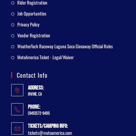
Rider Registration
Job Opportunities
Privacy Policy
Vendor Registration
WeatherTech Raceway Laguna Seca Giveaway Official Rules
MotoAmerica Ticket - Legal/Waiver
Contact Info
Address:
Irvine, CA
Phone:
(949)572-9495
Tickets/Camping Info:
tickets@motoamerica.com