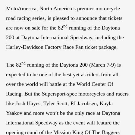
MotoAmerica, North America’s premier motorcycle
road racing series, is pleased to announce that tickets
nd
are now on sale for the 82
running of the Daytona
200 at Daytona International Speedway, including the
Harley-Davidson Factory Race Fan ticket package.
nd
The 82
running of the Daytona 200 (March 7-9) is
expected to be one of the best yet as riders from all
over the world will battle at the World Center Of
Racing. But the Supersport-spec motorcycles and racers
like Josh Hayes, Tyler Scott, PJ Jacobsen, Kayla
Yaakov and more won’t be the only race at Daytona
International Speedway as the event will feature the
opening round of the Mission King Of The Baggers