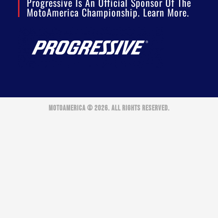
Progressive Is An Official Sponsor Of The
MotoAmerica Championship. Learn More.
MOTOAMERICA © 2026. ALL RIGHTS RESERVED.