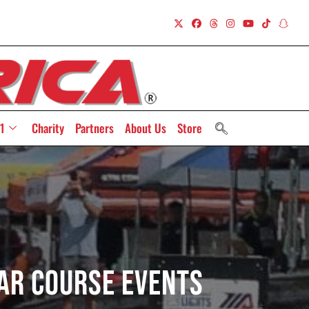
1
Charity
Partners
About Us
Store
Car Course Events