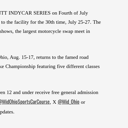
the NTT INDYCAR SERIES on Fourth of July
the facility for the 30th time, July 25-27. The
e shows, the largest motorcycle swap meet in
io, Aug. 15-17, returns to the famed road
e Championship featuring five different classes
dren 12 and under receive free general admission
MidOhioSportsCarCourse
@Mid_Ohio
, X
or
updates.