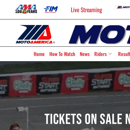
Live Streaming
Home
How To Watch
News
Riders
Resul
Tickets On Sale 