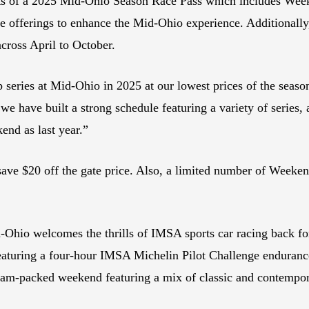
its of a 2025 Mid-Ohio Season Race Pass which includes Wee
e offerings to enhance the Mid-Ohio experience. Additionally,
across April to October.
op series at Mid-Ohio in 2025 at our lowest prices of the seas
we have built a strong schedule featuring a variety of series
end as last year.”
 save $20 off the gate price. Also, a limited number of Wee
-Ohio welcomes the thrills of IMSA sports car racing back fo
eaturing a four-hour IMSA Michelin Pilot Challenge enduranc
m-packed weekend featuring a mix of classic and contemporar