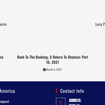
errin
Larry 
eca
Back To The Banking, A Return To Daytona: Part
16, 2021
March 4, 2022
America
Contact Info
Address:
Request