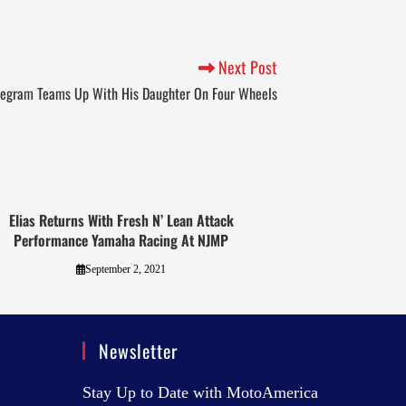
Next Post
Pegram Teams Up With His Daughter On Four Wheels
Elias Returns With Fresh N’ Lean Attack
Performance Yamaha Racing At NJMP
September 2, 2021
Newsletter
Stay Up to Date with MotoAmerica