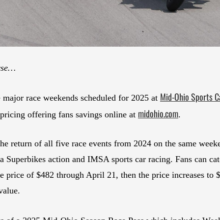
urse…
Mid-Ohio Sports C
ve major race weekends scheduled for 2025 at
midohio.com
pricing offering fans savings online at
.
the return of all five race events from 2024 on the same w
Superbikes action and IMSA sports car racing. Fans can catch
price of $482 through April 21, then the price increases to $5
value.