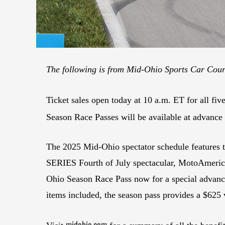
The following is from Mid-Ohio Sports Car Co
Ticket sales open today at 10 a.m. ET for all fi
Season Race Passes will be available at advance 
The 2025 Mid-Ohio spectator schedule features 
SERIES Fourth of July spectacular, MotoAmerica 
Ohio Season Race Pass now for a special advance 
items included, the season pass provides a $625 
midohio.com