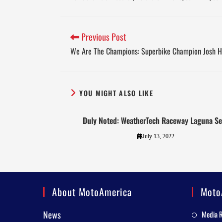
Previous Post
We Are The Champions: Superbike Champion Josh H
YOU MIGHT ALSO LIKE
Duly Noted: WeatherTech Raceway Laguna S
July 13, 2022
About MotoAmerica
Moto
News
Media 