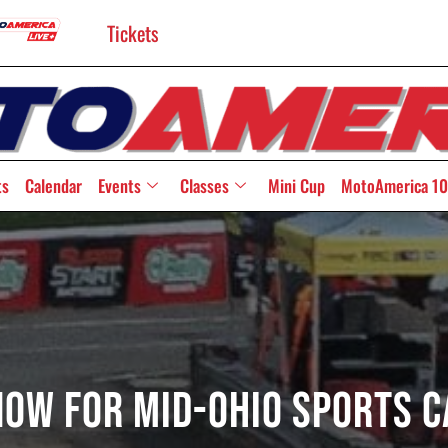
Tickets
ts
Calendar
Events
Classes
Mini Cup
MotoAmerica 10
Now For Mid-Ohio Sports 