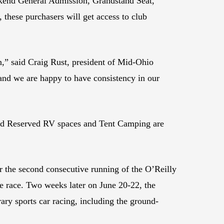
kend General Admission, Grandstand Seat,
 these purchasers will get access to club
on,” said Craig Rust, president of Mid-Ohio
, and we are happy to have consistency in our
kend Reserved RV spaces and Tent Camping are
r the second consecutive running of the O’Reilly
e race. Two weeks later on June 20-22, the
y sports car racing, including the ground-