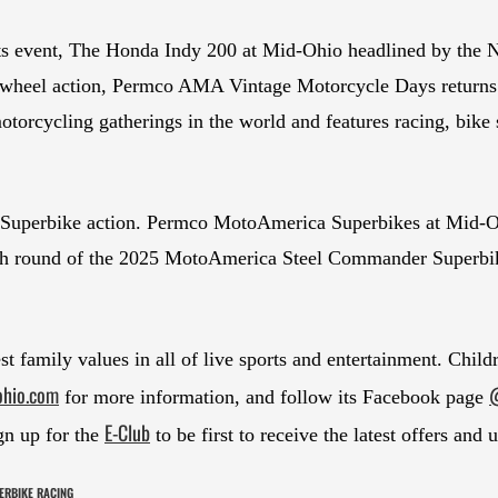
orts event, The Honda Indy 200 at Mid-Ohio headlined by 
wheel action, Permco AMA Vintage Motorcycle Days returns to 
motorcycling gatherings in the world and features racing, bik
Superbike action. Permco MotoAmerica Superbikes at Mid-Oh
ghth round of the 2025 MotoAmerica Steel Commander Superbik
t family values in all of live sports and entertainment. Chil
ohio.com
@
for more information, and follow its Facebook page
E-Club
gn up for the
to be first to receive the latest offers and 
ERBIKE RACING