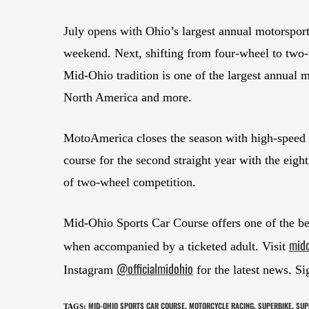
July opens with Ohio’s largest annual motorsp
weekend. Next, shifting from four-wheel to two-
Mid-Ohio tradition is one of the largest annual 
North America and more.
MotoAmerica closes the season with high-speed 
course for the second straight year with the ei
of two-wheel competition.
Mid-Ohio Sports Car Course offers one of the bes
mid
when accompanied by a ticketed adult. Visit
@officialmidohio
Instagram
for the latest news. Si
MID-OHIO SPORTS CAR COURSE
MOTORCYCLE RACING
SUPERBIKE
SUP
TAGS
:
,
,
,