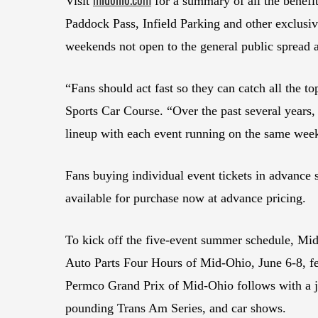
Visit
for a summary of all the benef
Paddock Pass, Infield Parking and other exclusiv
weekends not open to the general public spread 
“Fans should act fast so they can catch all the t
Sports Car Course. “Over the past several years, 
lineup with each event running on the same week
Fans buying individual event tickets in advance
available for purchase now at advance pricing.
To kick off the five-event summer schedule, Mid
Auto Parts Four Hours of Mid-Ohio, June 6-8, f
Permco Grand Prix of Mid-Ohio follows with a ja
pounding Trans Am Series, and car shows.