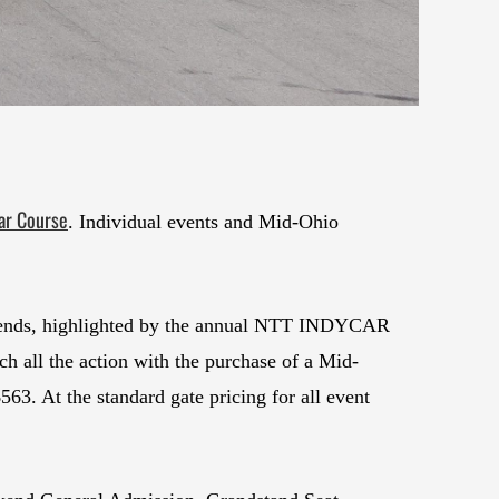
ar Course
. Individual events and Mid-Ohio
eekends, highlighted by the annual NTT INDYCAR
 all the action with the purchase of a Mid-
63. At the standard gate pricing for all event