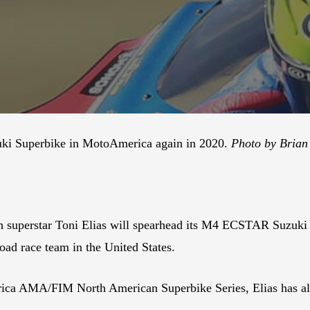
uzuki Superbike in MotoAmerica again in 2020.
Photo by Brian 
 superstar Toni Elias will spearhead its M4 ECSTAR Suzuki
road race team in the United States.
rica AMA/FIM North American Superbike Series, Elias has alre