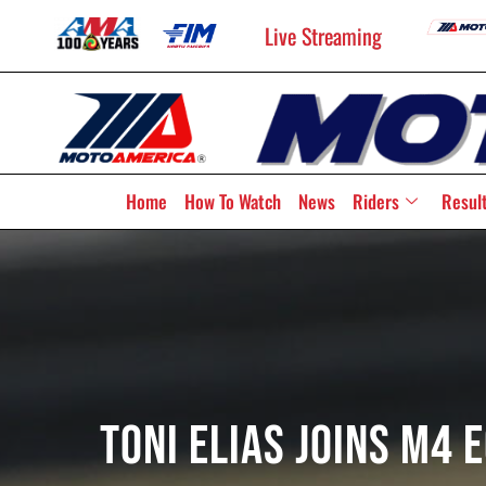
Live Streaming
Home
How To Watch
News
Riders
Resul
Toni Elias Joins M4