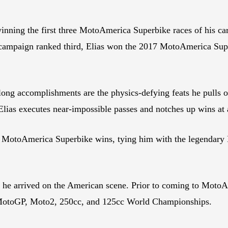
winning the first three MotoAmerica Superbike races of his 
ie campaign ranked third, Elias won the 2017 MotoAmerica Su
ng accomplishments are the physics-defying feats he pulls off 
 Elias executes near-impossible passes and notches up wins at 
 32 MotoAmerica Superbike wins, tying him with the legenda
re he arrived on the American scene. Prior to coming to Mot
 MotoGP, Moto2, 250cc, and 125cc World Championships.