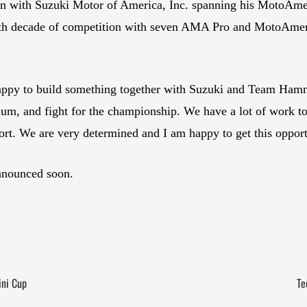
ion with Suzuki Motor of America, Inc. spanning his MotoAmeri
ourth decade of competition with seven AMA Pro and MotoAmeric
happy to build something together with Suzuki and Team Hamm
dium, and fight for the championship. We have a lot of work to
rt. We are very determined and I am happy to get this opport
nnounced soon.
ini Cup
Te