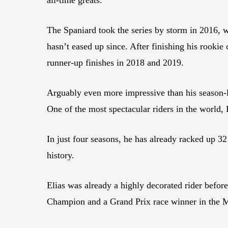
The Spaniard took the series by storm in 2016, 
hasn’t eased up since. After finishing his rook
runner-up finishes in 2018 and 2019.
Arguably even more impressive than his season-lo
One of the most spectacular riders in the world,
In just four seasons, he has already racked up
history.
Elias was already a highly decorated rider befo
Champion and a Grand Prix race winner in the