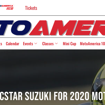
Tickets
ts
Calendar
Events
Classes
Mini Cup
MotoAmerica 10
 ECSTAR Suzuki for 2020 M