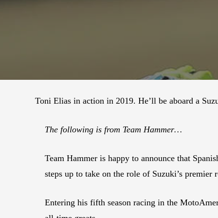
Toni Elias in action in 2019. He’ll be aboard a S
The following is from Team Hammer…
Team Hammer is happy to announce that Spanish
steps up to take on the role of Suzuki’s premier 
Entering his fifth season racing in the MotoAme
all-time greats.