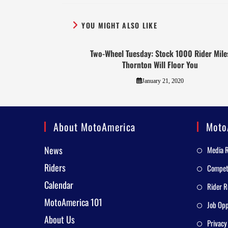
YOU MIGHT ALSO LIKE
Two-Wheel Tuesday: Stock 1000 Rider Mile
Thornton Will Floor You
January 21, 2020
About MotoAmerica
Moto
News
Media 
Riders
Competi
Calendar
Rider R
MotoAmerica 101
Job Opp
About Us
Privacy