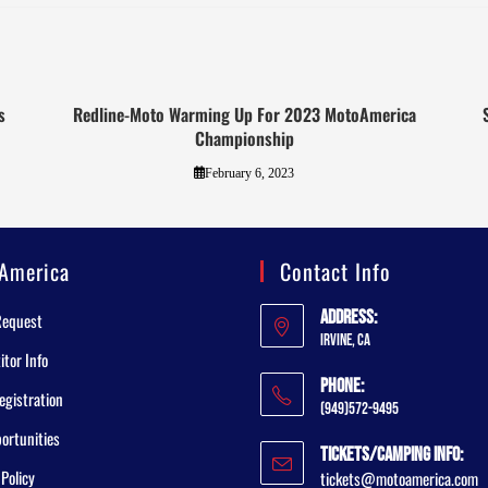
s
Redline-Moto Warming Up For 2023 MotoAmerica
Championship
February 6, 2023
America
Contact Info
Address:
Request
Irvine, CA
tor Info
Phone:
egistration
(949)572-9495
ortunities
Tickets/Camping Info:
 Policy
tickets@motoamerica.com