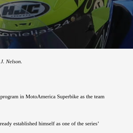
J. Nelson.
 program in MotoAmerica Superbike as the team
ady established himself as one of the series’