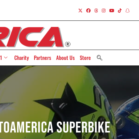
1
Charity
Partners
About Us
Store
otoAmerica Superbike