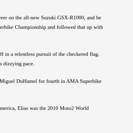
career on the all-new Suzuki GSX-R1000, and he
perbike Championship and followed that up with
in a relentless pursuit of the checkered flag.
a dizzying pace.
ry Miguel DuHamel for fourth in AMA Superbike
oAmerica, Elias was the 2010 Moto2 World