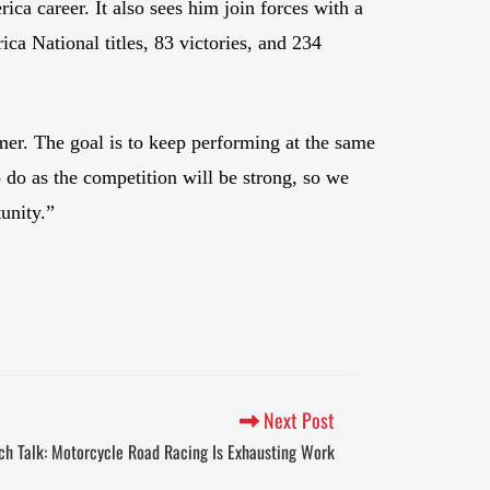
ca career. It also sees him join forces with a
a National titles, 83 victories, and 234
er. The goal is to keep performing at the same
 do as the competition will be strong, so we
unity.”
Next Post
ch Talk: Motorcycle Road Racing Is Exhausting Work