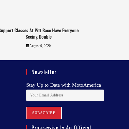
Support Classes At Pitt Race Have Everyone
Seeing Double
August 9, 2020
Newsletter
Stay Up to Date with MotoAmerica
Progressive Is An Official