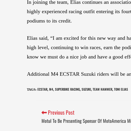
In joining the team, Elias continues an associat
highly experienced racing outfit entering its f
podiums to its credit.
Elias said, “I am excited for this new way and 
high level, continuing to win races, earn the po
know we must do a nice job and have a good effo
Additional M4 ECSTAR Suzuki riders will be a
ECSTAR
M4
SUPERBIKE RACING
SUZUKI
TEAM HAMMER
TONI ELIAS
TAGS
:
,
,
,
,
,
Previous Post
Motul To Be Presenting Sponsor Of MotoAmerica M