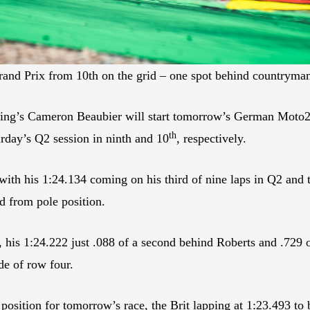
and Prix from 10th on the grid – one spot behind countryma
cing’s Cameron Beaubier will start tomorrow’s German Moto2 
th
rday’s Q2 session in ninth and 10
, respectively.
th his 1:24.134 coming on his third of nine laps in Q2 and t
d from pole position.
, his 1:24.222 just .088 of a second behind Roberts and .729 
de of row four.
osition for tomorrow’s race, the Brit lapping at 1:23.493 