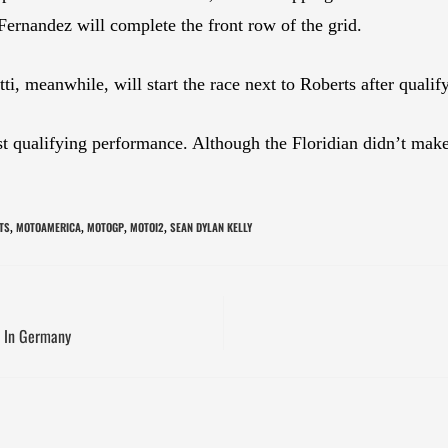
rnandez will complete the front row of the grid.
ti, meanwhile, will start the race next to Roberts after qua
 qualifying performance. Although the Floridian didn’t make
TS
MOTOAMERICA
MOTOGP
MOTOI2
SEAN DYLAN KELLY
,
,
,
,
e In Germany