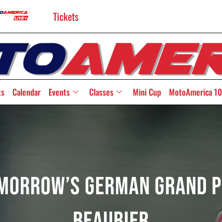
Tickets
ts
Calendar
Events
Classes
Mini Cup
MotoAmerica 10
omorrow’s German Grand P
Beaubier