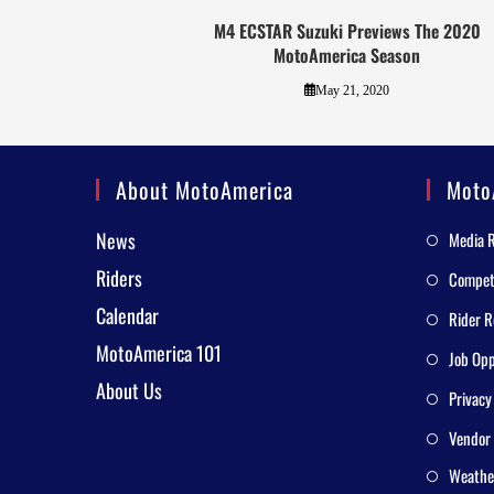
M4 ECSTAR Suzuki Previews The 2020
MotoAmerica Season
May 21, 2020
About MotoAmerica
Moto
News
Media 
Riders
Competi
Calendar
Rider R
MotoAmerica 101
Job Opp
About Us
Privacy
Vendor 
Weathe