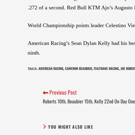
.272 of a second. Red Bull KTM Ajo’s Augusto Fe
World Championship points leader Celestino Viet
American Racing’s Sean Dylan Kelly had his best
ninth.
AMERICAN RACING
CAMERON BEAUBIER
ITALTRANS RACING
JOE ROBER
TAGS
:
,
,
,
Previous Post
Roberts 10th, Beaubier 15th, Kelly 22nd On Day On
YOU MIGHT ALSO LIKE