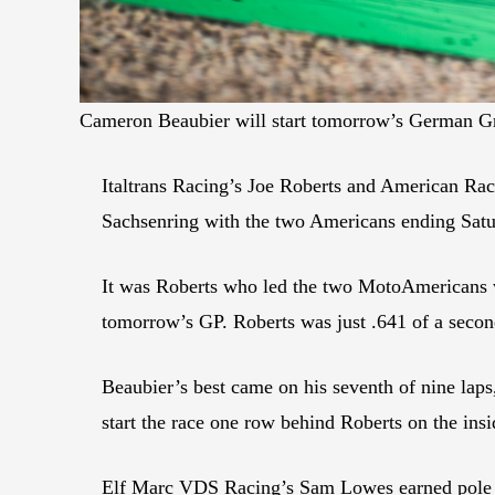
Cameron Beaubier will start tomorrow’s German Gr
Italtrans Racing’s Joe Roberts and American Ra
Sachsenring with the two Americans ending Satu
It was Roberts who led the two MotoAmericans wi
tomorrow’s GP. Roberts was just .641 of a secon
Beaubier’s best came on his seventh of nine laps
start the race one row behind Roberts on the insi
Elf Marc VDS Racing’s Sam Lowes earned pole p