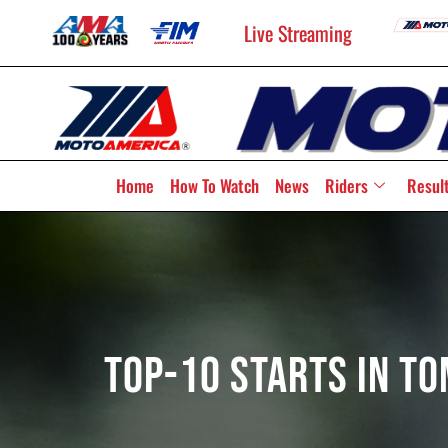
Live Streaming
Home
How To Watch
News
Riders
Resul
Top-10 Starts In T