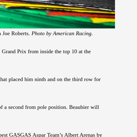
n Joe Roberts.
Photo by American Racing.
Grand Prix from inside the top 10 at the
hat placed him ninth and on the third row for
of a second from pole position. Beaubier will
to best GASGAS Aspar Team’s Albert Arenas by