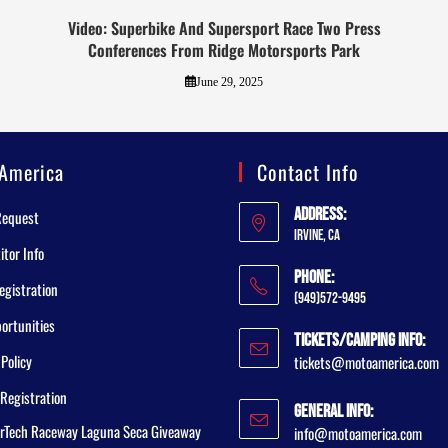
Video: Superbike And Supersport Race Two Press
Conferences From Ridge Motorsports Park
June 29, 2025
America
Contact Info
Address:
Request
Irvine, CA
tor Info
Phone:
egistration
(949)572-9495
ortunities
Tickets/Camping Info:
 Policy
tickets@motoamerica.com
Registration
General Info:
rTech Raceway Laguna Seca Giveaway
info@motoamerica.com