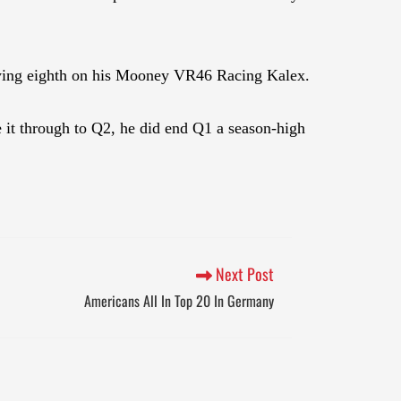
lifying eighth on his Mooney VR46 Racing Kalex.
 it through to Q2, he did end Q1 a season-high
Next Post
Americans All In Top 20 In Germany