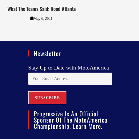
What The Teams Said: Road Atlanta
May 6, 2021
Newsletter
Stay Up to Date with MotoAmerica
Progressive Is An Official
Sponsor Of The MotoAmerica
Championship. Learn More.