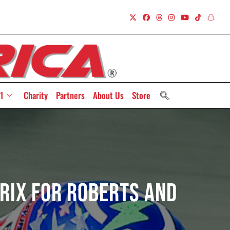
1
Charity
Partners
About Us
Store
rix For Roberts And