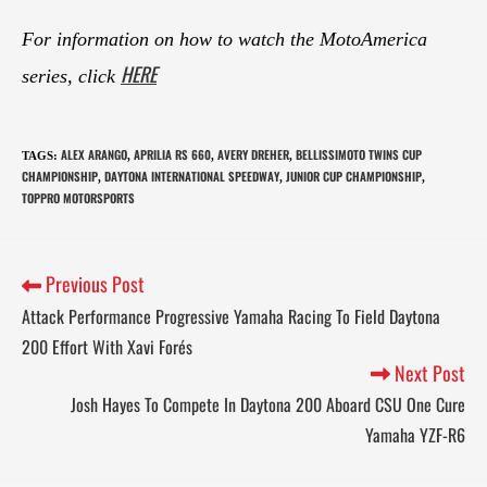
For information on how to watch the MotoAmerica
HERE
series, click
ALEX ARANGO
APRILIA RS 660
AVERY DREHER
BELLISSIMOTO TWINS CUP
TAGS
:
,
,
,
CHAMPIONSHIP
DAYTONA INTERNATIONAL SPEEDWAY
JUNIOR CUP CHAMPIONSHIP
,
,
,
TOPPRO MOTORSPORTS
Previous Post
Attack Performance Progressive Yamaha Racing To Field Daytona
200 Effort With Xavi Forés
Next Post
Josh Hayes To Compete In Daytona 200 Aboard CSU One Cure
Yamaha YZF-R6