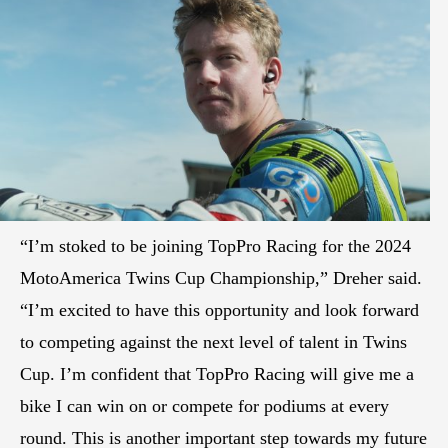
“I’m stoked to be joining TopPro Racing for the 2024
MotoAmerica Twins Cup Championship,” Dreher said.
“I’m excited to have this opportunity and look forward
to competing against the next level of talent in Twins
Cup. I’m confident that TopPro Racing will give me a
bike I can win on or compete for podiums at every
round. This is another important step towards my future