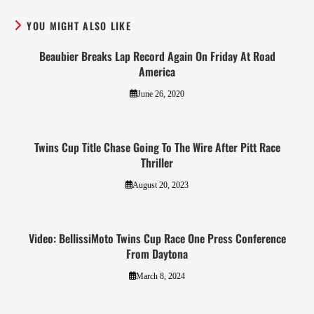
YOU MIGHT ALSO LIKE
Beaubier Breaks Lap Record Again On Friday At Road
America
June 26, 2020
Twins Cup Title Chase Going To The Wire After Pitt Race
Thriller
August 20, 2023
Video: BellissiMoto Twins Cup Race One Press Conference
From Daytona
March 8, 2024