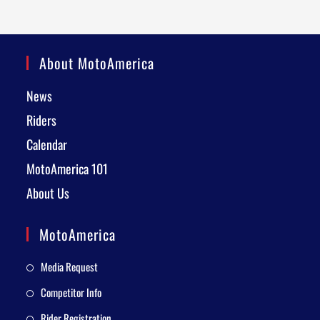
About MotoAmerica
News
Riders
Calendar
MotoAmerica 101
About Us
MotoAmerica
Media Request
Competitor Info
Rider Registration