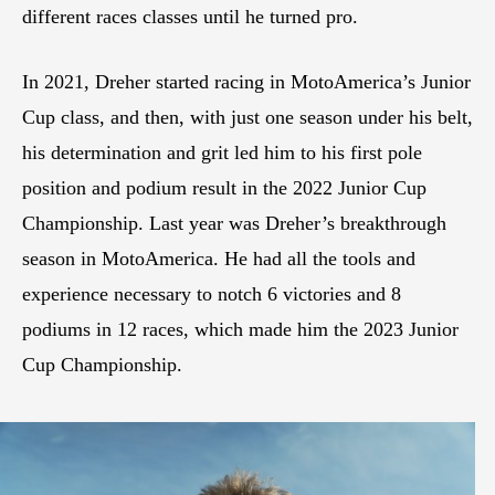
different races classes until he turned pro.
In 2021, Dreher started racing in MotoAmerica’s Junior
Cup class, and then, with just one season under his belt,
his determination and grit led him to his first pole
position and podium result in the 2022 Junior Cup
Championship. Last year was Dreher’s breakthrough
season in MotoAmerica. He had all the tools and
experience necessary to notch 6 victories and 8
podiums in 12 races, which made him the 2023 Junior
Cup Championship.