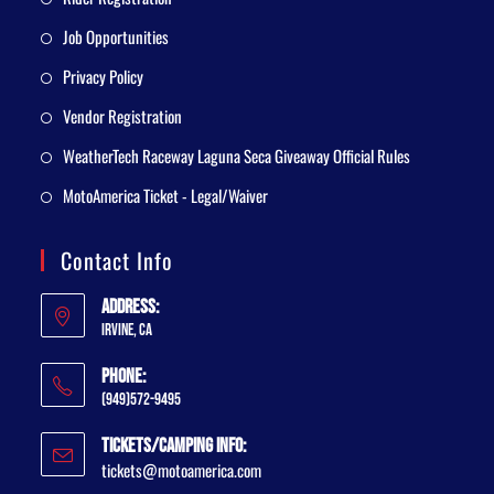
Job Opportunities
Privacy Policy
Vendor Registration
WeatherTech Raceway Laguna Seca Giveaway Official Rules
MotoAmerica Ticket - Legal/Waiver
Contact Info
Address:
Irvine, CA
Phone:
(949)572-9495
Tickets/Camping Info:
tickets@motoamerica.com