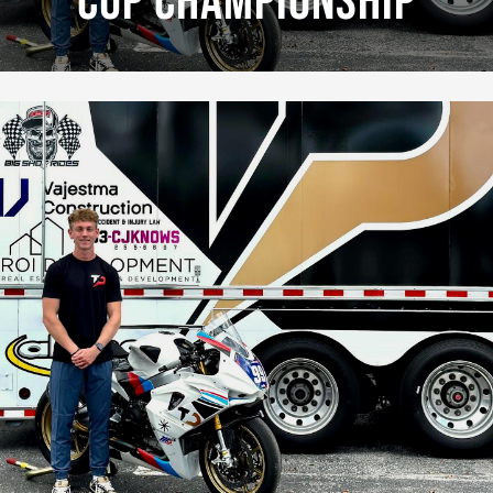
Cup Championship