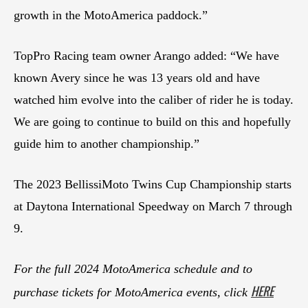
growth in the MotoAmerica paddock.”
TopPro Racing team owner Arango added: “We have
known Avery since he was 13 years old and have
watched him evolve into the caliber of rider he is today.
We are going to continue to build on this and hopefully
guide him to another championship.”
The 2023 BellissiMoto Twins Cup Championship starts
at Daytona International Speedway on March 7 through
9.
For the full 2024 MotoAmerica schedule and to
HERE
purchase tickets for MotoAmerica events, click