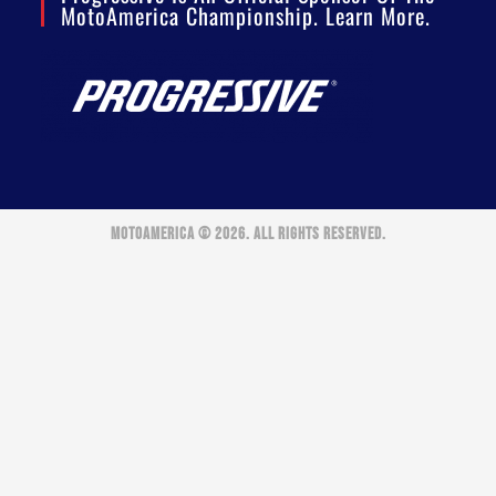
MotoAmerica Championship. Learn More.
MOTOAMERICA © 2026. ALL RIGHTS RESERVED.