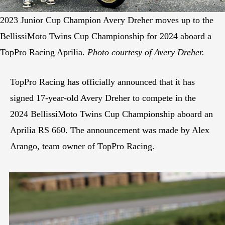
2023 Junior Cup Champion Avery Dreher moves up to the
BellissiMoto Twins Cup Championship for 2024 aboard a
TopPro Racing Aprilia.
Photo courtesy of Avery Dreher.
TopPro Racing has officially announced that it has
signed 17-year-old Avery Dreher to compete in the
2024 BellissiMoto Twins Cup Championship aboard an
Aprilia RS 660. The announcement was made by Alex
Arango, team owner of TopPro Racing.