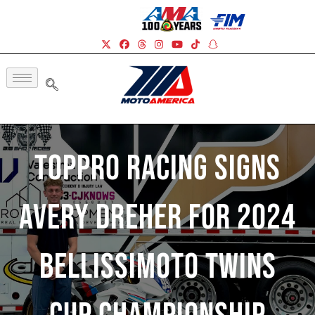
TopPro Racing Signs
Avery Dreher For 2024
BellissiMoto Twins