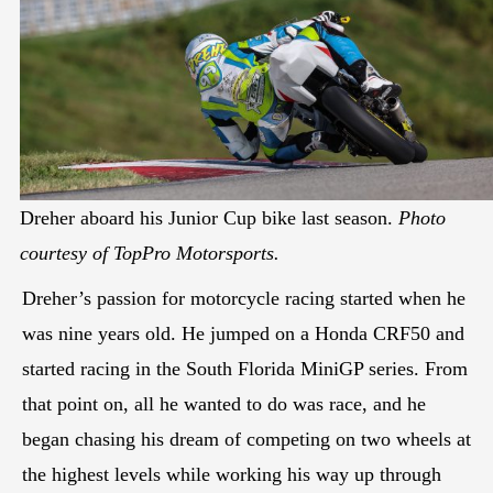
Dreher aboard his Junior Cup bike last season.
Photo
courtesy of TopPro Motorsports.
Dreher’s passion for motorcycle racing started when he
was nine years old. He jumped on a Honda CRF50 and
started racing in the South Florida MiniGP series. From
that point on, all he wanted to do was race, and he
began chasing his dream of competing on two wheels at
the highest levels while working his way up through