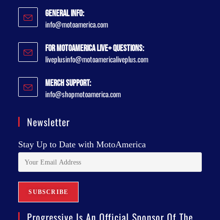
General Info:
info@motoamerica.com
For MotoAmerica Live+ Questions:
liveplusinfo@motoamericaliveplus.com
Merch Support:
info@shopmotoamerica.com
Newsletter
Stay Up to Date with MotoAmerica
Progressive Is An Official Sponsor Of The