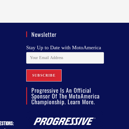
Newsletter
Stay Up to Date with MotoAmerica
Progressive Is An Official
Sponsor Of The MotoAmerica
Championship. Learn More.
estions: