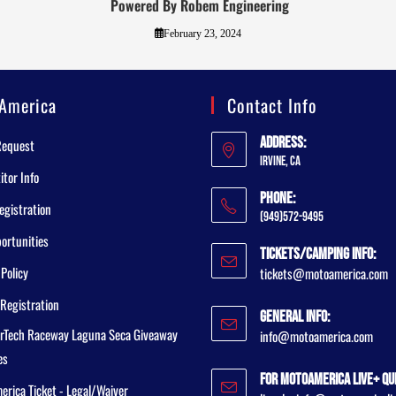
Powered By Robem Engineering
February 23, 2024
America
Contact Info
Address:
Request
Irvine, CA
tor Info
Phone:
egistration
(949)572-9495
ortunities
Tickets/Camping Info:
 Policy
tickets@motoamerica.com
Registration
General Info:
rTech Raceway Laguna Seca Giveaway
info@motoamerica.com
es
For MotoAmerica Live+ Qu
rica Ticket - Legal/Waiver