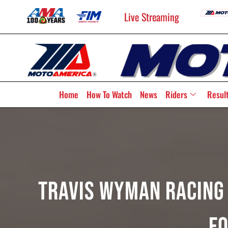
Live Streaming
Home
How To Watch
News
Riders
Resul
Travis Wyman Racing 
F