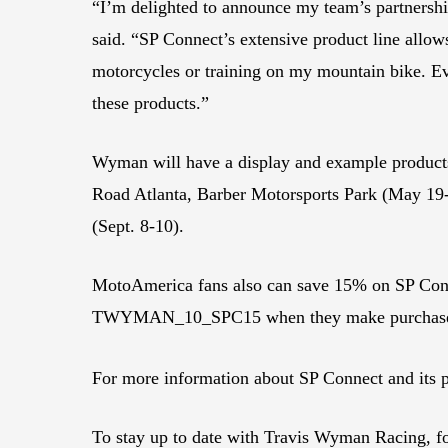
“I’m delighted to announce my team’s partnership
said. “SP Connect’s extensive product line allo
motorcycles or training on my mountain bike. Eve
these products.”
Wyman will have a display and example products
Road Atlanta, Barber Motorsports Park (May 19-
(Sept. 8-10).
MotoAmerica fans also can save 15% on SP Conn
TWYMAN_10_SPC15 when they make purchases 
For more information about SP Connect and its p
To stay up to date with Travis Wyman Racing,