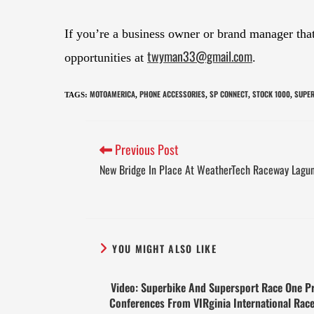
If you’re a business owner or brand manager th
twyman33@gmail.com
opportunities at
.
MOTOAMERICA
PHONE ACCESSORIES
SP CONNECT
STOCK 1000
SUPER
TAGS
:
,
,
,
,
Previous Post
New Bridge In Place At WeatherTech Raceway Lagu
YOU MIGHT ALSO LIKE
Video: Superbike And Supersport Race One P
Conferences From VIRginia International Rac