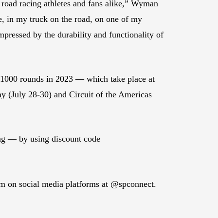
r road racing athletes and fans alike,” Wyman
, in my truck on the road, on one of my
pressed by the durability and functionality of
 1000 rounds in 2023 — which take place at
y (July 28-30) and Circuit of the Americas
ng — by using discount code
em on social media platforms at @spconnect.