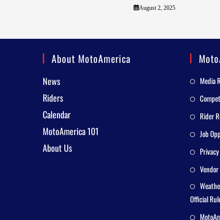
August 2, 2025
About MotoAmerica
Moto
News
Media 
Riders
Competi
Calendar
Rider R
MotoAmerica 101
Job Opp
About Us
Privacy
Vendor 
Weathe
Official Rul
MotoAme