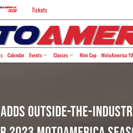
Tickets
ts
Calendar
Events
Classes
Mini Cup
MotoAmerica 10
Adds Outside-The-Indust
or 2023 MotoAmerica Seas