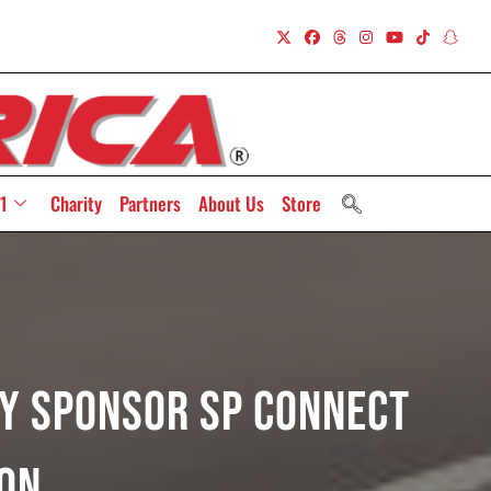
1
Charity
Partners
About Us
Store
ry Sponsor SP Connect
on