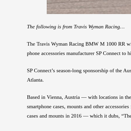
The following is from Travis Wyman Racing…
The Travis Wyman Racing BMW M 1000 RR will s
phone accessories manufacturer SP Connect to hi
SP Connect’s season-long sponsorship of the Aus
Atlanta.
Based in Vienna, Austria — with locations in t
smartphone cases, mounts and other accessories 
cases and mounts in 2016 — which it dubs, “Th