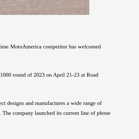
-time MotoAmerica competitor has welcomed
 1000 round of 2023 on April 21-23 at Road
ct designs and manufactures a wide range of
. The company launched its current line of phone