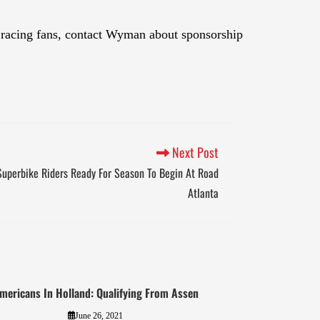
 racing fans, contact Wyman about sponsorship
Next Post
 Superbike Riders Ready For Season To Begin At Road
Atlanta
mericans In Holland: Qualifying From Assen
June 26, 2021