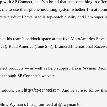
 with SP Connect, as it’s a brand that has something to offe
ws me to use their phone mounting system whether I’m at home
ry product I have used is top-notch quality and I am super im
 at his team’s paddock space at the five MotoAmerica Stock
21), Road America (June 2-4), Brainerd International Racewa
ect products — as well as help support Travis Wyman Raci
though SP Connect’s website.
http://sp-connect.com
roducts, visit
. And be sure to follow th
 follow Wyman’s Instagram feed at @twyman10.