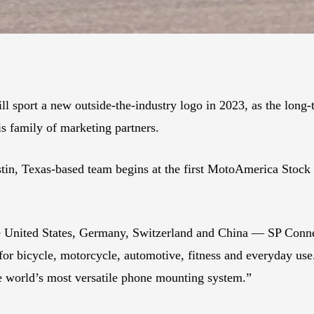
port a new outside-the-industry logo in 2023, as the long
s family of marketing partners.
tin, Texas-based team begins at the first MotoAmerica Stock
he United States, Germany, Switzerland and China — SP Conne
for bicycle, motorcycle, automotive, fitness and everyday use
e world’s most versatile phone mounting system.”