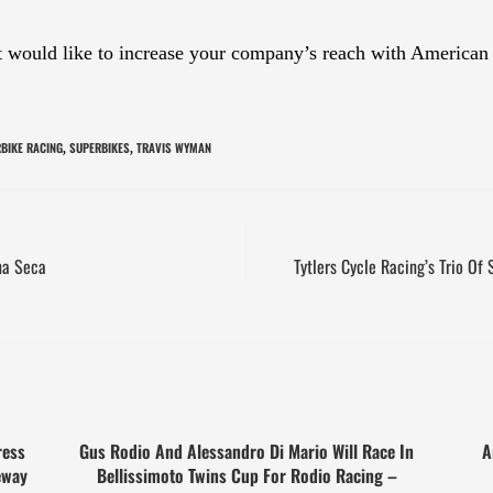
at would like to increase your company’s reach with American
BIKE RACING
SUPERBIKES
TRAVIS WYMAN
,
,
na Seca
Tytlers Cycle Racing’s Trio Of
ress
Gus Rodio And Alessandro Di Mario Will Race In
A
eway
Bellissimoto Twins Cup For Rodio Racing –