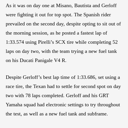
As it was on day one at Misano, Bautista and Gerloff
were fighting it out for top spot. The Spanish rider
prevailed on the second day, despite opting to sit out of
the morning session, as he posted a fastest lap of
1:33.574 using Pirelli’s SCX tire while completing 52
laps on day two, with the team trying a new fuel tank
on his Ducati Panigale V4 R.
Despite Gerloff’s best lap time of 1:33.686, set using a
race tire, the Texan had to settle for second spot on day
two with 78 laps completed. Gerloff and his GRT
Yamaha squad had electronic settings to try throughout
the test, as well as a new fuel tank and subframe.