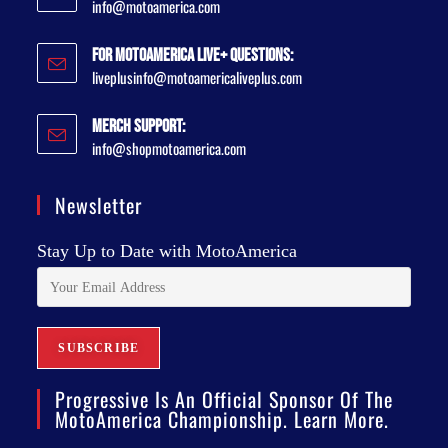
info@motoamerica.com
For MotoAmerica Live+ Questions:
liveplusinfo@motoamericaliveplus.com
Merch Support:
info@shopmotoamerica.com
Newsletter
Stay Up to Date with MotoAmerica
Progressive Is An Official Sponsor Of The
MotoAmerica Championship. Learn More.