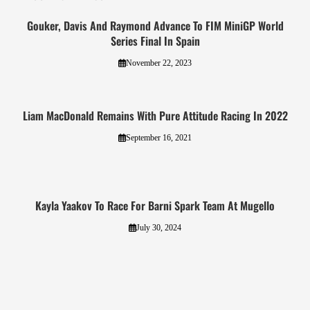
Gouker, Davis And Raymond Advance To FIM MiniGP World
Series Final In Spain
November 22, 2023
Liam MacDonald Remains With Pure Attitude Racing In 2022
September 16, 2021
Kayla Yaakov To Race For Barni Spark Team At Mugello
July 30, 2024