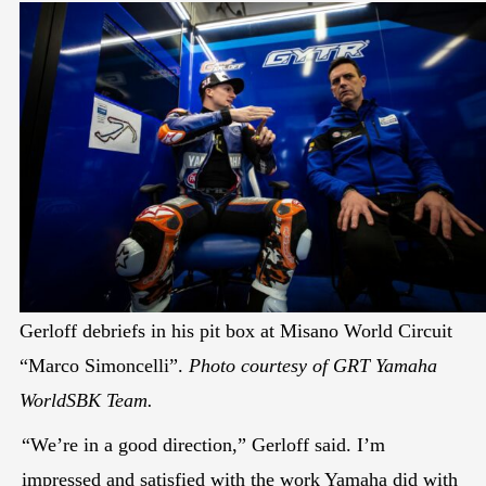
Gerloff debriefs in his pit box at Misano World Circuit
“Marco Simoncelli”.
Photo courtesy of GRT Yamaha
WorldSBK Team.
“We’re in a good direction,” Gerloff said. I’m
impressed and satisfied with the work Yamaha did with