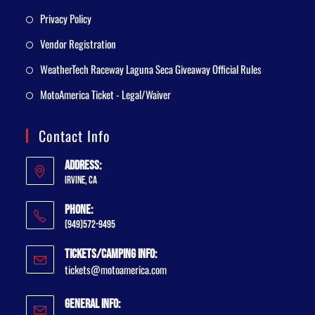
Privacy Policy
Vendor Registration
WeatherTech Raceway Laguna Seca Giveaway Official Rules
MotoAmerica Ticket - Legal/Waiver
Contact Info
Address:
Irvine, CA
Phone:
(949)572-9495
Tickets/Camping Info:
tickets@motoamerica.com
General Info: