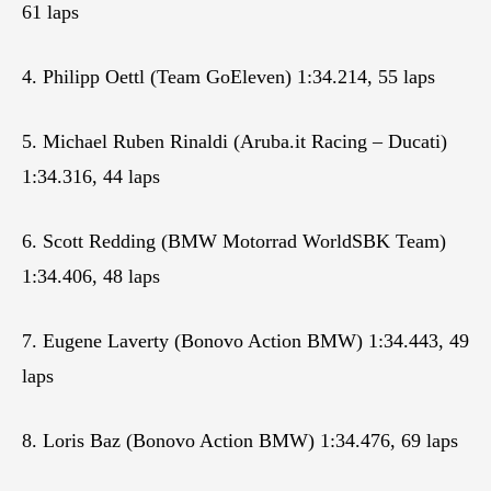
61 laps
4. Philipp Oettl (Team GoEleven) 1:34.214, 55 laps
5. Michael Ruben Rinaldi (Aruba.it Racing – Ducati)
1:34.316, 44 laps
6. Scott Redding (BMW Motorrad WorldSBK Team)
1:34.406, 48 laps
7. Eugene Laverty (Bonovo Action BMW) 1:34.443, 49
laps
8. Loris Baz (Bonovo Action BMW) 1:34.476, 69 laps