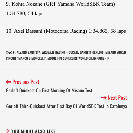
9. Kohta Nozane (GRT Yamaha WorldSBK Team)
1:34.780, 54 laps
10. Axel Bassani (Motocorsa Racing) 1:34.865, 58 laps
ALVARO BAUTISTA
ARUBA.IT RACING – DUCATI
GARRETT GERLOFF
MISANO WORLD
TAGS
:
,
,
,
CIRCUIT “MARCO SIMONCELLI”
MOTUL FIM SUPERBIKE WORLD CHAMPIONSHIP
,
Previous Post
Gerloff Quickest On First Morning Of Misano Test
Next Post
Gerloff Third-Quickest After First Day Of WorldSBK Test In Catalunya
YOU MIGHT ALSO LIKE