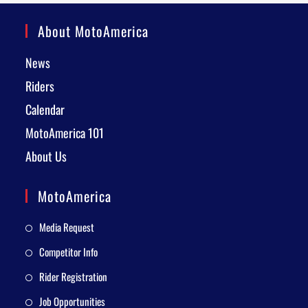
About MotoAmerica
News
Riders
Calendar
MotoAmerica 101
About Us
MotoAmerica
Media Request
Competitor Info
Rider Registration
Job Opportunities