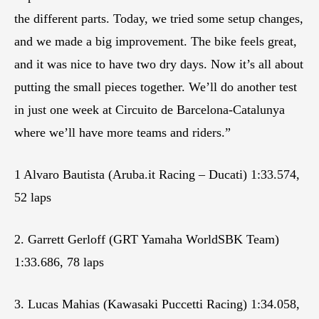
the different parts. Today, we tried some setup changes,
and we made a big improvement. The bike feels great,
and it was nice to have two dry days. Now it’s all about
putting the small pieces together. We’ll do another test
in just one week at Circuito de Barcelona-Catalunya
where we’ll have more teams and riders.”
1 Alvaro Bautista (Aruba.it Racing – Ducati) 1:33.574,
52 laps
2. Garrett Gerloff (GRT Yamaha WorldSBK Team)
1:33.686, 78 laps
3. Lucas Mahias (Kawasaki Puccetti Racing) 1:34.058,