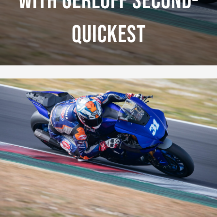
With Gerloff Second-
Quickest