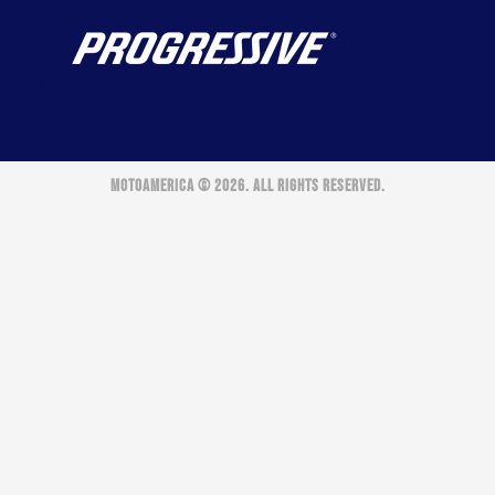
MOTOAMERICA © 2026. ALL RIGHTS RESERVED.