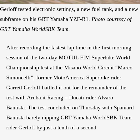
Gerloff tested electronic settings, a new fuel tank, and a new
subframe on his GRT Yamaha YZF-R1.
Photo courtesy of
GRT Yamaha WorldSBK Team.
After recording the fastest lap time in the first morning
session of the two-day MOTUL FIM Superbike World
Championship test at the Misano World Circuit “Marco
Simoncelli”, former MotoAmerica Superbike rider
Garrett Gerloff battled it out for the remainder of the
test with Aruba.it Racing – Ducati rider Alvaro
Bautista. The test concluded on Thursday with Spaniard
Bautista barely nipping GRT Yamaha WorldSBK Team
rider Gerloff by just a tenth of a second.