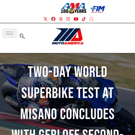
Two-Day World
Superbike Test At
Misano Concludes