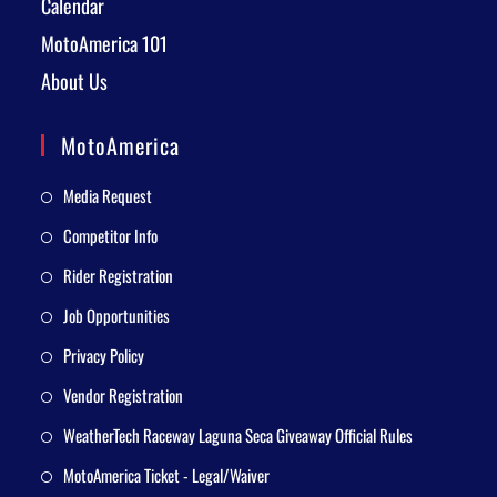
Calendar
MotoAmerica 101
About Us
MotoAmerica
Media Request
Competitor Info
Rider Registration
Job Opportunities
Privacy Policy
Vendor Registration
WeatherTech Raceway Laguna Seca Giveaway Official Rules
MotoAmerica Ticket - Legal/Waiver