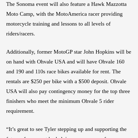
The Sonoma event will also feature a Hawk Mazzotta
Moto Camp, with the MotoAmerica racer providing
motorcycle training and lessons to all levels of
riders/racers.
Additionally, former MotoGP star John Hopkins will be
on hand with Ohvale USA and will have Ohvale 160
and 190 and 110s race bikes available for rent. The
rentals are $250 per bike with a $500 deposit. Ohvale
USA will also pay contingency money for the top three
finishers who meet the minimum Ohvale 5 rider
requirement.
“It’s great to see Tyler stepping up and supporting the