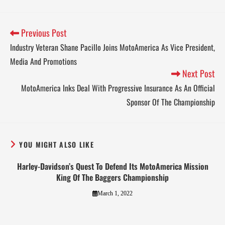
Previous Post
Industry Veteran Shane Pacillo Joins MotoAmerica As Vice President,
Media And Promotions
Next Post
MotoAmerica Inks Deal With Progressive Insurance As An Official
Sponsor Of The Championship
YOU MIGHT ALSO LIKE
Harley-Davidson’s Quest To Defend Its MotoAmerica Mission
King Of The Baggers Championship
March 1, 2022