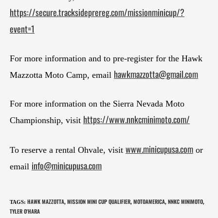
https://secure.tracksideprereg.com/missionminicup/?
event=1
For more information and to pre-register for the Hawk
hawkmazzotta@gmail.com
Mazzotta Moto Camp, email
For more information on the Sierra Nevada Moto
https://www.nnkcminimoto.com/
Championship, visit
www.minicupusa.com
To reserve a rental Ohvale, visit
or
info@minicupusa.com
email
HAWK MAZZOTTA
MISSION MINI CUP QUALIFIER
MOTOAMERICA
NNKC MINIMOTO
TAGS
:
,
,
,
,
TYLER O'HARA