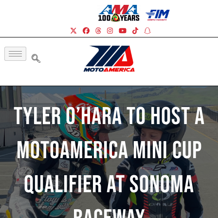
Tyler O’Hara To Host A
MotoAmerica Mini Cup
Qualifier At Sonoma