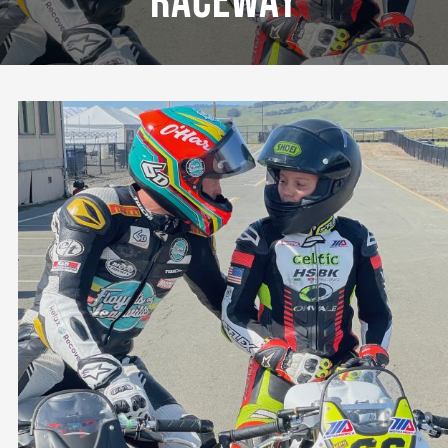
Raceway