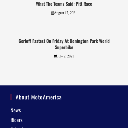
What The Teams Said: Pitt Race
August 17, 2021
Gerloff Fastest On Friday At Donington Park World
Superbike
July 2, 2021
About MotoAmerica
News
Riders