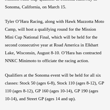
Sonoma, California, on March 15.
Tyler O’Hara Racing, along with Hawk Mazzotta Moto
Camp, will host a qualifying round for the Mission
Mini Cup National Final, which will be held for the
second consecutive year at Road America in Elkhart
Lake, Wisconsin, August 8-10. O’Hara has contracted
NNKC Minimoto to officiate the racing action.
Qualifiers at the Sonoma event will be held for all six
classes: Stock 50 (ages 6-8), Stock 110 (ages 8-12), GP
110 (ages 8-12), GP 160 (ages 10-14), GP 190 (ages
10-14), and Street GP (ages 14 and up).