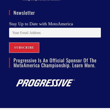
Newsletter
Stay Up to Date with MotoAmerica
Progressive Is An Official Sponsor Of The
MotoAmerica Championship. Learn More.