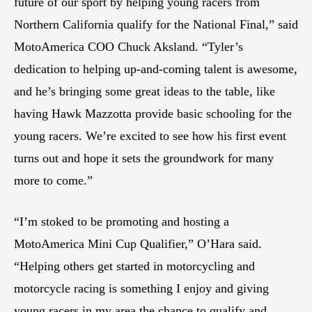
future of our sport by helping young racers from
Northern California qualify for the National Final,” said
MotoAmerica COO Chuck Aksland. “Tyler’s
dedication to helping up-and-coming talent is awesome,
and he’s bringing some great ideas to the table, like
having Hawk Mazzotta provide basic schooling for the
young racers. We’re excited to see how his first event
turns out and hope it sets the groundwork for many
more to come.”
“I’m stoked to be promoting and hosting a
MotoAmerica Mini Cup Qualifier,” O’Hara said.
“Helping others get started in motorcycling and
motorcycle racing is something I enjoy and giving
young racers in my area the chance to qualify and