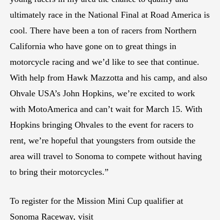
ultimately race in the National Final at Road America is
cool. There have been a ton of racers from Northern
California who have gone on to great things in
motorcycle racing and we’d like to see that continue.
With help from Hawk Mazzotta and his camp, and also
Ohvale USA’s John Hopkins, we’re excited to work
with MotoAmerica and can’t wait for March 15. With
Hopkins bringing Ohvales to the event for racers to
rent, we’re hopeful that youngsters from outside the
area will travel to Sonoma to compete without having
to bring their motorcycles.”
To register for the Mission Mini Cup qualifier at
Sonoma Raceway, visit