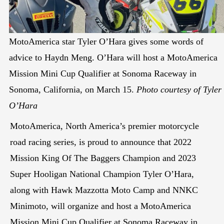
MotoAmerica star Tyler O’Hara gives some words of
advice to Haydn Meng. O’Hara will host a MotoAmerica
Mission Mini Cup Qualifier at Sonoma Raceway in
Sonoma, California, on March 15.
Photo courtesy of Tyler
O’Hara
MotoAmerica, North America’s premier motorcycle
road racing series, is proud to announce that 2022
Mission King Of The Baggers Champion and 2023
Super Hooligan National Champion Tyler O’Hara,
along with Hawk Mazzotta Moto Camp and NNKC
Minimoto, will organize and host a MotoAmerica
Mission Mini Cup Qualifier at Sonoma Raceway in