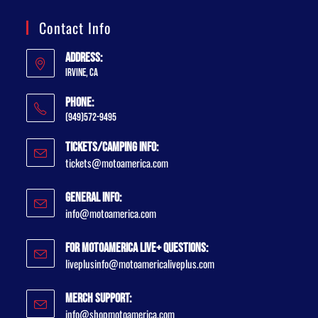
Contact Info
Address:
Irvine, CA
Phone:
(949)572-9495
Tickets/Camping Info:
tickets@motoamerica.com
General Info:
info@motoamerica.com
For MotoAmerica Live+ Questions:
liveplusinfo@motoamericaliveplus.com
Merch Support:
info@shopmotoamerica.com