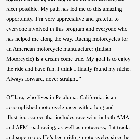
racer possible. My path has led me to this amazing
opportunity. I’m very appreciative and grateful to
everyone involved in this program and everyone who
has helped me along the way. Racing motorcycles for
an American motorcycle manufacturer (Indian
Motorcycle) is a dream come true. My goal is to enjoy
the ride and have fun. I think I finally found my niche.
Always forward, never straight.”
O’Hara, who lives in Petaluma, California, is an
accomplished motorcycle racer with a long and
illustrious career that includes race wins in both AMA
and AFM road racing, as well as motocross, flat track,
and supermoto. He’s been riding motorcycles since he