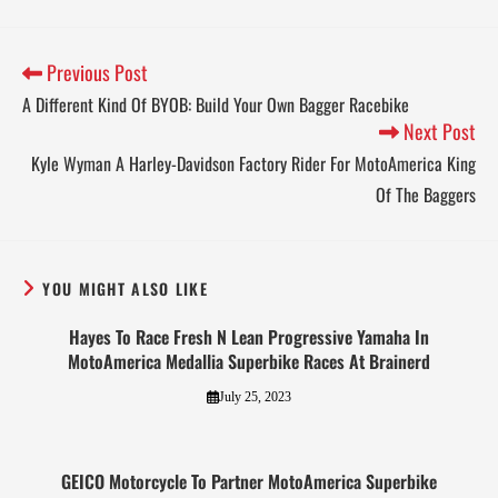
Previous Post
A Different Kind Of BYOB: Build Your Own Bagger Racebike
Next Post
Kyle Wyman A Harley-Davidson Factory Rider For MotoAmerica King
Of The Baggers
YOU MIGHT ALSO LIKE
Hayes To Race Fresh N Lean Progressive Yamaha In
MotoAmerica Medallia Superbike Races At Brainerd
July 25, 2023
GEICO Motorcycle To Partner MotoAmerica Superbike