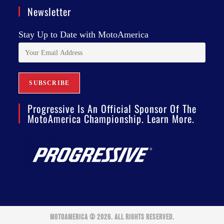
Newsletter
Stay Up to Date with MotoAmerica
Progressive Is An Official Sponsor Of The
MotoAmerica Championship. Learn More.
MOTOAMERICA © 2026. ALL RIGHTS RESERVED.