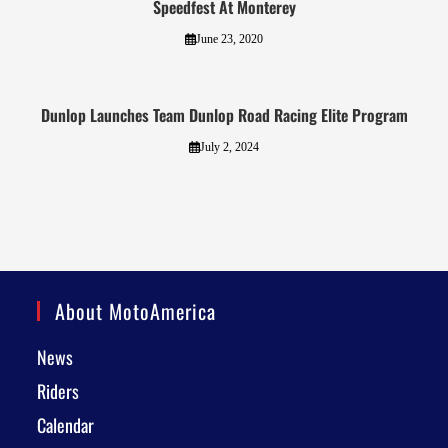
Speedfest At Monterey
June 23, 2020
Dunlop Launches Team Dunlop Road Racing Elite Program
July 2, 2024
About MotoAmerica
News
Riders
Calendar