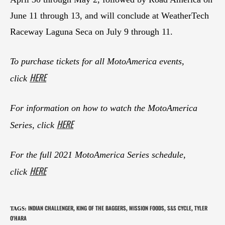
June 11 through 13, and will conclude at WeatherTech
Raceway Laguna Seca on July 9 through 11.
To purchase tickets for all MotoAmerica events,
HERE
click
For information on how to watch the MotoAmerica
HERE
Series, click
For the full 2021 MotoAmerica Series schedule,
HERE
click
INDIAN CHALLENGER
KING OF THE BAGGERS
MISSION FOODS
S&S CYCLE
TYLER
TAGS
:
,
,
,
,
O'HARA