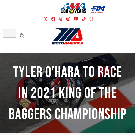
Tyler O’Hara To Race
In 2021 King Of The
Baggers Championship