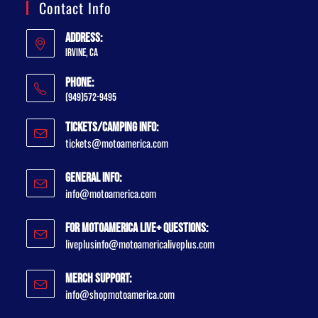
Contact Info
Address:
Irvine, CA
Phone:
(949)572-9495
Tickets/Camping Info:
tickets@motoamerica.com
General Info:
info@motoamerica.com
For MotoAmerica Live+ Questions:
liveplusinfo@motoamericaliveplus.com
Merch Support:
info@shopmotoamerica.com