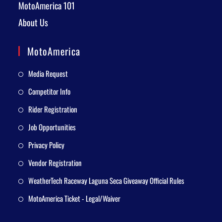
MotoAmerica 101
About Us
MotoAmerica
Media Request
Competitor Info
Rider Registration
Job Opportunities
Privacy Policy
Vendor Registration
WeatherTech Raceway Laguna Seca Giveaway Official Rules
MotoAmerica Ticket - Legal/Waiver