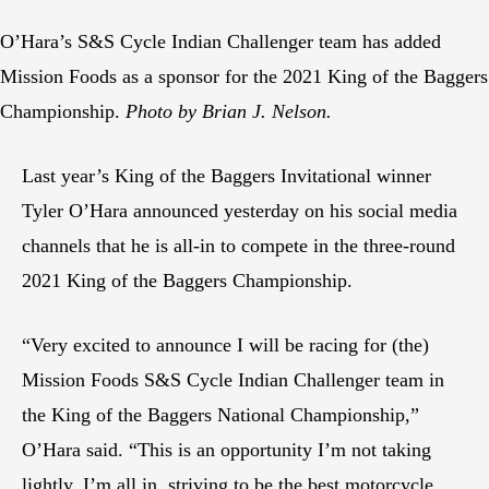
O’Hara’s S&S Cycle Indian Challenger team has added
Mission Foods as a sponsor for the 2021 King of the Baggers
Championship.
Photo by Brian J. Nelson.
Last year’s King of the Baggers Invitational winner
Tyler O’Hara announced yesterday on his social media
channels that he is all-in to compete in the three-round
2021 King of the Baggers Championship.
“Very excited to announce I will be racing for (the)
Mission Foods S&S Cycle Indian Challenger team in
the King of the Baggers National Championship,”
O’Hara said. “This is an opportunity I’m not taking
lightly. I’m all in, striving to be the best motorcycle