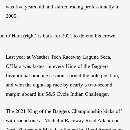
was five years old and started racing professionally in
2005.
 O’Hara (right) is back for 2021 to defend his crown.
Last year at Weather Tech Raceway Laguna Seca,
O’Hara was fastest in every King of the Baggers
Invitational practice session, earned the pole position,
and won the eight-lap race by nearly a two-second
margin aboard his S&S Cycle Indian Challenger.
The 2021 King of the Baggers Championship kicks off
with round one at Michelin Raceway Road Atlanta on
April 30 through May 2, followed by Road America on