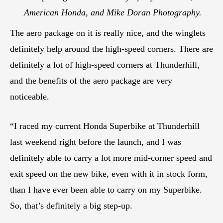
American Honda, and Mike Doran Photography.
The aero package on it is really nice, and the winglets
definitely help around the high-speed corners. There are
definitely a lot of high-speed corners at Thunderhill,
and the benefits of the aero package are very
noticeable.
“I raced my current Honda Superbike at Thunderhill
last weekend right before the launch, and I was
definitely able to carry a lot more mid-corner speed and
exit speed on the new bike, even with it in stock form,
than I have ever been able to carry on my Superbike.
So, that’s definitely a big step-up.