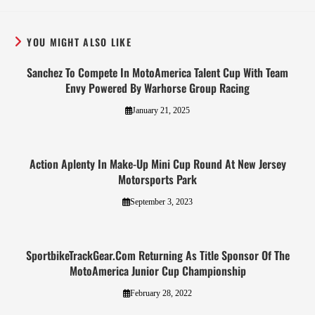
YOU MIGHT ALSO LIKE
Sanchez To Compete In MotoAmerica Talent Cup With Team
Envy Powered By Warhorse Group Racing
January 21, 2025
Action Aplenty In Make-Up Mini Cup Round At New Jersey
Motorsports Park
September 3, 2023
SportbikeTrackGear.Com Returning As Title Sponsor Of The
MotoAmerica Junior Cup Championship
February 28, 2022