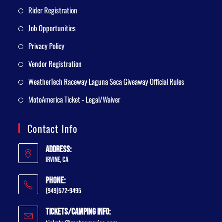
Rider Registration
Job Opportunities
Privacy Policy
Vendor Registration
WeatherTech Raceway Laguna Seca Giveaway Official Rules
MotoAmerica Ticket - Legal/Waiver
Contact Info
Address:
Irvine, CA
Phone:
(949)572-9495
Tickets/Camping Info: