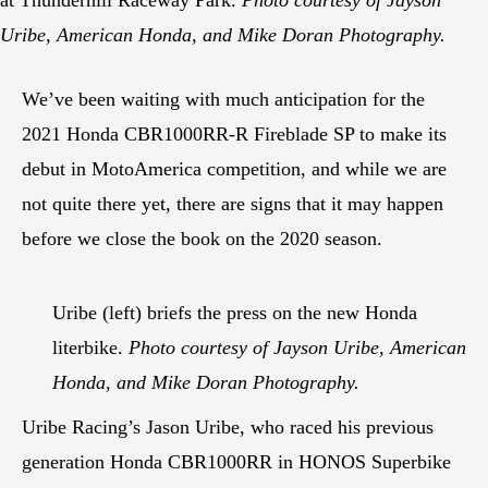
Uribe, American Honda, and Mike Doran Photography.
We’ve been waiting with much anticipation for the
2021 Honda CBR1000RR-R Fireblade SP to make its
debut in MotoAmerica competition, and while we are
not quite there yet, there are signs that it may happen
before we close the book on the 2020 season.
Uribe (left) briefs the press on the new Honda
literbike.
Photo courtesy of Jayson Uribe, American
Honda, and Mike Doran Photography.
Uribe Racing’s Jason Uribe, who raced his previous
generation Honda CBR1000RR in HONOS Superbike