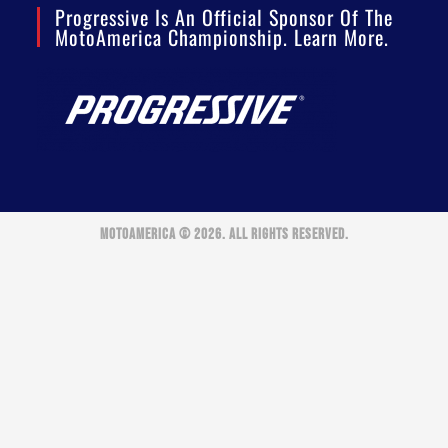
Progressive Is An Official Sponsor Of The
MotoAmerica Championship. Learn More.
MOTOAMERICA © 2026. ALL RIGHTS RESERVED.