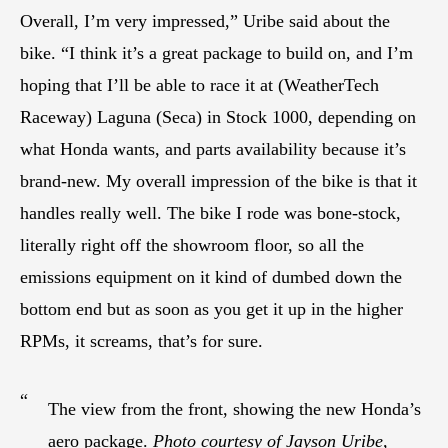
Overall, I’m very impressed,” Uribe said about the
bike. “I think it’s a great package to build on, and I’m
hoping that I’ll be able to race it at (WeatherTech
Raceway) Laguna (Seca) in Stock 1000, depending on
what Honda wants, and parts availability because it’s
brand-new. My overall impression of the bike is that it
handles really well. The bike I rode was bone-stock,
literally right off the showroom floor, so all the
emissions equipment on it kind of dumbed down the
bottom end but as soon as you get it up in the higher
RPMs, it screams, that’s for sure.
“
The view from the front, showing the new Honda’s
aero package.
Photo courtesy of Jayson Uribe,