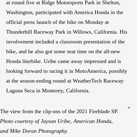
at round five at Ridge Motorsports Park in Shelton,
Washington, participated with America Honda in the
official press launch of the bike on Monday at
Thunderhill Raceway Park in Willows, California. His
involvement included a classroom presentation of the
bike, and he also got some seat time on the all-new
Honda literbike. Uribe came away impressed and is
looking forward to racing it in MotoAmerica, possibly
at the season-ending round at WeatherTech Raceway
Laguna Seca in Monterey, California.
“
The view from the clip-ons of the 2021 Fireblade SP.
Photo courtesy of Jayson Uribe, American Honda,
and Mike Doran Photography.