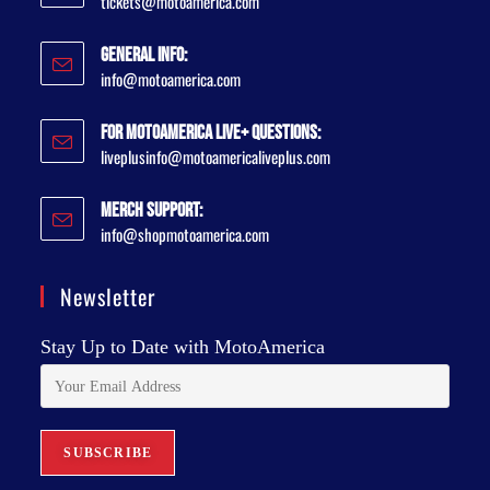
tickets@motoamerica.com
General Info:
info@motoamerica.com
For MotoAmerica Live+ Questions:
liveplusinfo@motoamericaliveplus.com
Merch Support:
info@shopmotoamerica.com
Newsletter
Stay Up to Date with MotoAmerica