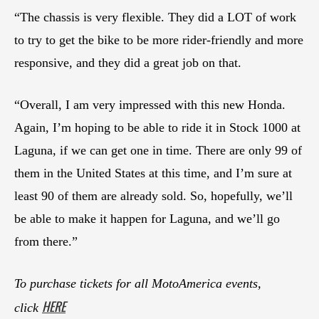
“The chassis is very flexible. They did a LOT of work
to try to get the bike to be more rider-friendly and more
responsive, and they did a great job on that.
“Overall, I am very impressed with this new Honda.
Again, I’m hoping to be able to ride it in Stock 1000 at
Laguna, if we can get one in time. There are only 99 of
them in the United States at this time, and I’m sure at
least 90 of them are already sold. So, hopefully, we’ll
be able to make it happen for Laguna, and we’ll go
from there.”
To purchase tickets for all MotoAmerica events,
HERE
click