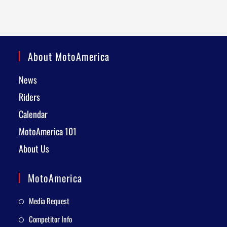
About MotoAmerica
News
Riders
Calendar
MotoAmerica 101
About Us
MotoAmerica
Media Request
Competitor Info