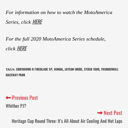
For information on how to watch the MotoAmerica
HERE
Series, click
For the full 2020 MotoAmerica Series schedule,
HERE
click
CBR1000RR-R FIREBLADE SP
HONDA
JAYSON URIBE
STOCK 1000
THUNDERHILL
TAGS
:
,
,
,
,
RACEWAY PARK
Previous Post
Whither PJ?
Next Post
Heritage Cup Round Three: It’s All About Air Cooling And Hot Laps