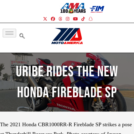
Uribe Rides The New
Honda Fireblade SP
The 2021 Honda CBR1000RR-R Fireblade SP strikes a pose
at Thunderhill Raceway Park.
Photo courtesy of Jayson