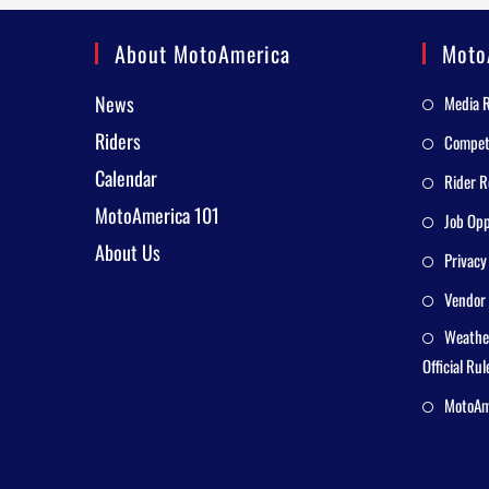
About MotoAmerica
Moto
News
Media 
Riders
Competi
Calendar
Rider R
MotoAmerica 101
Job Opp
About Us
Privacy
Vendor 
Weathe
Official Rul
MotoAme