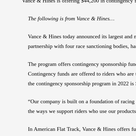
Vance & Hines is offering $44,200 in contingenc
The following is from Vance & Hines…
Vance & Hines today announced its largest and m
partnership with four race sanctioning bodies, ha
The program offers contingency sponsorship f
Contingency funds are offered to riders who are 
the contingency sponsorship program in 2022 is
“Our company is built on a foundation of racin
the ways we support riders who use our product
In American Flat Track, Vance & Hines offers fund