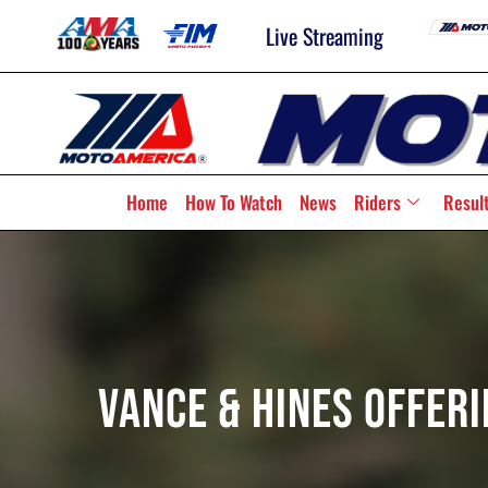
Live Streaming
Home
How To Watch
News
Riders
Resul
Vance & Hines Offer