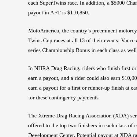
each SuperTwins race. In addition, a $5000 Champ
payout in AFT is $110,850.
MotoAmerica, the country’s preeminent motorcycl
Twins Cup races at all 13 of their events. Vance
series Championship Bonus in each class as well
In NHRA Drag Racing, riders who finish first o
earn a payout, and a rider could also earn $10,
earn a payout for a first or runner-up finish at 
for these contingency payments.
The Xtreme Drag Racing Association (XDA) series
offered to the top two finishers in each class 
Development Center. Potential payout at XDA ra