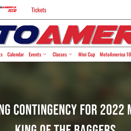
Tickets
ts
Calendar
Events
Classes
Mini Cup
MotoAmerica 10
ing Contingency For 2022
King Of The Baggers