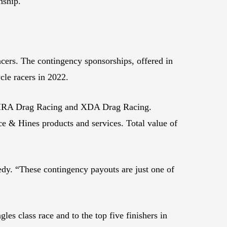
nship.
cers. The contingency sponsorships, offered in
ycle racers in 2022.
 NHRA Drag Racing and XDA Drag Racing.
ce & Hines products and services. Total value of
dy. “These contingency payouts are just one of
es class race and to the top five finishers in