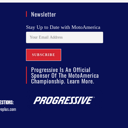
Newsletter
Stay Up to Date with MotoAmerica
Progressive Is An Official
Sponsor Of The MotoAmerica
Championship. Learn More.
estions:
veplus.com