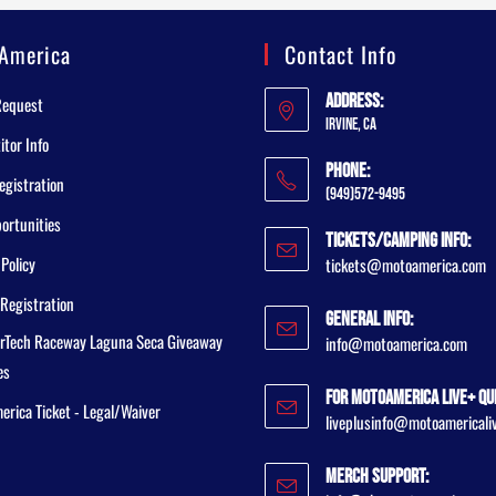
America
Contact Info
Address:
Request
Irvine, CA
tor Info
Phone:
egistration
(949)572-9495
ortunities
Tickets/Camping Info:
 Policy
tickets@motoamerica.com
Registration
General Info:
rTech Raceway Laguna Seca Giveaway
info@motoamerica.com
es
For MotoAmerica Live+ Qu
rica Ticket - Legal/Waiver
liveplusinfo@motoamericali
Merch Support: