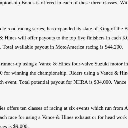
ionship Bonus is offered in each of these three classes. With
e road racing series, has expanded its slate of King of the 
 & Hines will offer payouts to the top five finishers in eac
. Total available payout in MotoAmerica racing is $44,200.
r runner-up using a Vance & Hines four-valve Suzuki motor i
000 for winning the championship. Riders using a Vance & Hin
each event. Total potential payout for NHRA is $34,000. Vance 
 offers ten classes of racing at six events which run from 
of each race for using a Vance & Hines exhaust or for head wo
ces is $9,000.