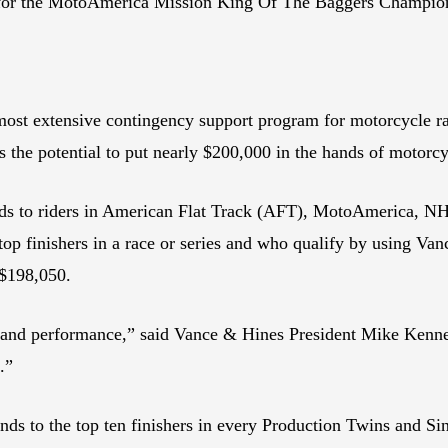
y for the MotoAmerica Mission King Of The Baggers Champio
ost extensive contingency support program for motorcycle ra
s the potential to put nearly $200,000 in the hands of motorc
unds to riders in American Flat Track (AFT), MotoAmerica,
top finishers in a race or series and who qualify by using Van
 $198,050.
g and performance,” said Vance & Hines President Mike Kenne
s.”
s to the top ten finishers in every Production Twins and Singl