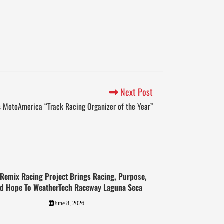
Next Post
MotoAmerica “Track Racing Organizer of the Year”
 Remix Racing Project Brings Racing, Purpose,
d Hope To WeatherTech Raceway Laguna Seca
June 8, 2026