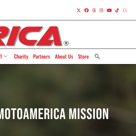
1
Charity
Partners
About Us
Store
 MotoAmerica Mission