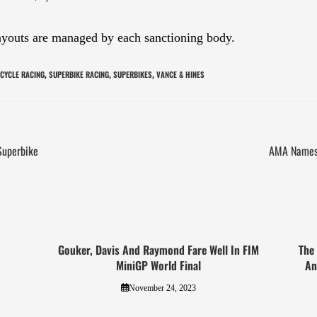
payouts are managed by each sanctioning body.
CYCLE RACING
SUPERBIKE RACING
SUPERBIKES
VANCE & HINES
,
,
,
Superbike
AMA Names 
Gouker, Davis And Raymond Fare Well In FIM
The
MiniGP World Final
An
November 24, 2023