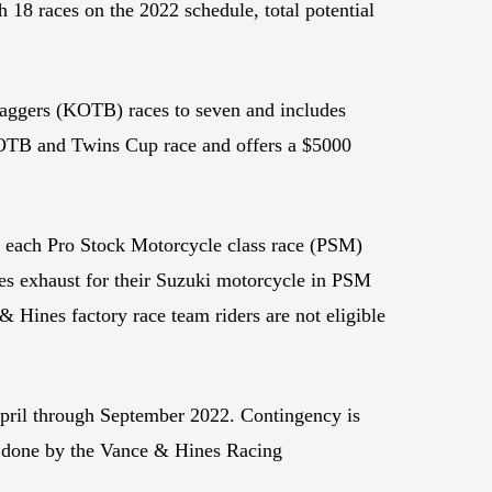
 18 races on the 2022 schedule, total potential
Baggers (KOTB) races to seven and includes
h KOTB and Twins Cup race and offers a $5000
n each Pro Stock Motorcycle class race (PSM)
es exhaust for their Suzuki motorcycle in PSM
& Hines factory race team riders are not eligible
April through September 2022. Contingency is
rk done by the Vance & Hines Racing