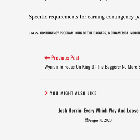
Specific requirements for earning contingency 
CONTINGENCY PROGRAM
KING OF THE BAGGERS
MOTOAMERICA
MOTOR
TAGS
:
,
,
,
Previous Post
Wyman To Focus On King Of The Baggers: No More 
YOU MIGHT ALSO LIKE
Josh Herrin: Every Which Way And Loose
August 8, 2020