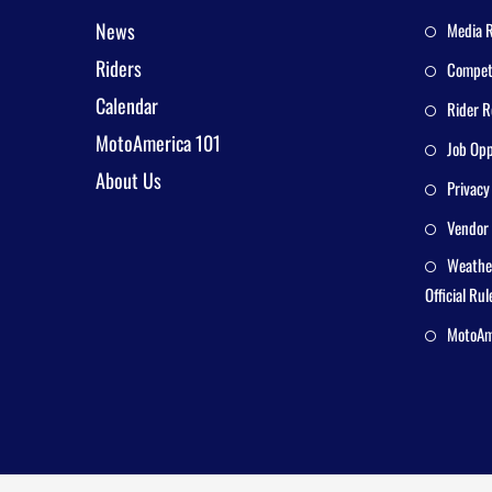
News
Media 
Riders
Competi
Calendar
Rider R
MotoAmerica 101
Job Opp
About Us
Privacy
Vendor 
Weathe
Official Rul
MotoAme