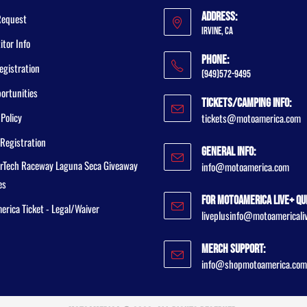
Address:
Request
Irvine, CA
tor Info
Phone:
egistration
(949)572-9495
ortunities
Tickets/Camping Info:
 Policy
tickets@motoamerica.com
Registration
General Info:
rTech Raceway Laguna Seca Giveaway
info@motoamerica.com
es
For MotoAmerica Live+ Qu
rica Ticket - Legal/Waiver
liveplusinfo@motoamericali
Merch Support:
info@shopmotoamerica.com