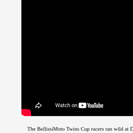
The BellissiMoto Twins Cup racers ran wild at D