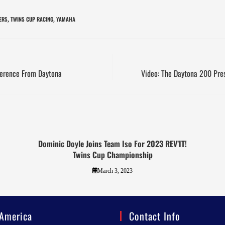
ERS
TWINS CUP RACING
YAMAHA
,
,
ference From Daytona
Video: The Daytona 200 Pre
Dominic Doyle Joins Team Iso For 2023 REV’IT!
Twins Cup Championship
March 3, 2023
America
Contact Info