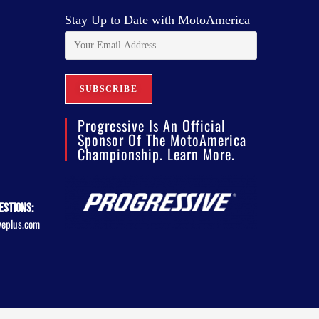
Stay Up to Date with MotoAmerica
Progressive Is An Official
Sponsor Of The MotoAmerica
Championship. Learn More.
estions:
veplus.com