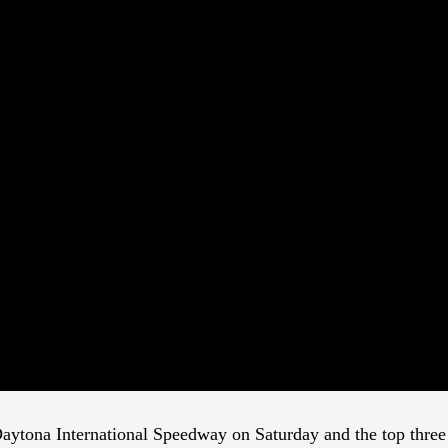
aytona International Speedway on Saturday and the top three t