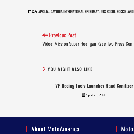
APRILIA
DAYTONA INTERNATIONAL SPEEDWAY
GUS RODIO
ROCCO LAND
TAGS
:
,
,
,
Previous Post
Video: Mission Super Hooligan Race Two Press Con
YOU MIGHT ALSO LIKE
VP Racing Fuels Launches Hand Sanitizer
April 23, 2020
About MotoAmerica
Moto