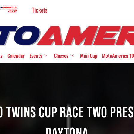
Tickets
ts
Calendar
Events
Classes
Mini Cup
MotoAmerica 10
to Twins Cup Race Two Pre
Daytona