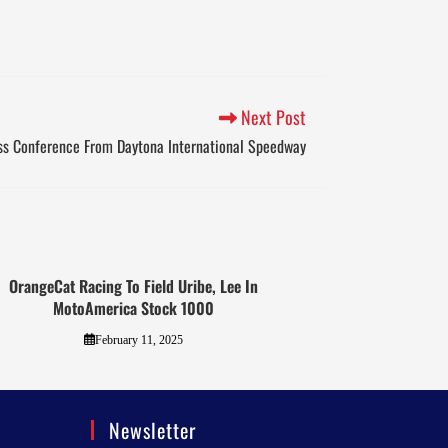
Next Post
ss Conference From Daytona International Speedway
OrangeCat Racing To Field Uribe, Lee In
MotoAmerica Stock 1000
February 11, 2025
Newsletter