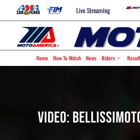
Live Streaming
Home
How To Watch
News
Riders
Resul
Video: BellissiMo