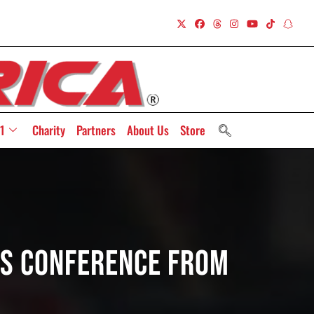
1
Charity
Partners
About Us
Store
ss Conference From