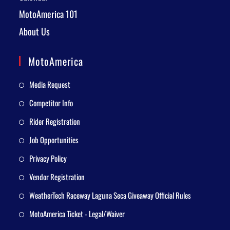
MotoAmerica 101
About Us
MotoAmerica
Media Request
Competitor Info
Rider Registration
Job Opportunities
Privacy Policy
Vendor Registration
WeatherTech Raceway Laguna Seca Giveaway Official Rules
MotoAmerica Ticket - Legal/Waiver