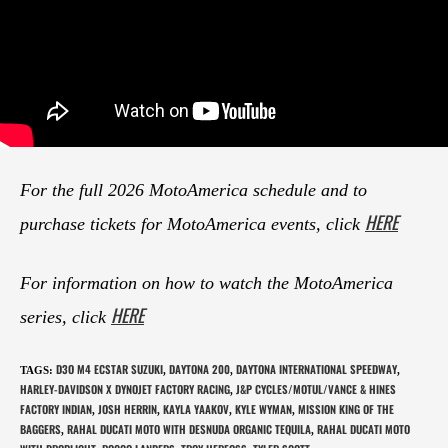
For the full 2026 MotoAmerica schedule and to
HERE
purchase tickets for MotoAmerica events, click
For information on how to watch the MotoAmerica
HERE
series, click
D3O M4 ECSTAR SUZUKI
DAYTONA 200
DAYTONA INTERNATIONAL SPEEDWAY
TAGS
:
,
,
,
HARLEY-DAVIDSON X DYNOJET FACTORY RACING
J&P CYCLES/MOTUL/VANCE & HINES
,
FACTORY INDIAN
JOSH HERRIN
KAYLA YAAKOV
KYLE WYMAN
MISSION KING OF THE
,
,
,
,
BAGGERS
RAHAL DUCATI MOTO WITH DESNUDA ORGANIC TEQUILA
RAHAL DUCATI MOTO
,
,