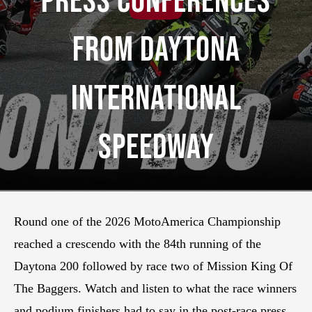
Press Conferences
From Daytona
International
Speedway
Round one of the 2026 MotoAmerica Championship
reached a crescendo with the 84th running of the
Daytona 200 followed by race two of Mission King Of
The Baggers. Watch and listen to what the race winners
and podium finishers had to say in the post-race press