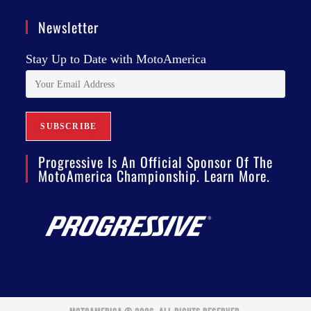
Newsletter
Stay Up to Date with MotoAmerica
Progressive Is An Official Sponsor Of The
MotoAmerica Championship. Learn More.