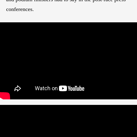
conferences.