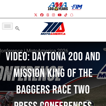
Video: DAYTONA 200 And
Mission King Of The
Baggers Race Two