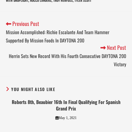
WITH DROPLIGHT
ROCCO LANDERS
TROY HERFOSS
TYLER SCOTT
,
,
,
Previous Post
Mission Accomplished: Richie Escalante And Team Hammer
Supported By Mission Foods In DAYTONA 200
Next Post
Herrin Sets New Record With His Fourth Consecutive DAYTONA 200
Victory
YOU MIGHT ALSO LIKE
Roberts 8th, Beaubier 16th In Final Qualifying For Spanish
Grand Prix
May 1, 2021