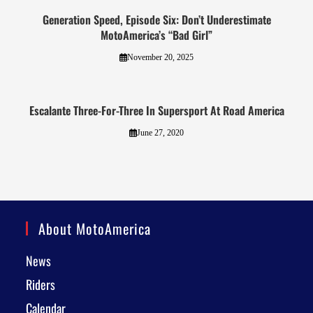
Generation Speed, Episode Six: Don’t Underestimate
MotoAmerica’s “Bad Girl”
November 20, 2025
Escalante Three-For-Three In Supersport At Road America
June 27, 2020
About MotoAmerica
News
Riders
Calendar