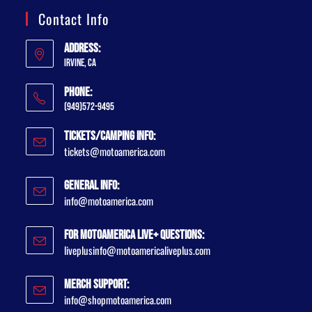
Contact Info
Address:
Irvine, CA
Phone:
(949)572-9495
Tickets/Camping Info:
tickets@motoamerica.com
General Info:
info@motoamerica.com
For MotoAmerica Live+ Questions:
liveplusinfo@motoamericaliveplus.com
Merch Support:
info@shopmotoamerica.com