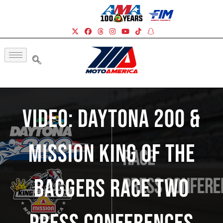
Video: Daytona 200 &
Mission King Of The
Baggers Race Two