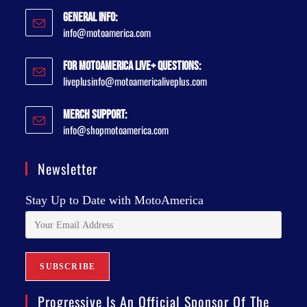
General Info:
info@motoamerica.com
For MotoAmerica Live+ Questions:
liveplusinfo@motoamericaliveplus.com
Merch Support:
info@shopmotoamerica.com
Newsletter
Stay Up to Date with MotoAmerica
Progressive Is An Official Sponsor Of The