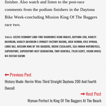
finisher. Also watch and listen to the post-race
comments from the podium finishers in the Daytona
Bike Week-concluding Mission King Of The Baggers
race two.
CELTIC/ECONOMY LUBE+TIRE/WARHORSE HSBK DUCATI
DAYTONA 200
HARLEY-
TAGS
:
,
,
DAVIDSON
HARLEY-DAVIDSON X DYNOJET FACTORY RACING
JOSH HERRIN
KYLE WYMAN
,
,
,
,
LORIS BAZ
MISSION KING OF THE BAGGERS
RICHIE ESCALANTE
S&S/INDIAN MOTORCYCLE
,
,
,
,
SUPERSPORT
SUPERSPORT NEXT GENERATION
TROY HERFOSS
TYLER SCOTT
VISION WHEEL
,
,
,
,
M4 ECSTAR SUZUKI
Previous Post
History Made: Herrin Wins Third Straight Daytona 200 And Fourth
Overall
Next Post
Wyman Perfect In King Of The Baggers At The Beach