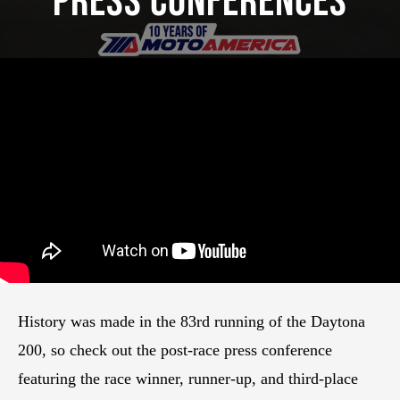
Press Conferences
History was made in the 83rd running of the Daytona
200, so check out the post-race press conference
featuring the race winner, runner-up, and third-place