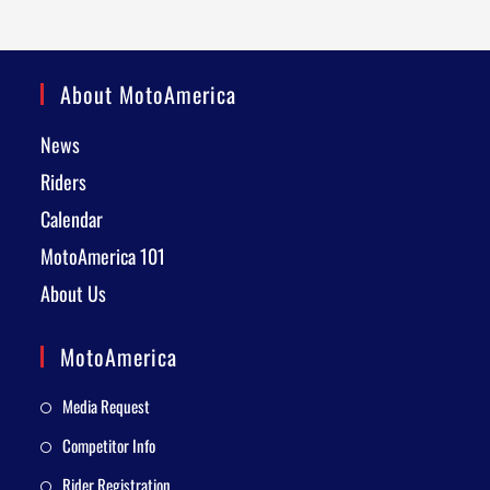
About MotoAmerica
News
Riders
Calendar
MotoAmerica 101
About Us
MotoAmerica
Media Request
Competitor Info
Rider Registration