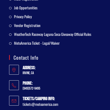
Job Opportunities
Privacy Policy
Vendor Registration
WeatherTech Raceway Laguna Seca Giveaway Official Rules
MotoAmerica Ticket - Legal/Waiver
Contact Info
Address:
Irvine, CA
Phone:
(949)572-9495
Tickets/Camping Info:
tickets@motoamerica.com