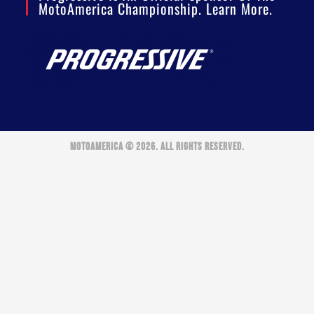
MotoAmerica Championship. Learn More.
MOTOAMERICA © 2026. ALL RIGHTS RESERVED.