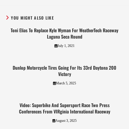
YOU MIGHT ALSO LIKE
Toni Elias To Replace Kyle Wyman For WeatherTech Raceway
Laguna Seca Round
July 1, 2021
Dunlop Motorcycle Tires Going For Its 33rd Daytona 200
Victory
March 5, 2025
Video: Superbike And Supersport Race Two Press
Conferences From VIRginia International Raceway
August 3, 2025