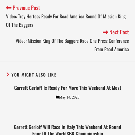
Previous Post
Video: Troy Herfoss Ready For Road America Round Of Mission King
Of The Baggers
Next Post
Video: Mission King Of The Baggers Race One Press Conference
From Road America
YOU MIGHT ALSO LIKE
Garrett Gerloff Is Ready For More This Weekend At Most
May 14, 2025
Garrett Gerloff Will Race In Italy This Weekend At Round
Four Of The WorldSBK Championship