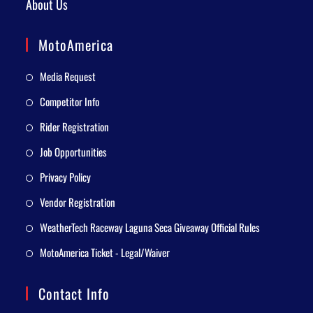
About Us
MotoAmerica
Media Request
Competitor Info
Rider Registration
Job Opportunities
Privacy Policy
Vendor Registration
WeatherTech Raceway Laguna Seca Giveaway Official Rules
MotoAmerica Ticket - Legal/Waiver
Contact Info