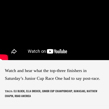
Watch and hear what the top-three finishers in
Saturday’s Junior Cup Race One had to say post-race.
ELI BLOCK
ELLA DREHER
JUNIOR CUP CHAMPIONSHIP
KAWASAKI
MATTHEW
TAGS
:
,
,
,
,
CHAPIN
ROAD AMERICA
,