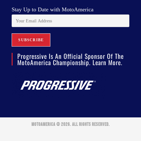
Stay Up to Date with MotoAmerica
Progressive Is An Official Sponsor Of The
MotoAmerica Championship. Learn More.
MOTOAMERICA © 2026. ALL RIGHTS RESERVED.