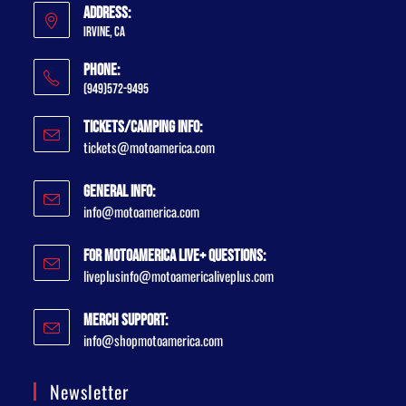
Address:
Irvine, CA
Phone:
(949)572-9495
Tickets/Camping Info:
tickets@motoamerica.com
General Info:
info@motoamerica.com
For MotoAmerica Live+ Questions:
liveplusinfo@motoamericaliveplus.com
Merch Support:
info@shopmotoamerica.com
Newsletter