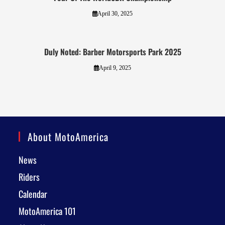
April 30, 2025
Duly Noted: Barber Motorsports Park 2025
April 9, 2025
About MotoAmerica
News
Riders
Calendar
MotoAmerica 101