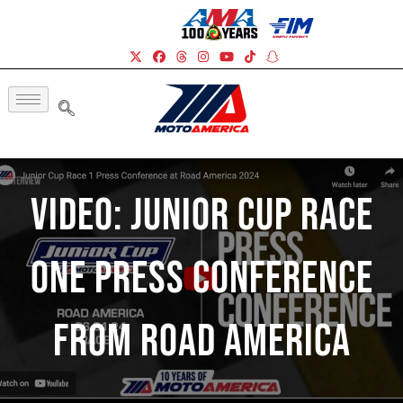
Video: Junior Cup Race
One Press Conference
From Road America