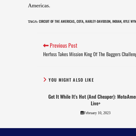
Americas.
CIRCUIT OF THE AMERICAS
COTA
HARLEY-DAVIDSON
INDIAN
KYLE WY
TAGS
:
,
,
,
,
Previous Post
Herfoss Takes Mission King Of The Baggers Challe
YOU MIGHT ALSO LIKE
Get It While It’s Hot (And Cheaper): MotoAme
Live+
February 10, 2023