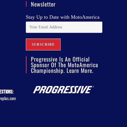
Newsletter
Stay Up to Date with MotoAmerica
Progressive Is An Official
Sponsor Of The MotoAmerica
Championship. Learn More.
estions:
veplus.com