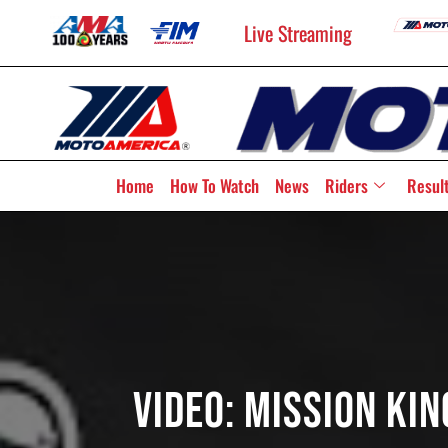
Live Streaming
Home
How To Watch
News
Riders
Resul
Video: Mission Ki