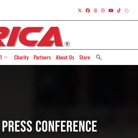
1
Charity
Partners
About Us
Store
e Press Conference