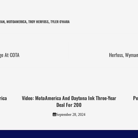
MAN
MOTOAMERICA
TROY HERFOSS
TYLER O'HARA
,
,
,
nge At COTA
Herfoss, Wyman 
rica
Video: MotoAmerica And Daytona Ink Three-Year
Pe
Deal For 200
September 28, 2024