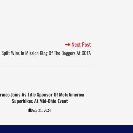
Next Post
Split Wins In Mission King Of The Baggers At COTA
rmco Joins As Title Sponsor Of MotoAmerica
Superbikes At Mid-Ohio Event
July 31, 2024