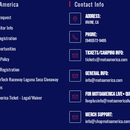
America
Contact Info
Address:
Request
Irvine, CA
tor Info
Phone:
egistration
(949)572-9495
ortunities
Tickets/Camping Info:
 Policy
tickets@motoamerica.com
Registration
General Info:
rTech Raceway Laguna Seca Giveaway
info@motoamerica.com
es
For MotoAmerica Live+ Qu
rica Ticket - Legal/Waiver
liveplusinfo@motoamericali
Merch Support:
info@shopmotoamerica.com