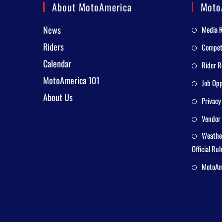
About MotoAmerica
Moto
News
Media 
Riders
Competi
Calendar
Rider R
MotoAmerica 101
Job Opp
About Us
Privacy
Vendor 
Weathe
Official Rul
MotoAme