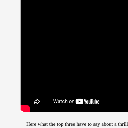
Here what the top three have to say about a thri