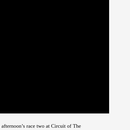
 afternoon’s race two at Circuit of The