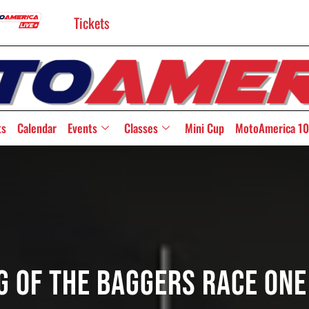
Tickets
ts
Calendar
Events
Classes
Mini Cup
MotoAmerica 10
ng Of The Baggers Race On