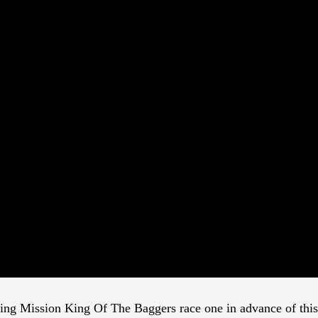
lling Mission King Of The Baggers race one in advance of this