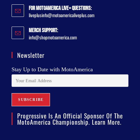
For MotoAmerica Live+ Questions:
liveplusinfo@motoamericaliveplus.com
Merch Support:
info@shopmotoamerica.com
Newsletter
Stay Up to Date with MotoAmerica
Progressive Is An Official Sponsor Of The
MotoAmerica Championship. Learn More.