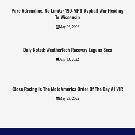
Pure Adrenaline, No Limits: 190-MPH Asphalt War Heading
To Wisconsin
May 26, 2026
Duly Noted: WeatherTech Raceway Laguna Seca
July 13, 2022
Close Racing Is The MotoAmerica Order Of The Day At VIR
May 23, 2022