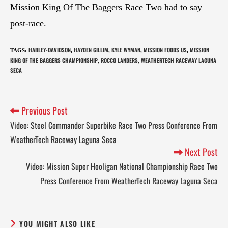
Mission King Of The Baggers Race Two had to say
post-race.
HARLEY-DAVIDSON
HAYDEN GILLIM
KYLE WYMAN
MISSION FOODS US
MISSION
TAGS
:
,
,
,
,
KING OF THE BAGGERS CHAMPIONSHIP
ROCCO LANDERS
WEATHERTECH RACEWAY LAGUNA
,
,
SECA
Previous Post
Video: Steel Commander Superbike Race Two Press Conference From
WeatherTech Raceway Laguna Seca
Next Post
Video: Mission Super Hooligan National Championship Race Two
Press Conference From WeatherTech Raceway Laguna Seca
YOU MIGHT ALSO LIKE