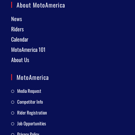
About MotoAmerica
News
Riders
Calendar
MotoAmerica 101
About Us
MotoAmerica
Media Request
Competitor Info
Rider Registration
Job Opportunities
Privacy Policy