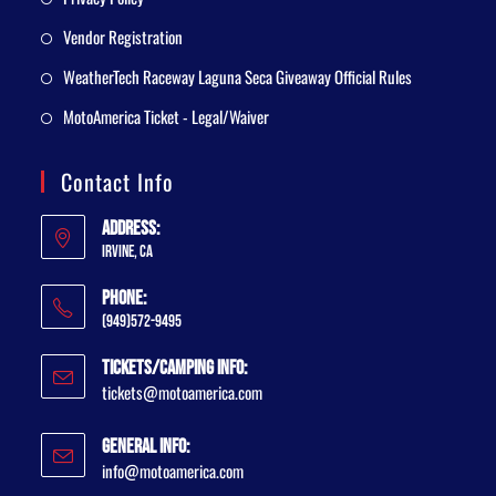
Vendor Registration
WeatherTech Raceway Laguna Seca Giveaway Official Rules
MotoAmerica Ticket - Legal/Waiver
Contact Info
Address:
Irvine, CA
Phone:
(949)572-9495
Tickets/Camping Info:
tickets@motoamerica.com
General Info:
info@motoamerica.com