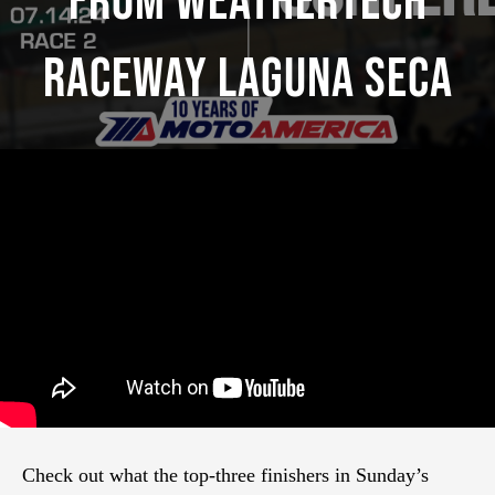
From WeatherTech
Raceway Laguna Seca
Check out what the top-three finishers in Sunday’s