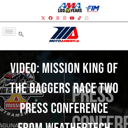
Video: Mission King Of
The Baggers Race Two
Press Conference