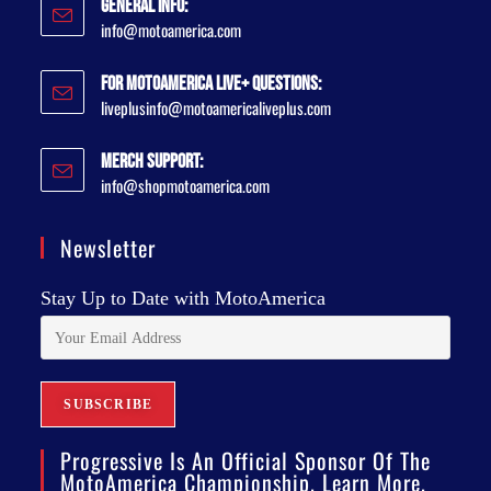
General Info:
info@motoamerica.com
For MotoAmerica Live+ Questions:
liveplusinfo@motoamericaliveplus.com
Merch Support:
info@shopmotoamerica.com
Newsletter
Stay Up to Date with MotoAmerica
Progressive Is An Official Sponsor Of The
MotoAmerica Championship. Learn More.