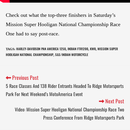
Check out what the top-three finishers in Saturday’s
Mission Super Hooligan National Championship Race
One had to say post-race.
HARLEY-DAVIDSON PAN AMERICA 1250
INDIAN FTR1200
KWR
MISSION SUPER
TAGS
:
,
,
,
HOOLIGAN NATIONAL CHAMPIONSHIP
S&S/INDIAN MOTORCYCLE
,
Previous Post
5 Race Classes And 138 Rider Entrants Headed To Ridge Motorsports
Park For Next Weekend’s MotoAmerica Event
Next Post
Video: Mission Super Hooligan National Championship Race Two
Press Conference From Ridge Motorsports Park