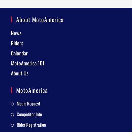
About MotoAmerica
News
Riders
Calendar
MotoAmerica 101
About Us
MotoAmerica
Media Request
Competitor Info
Rider Registration