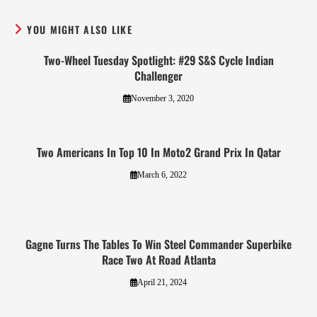
YOU MIGHT ALSO LIKE
Two-Wheel Tuesday Spotlight: #29 S&S Cycle Indian
Challenger
November 3, 2020
Two Americans In Top 10 In Moto2 Grand Prix In Qatar
March 6, 2022
Gagne Turns The Tables To Win Steel Commander Superbike
Race Two At Road Atlanta
April 21, 2024