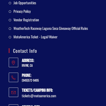
Job Opportunities
Privacy Policy
Vendor Registration
WeatherTech Raceway Laguna Seca Giveaway Official Rules
MotoAmerica Ticket - Legal/Waiver
Contact Info
Address:
Irvine, CA
Phone:
(949)572-9495
Tickets/Camping Info:
tickets@motoamerica.com