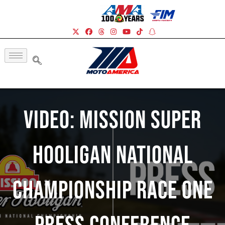
Video: Mission Super
Hooligan National
Championship Race One