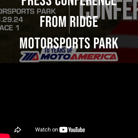
Press Conference
From Ridge
Motorsports Park