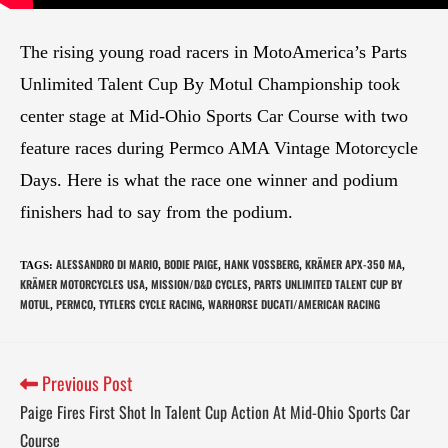
The rising young road racers in MotoAmerica’s Parts
Unlimited Talent Cup By Motul Championship took
center stage at Mid-Ohio Sports Car Course with two
feature races during Permco AMA Vintage Motorcycle
Days. Here is what the race one winner and podium
finishers had to say from the podium.
ALESSANDRO DI MARIO
BODIE PAIGE
HANK VOSSBERG
KRÄMER APX-350 MA
TAGS
:
,
,
,
,
KRÄMER MOTORCYCLES USA
MISSION/D&D CYCLES
PARTS UNLIMITED TALENT CUP BY
,
,
MOTUL
PERMCO
TYTLERS CYCLE RACING
WARHORSE DUCATI/AMERICAN RACING
,
,
,
Previous Post
Paige Fires First Shot In Talent Cup Action At Mid-Ohio Sports Car
Course