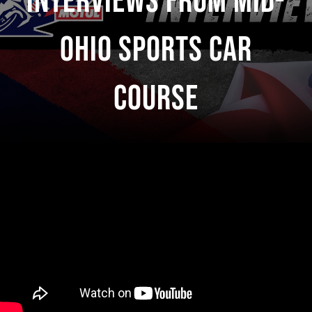
Interviews From Mid-
Ohio Sports Car
Course