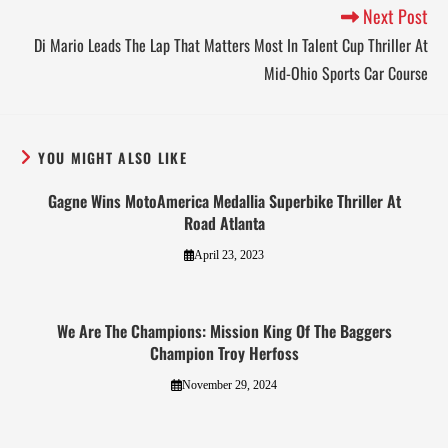
Next Post
Di Mario Leads The Lap That Matters Most In Talent Cup Thriller At
Mid-Ohio Sports Car Course
YOU MIGHT ALSO LIKE
Gagne Wins MotoAmerica Medallia Superbike Thriller At
Road Atlanta
April 23, 2023
We Are The Champions: Mission King Of The Baggers
Champion Troy Herfoss
November 29, 2024