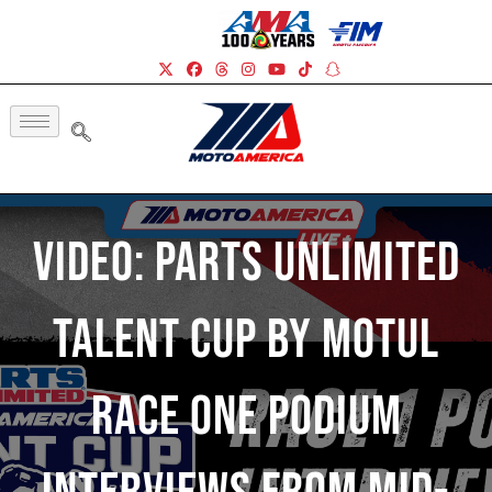
Video: Parts Unlimited
Talent Cup By Motul
Race One Podium