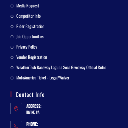
Media Request
Competitor Info
Rider Registration
Job Opportunities
Privacy Policy
Vendor Registration
WeatherTech Raceway Laguna Seca Giveaway Official Rules
MotoAmerica Ticket - Legal/Waiver
Contact Info
Address:
Irvine, CA
Phone: