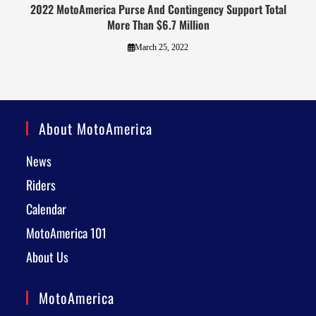
2022 MotoAmerica Purse And Contingency Support Total
More Than $6.7 Million
March 25, 2022
About MotoAmerica
News
Riders
Calendar
MotoAmerica 101
About Us
MotoAmerica