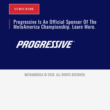
Progressive Is An Official Sponsor Of The
MotoAmerica Championship. Learn More.
MOTOAMERICA © 2026. ALL RIGHTS RESERVED.