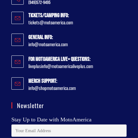
(949)572-9495
Tickets/Camping Info:
tickets@motoamerica.com
General Info:
info@motoamerica.com
For MotoAmerica Live+ Questions:
liveplusinfo@motoamericaliveplus.com
Merch Support:
info@shopmotoamerica.com
Newsletter
Stay Up to Date with MotoAmerica