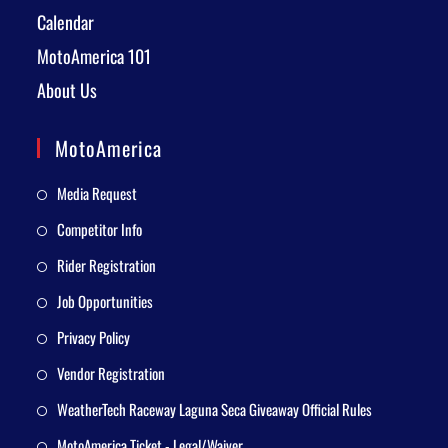
Calendar
MotoAmerica 101
About Us
MotoAmerica
Media Request
Competitor Info
Rider Registration
Job Opportunities
Privacy Policy
Vendor Registration
WeatherTech Raceway Laguna Seca Giveaway Official Rules
MotoAmerica Ticket - Legal/Waiver