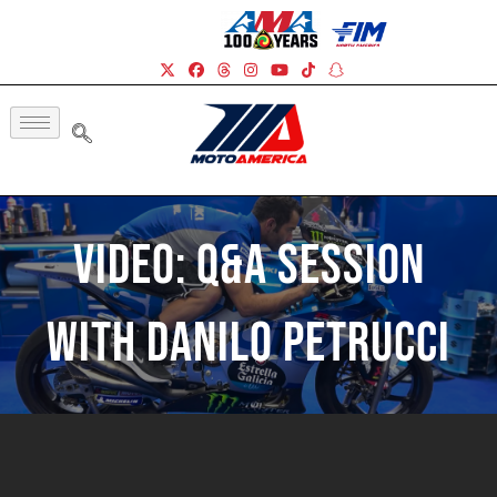
Video: Q&A Session
With Danilo Petrucci