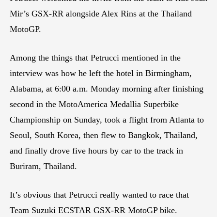
Mir’s GSX-RR alongside Alex Rins at the Thailand
MotoGP.
Among the things that Petrucci mentioned in the
interview was how he left the hotel in Birmingham,
Alabama, at 6:00 a.m. Monday morning after finishing
second in the MotoAmerica Medallia Superbike
Championship on Sunday, took a flight from Atlanta to
Seoul, South Korea, then flew to Bangkok, Thailand,
and finally drove five hours by car to the track in
Buriram, Thailand.
It’s obvious that Petrucci really wanted to race that
Team Suzuki ECSTAR GSX-RR MotoGP bike.