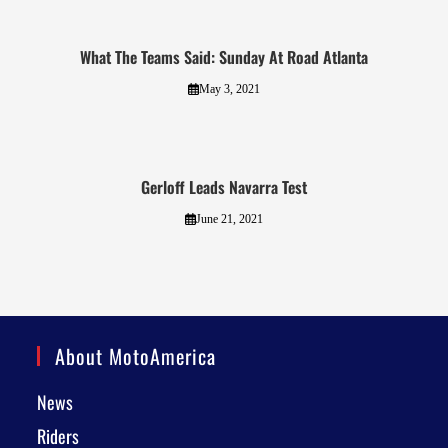
What The Teams Said: Sunday At Road Atlanta
May 3, 2021
Gerloff Leads Navarra Test
June 21, 2021
About MotoAmerica
News
Riders