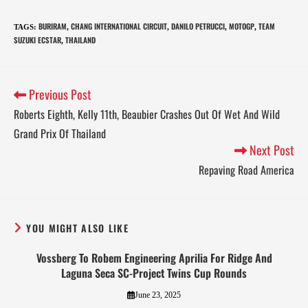
BURIRAM
CHANG INTERNATIONAL CIRCUIT
DANILO PETRUCCI
MOTOGP
TEAM
TAGS
:
,
,
,
,
SUZUKI ECSTAR
THAILAND
,
Previous Post
Roberts Eighth, Kelly 11th, Beaubier Crashes Out Of Wet And Wild
Grand Prix Of Thailand
Next Post
Repaving Road America
YOU MIGHT ALSO LIKE
Vossberg To Robem Engineering Aprilia For Ridge And
Laguna Seca SC-Project Twins Cup Rounds
June 23, 2025