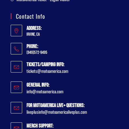
Contact Info
Address:
Irvine, CA
Phone:
(949)572-9495
Tickets/Camping Info:
tickets@motoamerica.com
General Info:
info@motoamerica.com
For MotoAmerica Live+ Questions:
liveplusinfo@motoamericaliveplus.com
Merch Support: