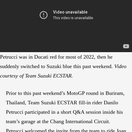
Petrucci was in Ducati red for most of 2022, then he
suddenly switched to Suzuki blue this past weekend.
Video
courtesy of Team Suzuki ECSTAR.
Prior to this past weekend’s MotoGP round in Buriram,
Thailand, Team Suzuki ECSTAR fill-in rider Danilo
Petrucci participated in a short Q&A session inside his
team’s garage at the Chang International Circuit.
Petrucci welcomed the invite from the team to ride Joan