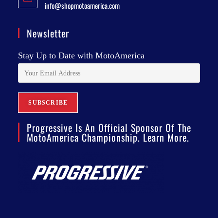
info@shopmotoamerica.com
Newsletter
Stay Up to Date with MotoAmerica
Progressive Is An Official Sponsor Of The
MotoAmerica Championship. Learn More.