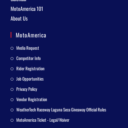
MotoAmerica 101
About Us
MotoAmerica
Media Request
Competitor Info
Rider Registration
Job Opportunities
Privacy Policy
Vendor Registration
WeatherTech Raceway Laguna Seca Giveaway Official Rules
MotoAmerica Ticket - Legal/Waiver