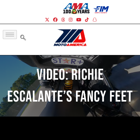
Video: Richie
Escalante’s Fancy Feet