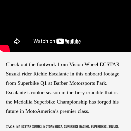
Check out the footwork from Vision Wheel ECSTAR
Suzuki rider Richie Escalante in this onboard footage
from Superbike Q1 at Barber Motorsports Park.
Escalante’s rookie season in the fiery crucible that is
the Medallia Superbike Championship has forged his
future in MotoAmerica’s premier class.
M4 ECSTAR SUZUKI
MOTOAMERICA
SUPERBIKE RACING
SUPERBIKES
SUZUKI
TAGS
:
,
,
,
,
,