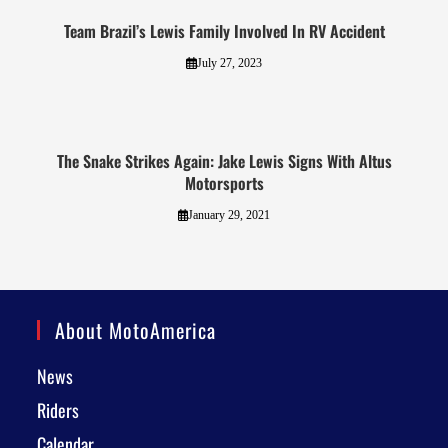
Team Brazil’s Lewis Family Involved In RV Accident
July 27, 2023
The Snake Strikes Again: Jake Lewis Signs With Altus
Motorsports
January 29, 2021
About MotoAmerica
News
Riders
Calendar