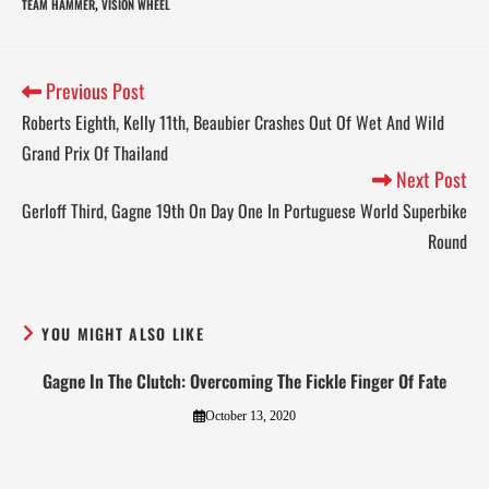
TEAM HAMMER
VISION WHEEL
,
Previous Post
Roberts Eighth, Kelly 11th, Beaubier Crashes Out Of Wet And Wild
Grand Prix Of Thailand
Next Post
Gerloff Third, Gagne 19th On Day One In Portuguese World Superbike
Round
YOU MIGHT ALSO LIKE
Gagne In The Clutch: Overcoming The Fickle Finger Of Fate
October 13, 2020