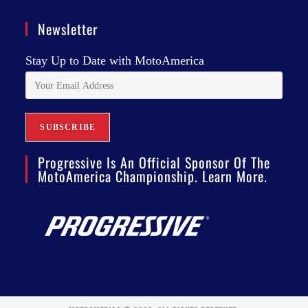
Newsletter
Stay Up to Date with MotoAmerica
Progressive Is An Official Sponsor Of The
MotoAmerica Championship. Learn More.