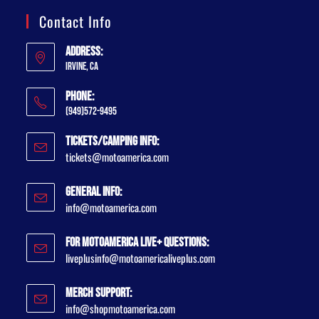
Contact Info
Address:
Irvine, CA
Phone:
(949)572-9495
Tickets/Camping Info:
tickets@motoamerica.com
General Info:
info@motoamerica.com
For MotoAmerica Live+ Questions:
liveplusinfo@motoamericaliveplus.com
Merch Support:
info@shopmotoamerica.com