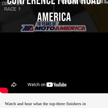
Conference From Road
America
Watch and hear what the top-three finishers in