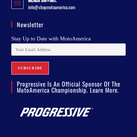
Merch Support:
info@shopmotoamerica.com
Newsletter
Stay Up to Date with MotoAmerica
Progressive Is An Official Sponsor Of The
MotoAmerica Championship. Learn More.