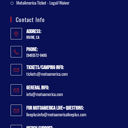
MotoAmerica Ticket - Legal/Waiver
Contact Info
Address:
Irvine, CA
Phone:
(949)572-9495
Tickets/Camping Info:
tickets@motoamerica.com
General Info:
info@motoamerica.com
For MotoAmerica Live+ Questions:
liveplusinfo@motoamericaliveplus.com