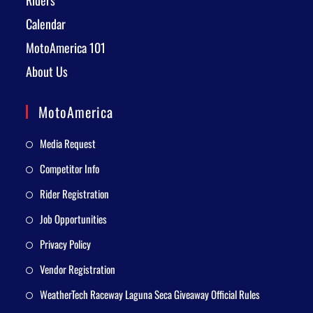
Riders
Calendar
MotoAmerica 101
About Us
MotoAmerica
Media Request
Competitor Info
Rider Registration
Job Opportunities
Privacy Policy
Vendor Registration
WeatherTech Raceway Laguna Seca Giveaway Official Rules