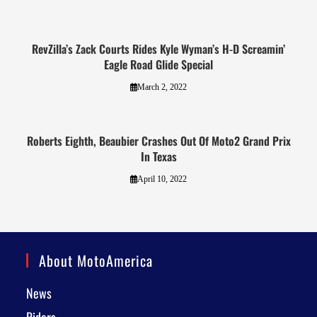
RevZilla’s Zack Courts Rides Kyle Wyman’s H-D Screamin’
Eagle Road Glide Special
March 2, 2022
Roberts Eighth, Beaubier Crashes Out Of Moto2 Grand Prix
In Texas
April 10, 2022
About MotoAmerica
News