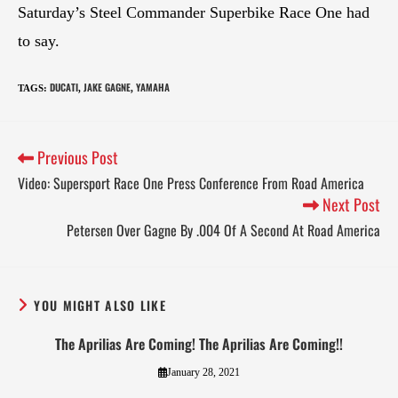
Saturday’s Steel Commander Superbike Race One had
to say.
DUCATI
JAKE GAGNE
YAMAHA
TAGS
:
,
,
Previous Post
Video: Supersport Race One Press Conference From Road America
Next Post
Petersen Over Gagne By .004 Of A Second At Road America
YOU MIGHT ALSO LIKE
The Aprilias Are Coming! The Aprilias Are Coming!!
January 28, 2021