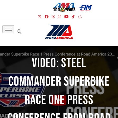
Video: Steel
Commander Superbike
Race One Press